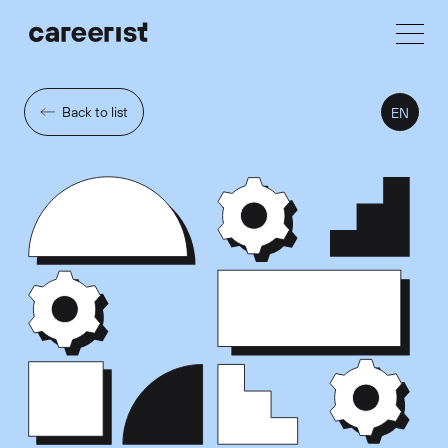
Back to list
EN