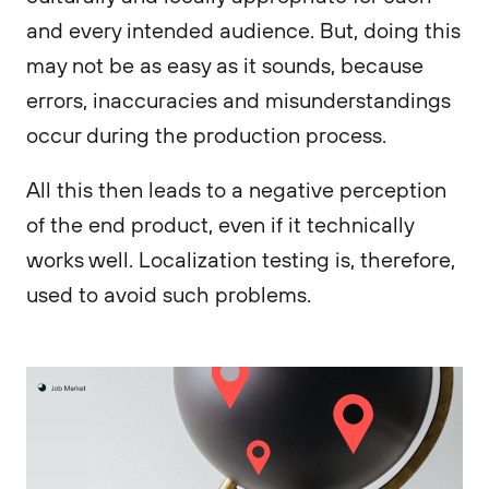
and every intended audience. But, doing this
may not be as easy as it sounds, because
errors, inaccuracies and misunderstandings
occur during the production process.
All this then leads to a negative perception
of the end product, even if it technically
works well. Localization testing is, therefore,
used to avoid such problems.