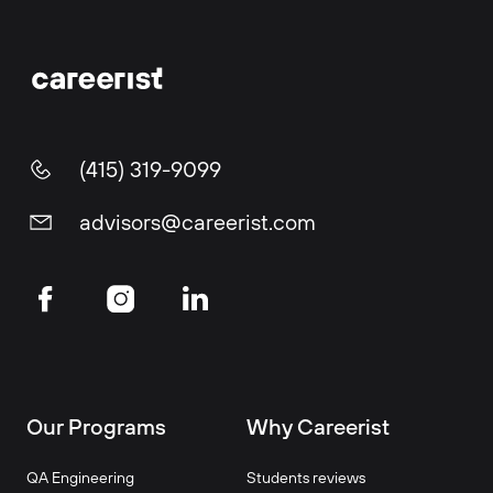
(415) 319-9099
advisors@careerist.com
Our Programs
Why Careerist
QA Engineering
Students reviews