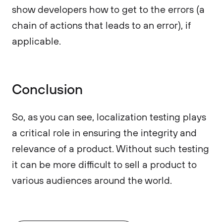
show developers how to get to the errors (a
chain of actions that leads to an error), if
applicable.
Conclusion
So, as you can see, localization testing plays
a critical role in ensuring the integrity and
relevance of a product. Without such testing
it can be more difficult to sell a product to
various audiences around the world.