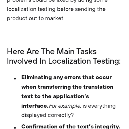
localization testing before sending the
product out to market.
Here Are The Main Tasks
Involved In Localization Testing:
Eliminating any errors that occur
when transferring the translation
text to the application’s
interface.
For example
, is everything
displayed correctly?
Confirmation of the text’s integrity.