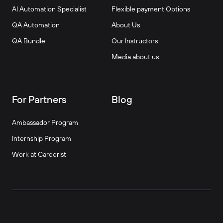
AI Automation Specialist
Flexible payment Options
QA Automation
About Us
QA Bundle
Our Instructors
Media about us
For Partners
Blog
Ambassador Program
Internship Program
Work at Careerist