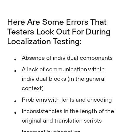
Here Are Some Errors That
Testers Look Out For During
Localization Testing:
Absence of individual components
A lack of communication within
individual blocks (in the general
context)
Problems with fonts and encoding
Inconsistencies in the length of the
original and translation scripts
Incorrect hyphenation