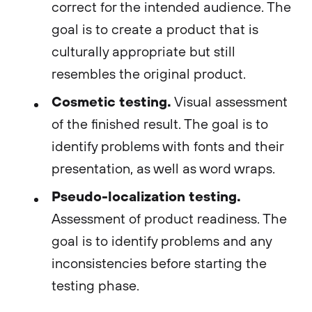
correct for the intended audience. The
goal is to create a product that is
culturally appropriate but still
resembles the original product.
Cosmetic testing.
Visual assessment
of the finished result. The goal is to
identify problems with fonts and their
presentation, as well as word wraps.
Pseudo-localization testing.
Assessment of product readiness. The
goal is to identify problems and any
inconsistencies before starting the
testing phase.