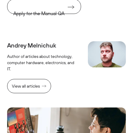
Apply for the Manual QA
Andrey Melnichuk
Author of articles about technology,
computer hardware, electronics, and
IT.
View all articles