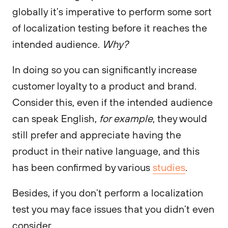
globally it’s imperative to perform some sort
of localization testing before it reaches the
intended audience.
Why?
In doing so you can significantly increase
customer loyalty to a product and brand.
Consider this, even if the intended audience
can speak English,
for example
, they would
still prefer and appreciate having the
product in their native language, and this
has been confirmed by various
studies
.
Besides, if you don’t perform a localization
test you may face issues that you didn’t even
consider.