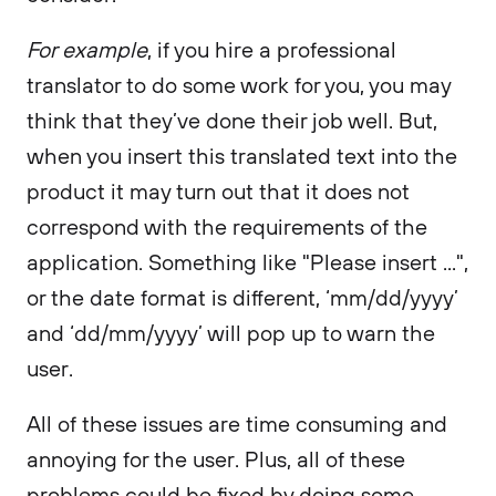
For example
, if you hire a professional
translator to do some work for you, you may
think that they’ve done their job well. But,
when you insert this translated text into the
product it may turn out that it does not
correspond with the requirements of the
application. Something like "Please insert ...",
or the date format is different, ‘mm/dd/yyyy’
and ‘dd/mm/yyyy’ will pop up to warn the
user.
All of these issues are time consuming and
annoying for the user. Plus, all of these
problems could be fixed by doing some