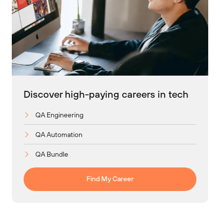
Discover high-paying careers in tech
QA Engineering
QA Automation
QA Bundle
Find My Career