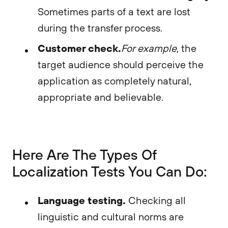
Sometimes parts of a text are lost
during the transfer process.
Customer check.
For example
, the
target audience should perceive the
application as completely natural,
appropriate and believable.
Here Are The Types Of
Localization Tests You Can Do:
Language testing.
Checking all
linguistic and cultural norms are