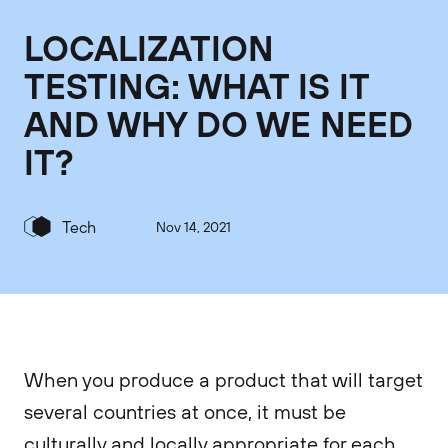
LOCALIZATION
TESTING: WHAT IS IT
AND WHY DO WE NEED
IT?
Tech
Nov 14, 2021
When you produce a product that will target
several countries at once, it must be
culturally and locally appropriate for each