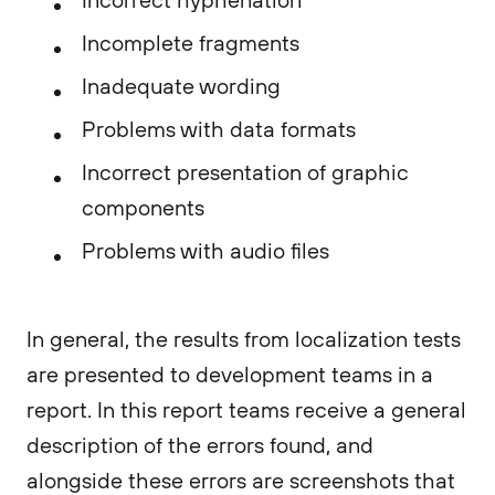
Incomplete fragments
Inadequate wording
Problems with data formats
Incorrect presentation of graphic
components
Problems with audio files
In general, the results from localization tests
are presented to development teams in a
report. In this report teams receive a general
description of the errors found, and
alongside these errors are screenshots that