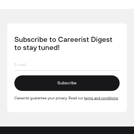
Subscribe to Careerist Digest
to stay tuned!
Subscribe
Careerist guarantee your privacy. Read our
terms and conditions