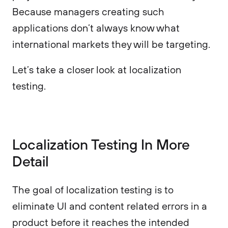
Because managers creating such
applications don’t always know what
international markets they will be targeting.
Let’s take a closer look at localization
testing.
Localization Testing In More
Detail
The goal of localization testing is to
eliminate UI and content related errors in a
product before it reaches the intended