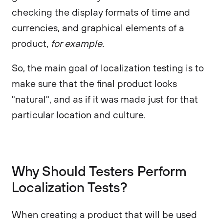
checking the display formats of time and
currencies, and graphical elements of a
product,
for example
.
So, the main goal of localization testing is to
make sure that the final product looks
"natural", and as if it was made just for that
particular location and culture.
Why Should Testers Perform
Localization Tests?
When creating a product that will be used