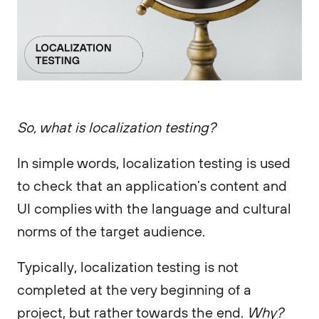
So, what is localization testing?
In simple words, localization testing is used
to check that an application’s content and
UI complies with the language and cultural
norms of the target audience.
Typically, localization testing is not
completed at the very beginning of a
project, but rather towards the end.
Why?