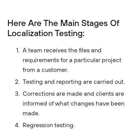
Here Are The Main Stages Of
Localization Testing:
A team receives the files and
requirements for a particular project
from a customer.
Testing and reporting are carried out.
Corrections are made and clients are
informed of what changes have been
made.
Regression testing.