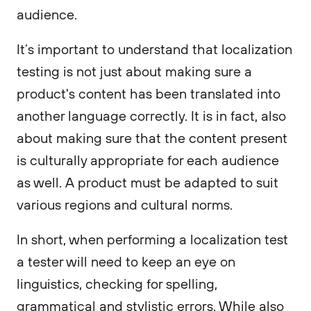
audience.
It’s important to understand that localization
testing is not just about making sure a
product's content has been translated into
another language correctly. It is in fact, also
about making sure that the content present
is culturally appropriate for each audience
as well. A product must be adapted to suit
various regions and cultural norms.
In short, when performing a localization test
a tester will need to keep an eye on
linguistics, checking for spelling,
grammatical and stylistic errors. While also