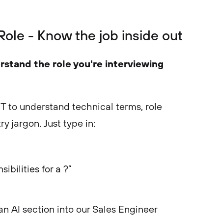
 Role - Know the job inside out
rstand the role you're interviewing
T to understand technical terms, role
ry jargon. Just type in:
ibilities for a ?”
an AI section into our Sales Engineer