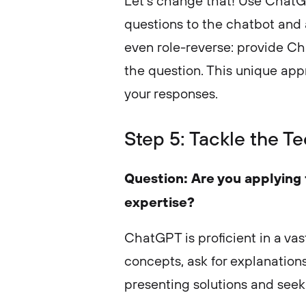
Let’s change that! Use ChatG
questions to the chatbot and 
even role-reverse: provide C
the question. This unique app
your responses.
Step 5: Tackle the Te
Question: Are you applying f
expertise?
ChatGPT is proficient in a vas
concepts, ask for explanation
presenting solutions and see