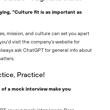
ing, "Culture fit is as important as
s, mission, and culture can set you apart
you'd visit the company's website for
always ask ChatGPT for general info about
atters.
ctice, Practice!
 of a mock interview make you