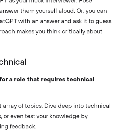
PT as your mock interviewer. Pose
answer them yourself aloud. Or, you can
hatGPT with an answer and ask it to guess
roach makes you think critically about
chnical
or a role that requires technical
t array of topics. Dive deep into technical
s, or even test your knowledge by
king feedback.