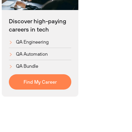
Discover high-paying
careers in tech
QA Engineering
QA Automation
QA Bundle
Find My Career