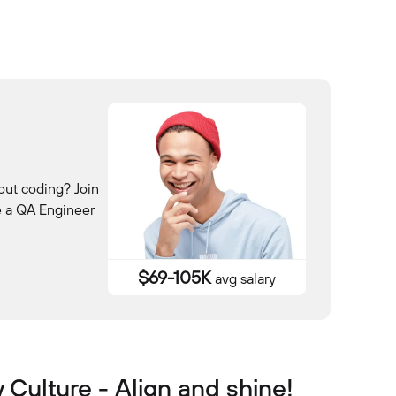
out coding? Join
e a QA Engineer
$69-105K
avg salary
Culture - Align and shine!