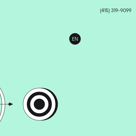
(415) 319-9099
EN