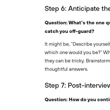
Step 6: Anticipate t
Question: What’s the one q
catch you off-guard?
It might be, “Describe yourself
which one would you be?” Whi
they can be tricky. Brainstor
thoughtful answers.
Step 7: Post-intervie
Question: How do you contin