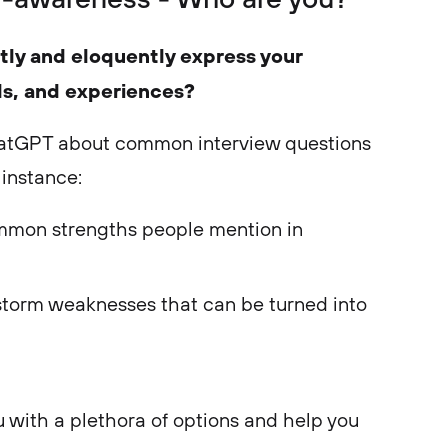
tly and eloquently express your
ls, and experiences?
hatGPT about common interview questions
 instance:
mon strengths people mention in
storm weaknesses that can be turned into
u with a plethora of options and help you