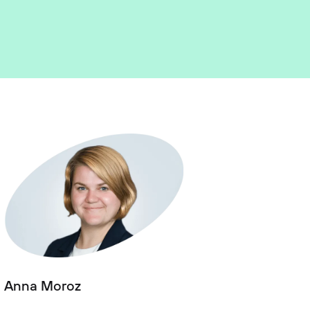
Anna Moroz