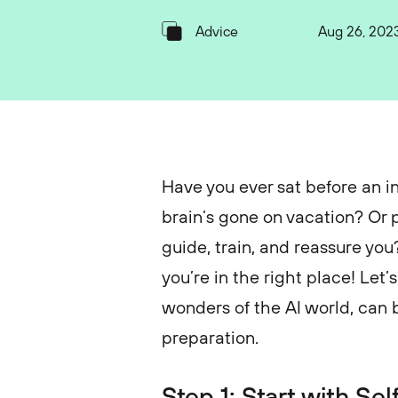
Advice
Aug 26, 202
Have you ever sat before an in
brain’s gone on vacation? Or 
guide, train, and reassure you?
you’re in the right place! Le
wonders of the AI world, can 
preparation.
Step 1: Start with S