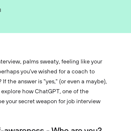
3
terview, palms sweaty, feeling like your
perhaps you've wished for a coach to
 If the answer is "yes," (or even a maybe),
t’s explore how ChatGPT, one of the
be your secret weapon for job interview
elf-awareness - Who are you?