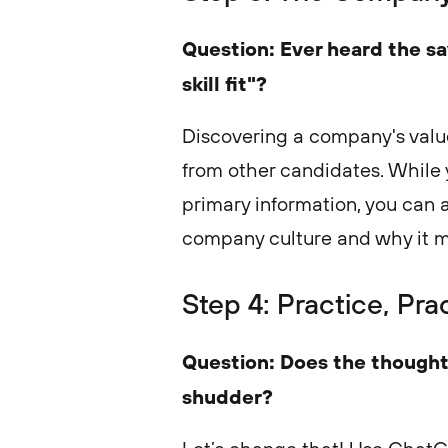
Question: Ever heard the say
skill fit"?
Discovering a company's value
from other candidates. While 
primary information, you can 
company culture and why it m
Step 4: Practice, Pra
Question: Does the thought
shudder?