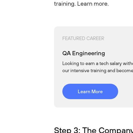
training. Learn more.
FEATURED CAREER
QA Engineering
Looking to earn a tech salary with
our intensive training and becom
Learn More
Step 3: The Company 