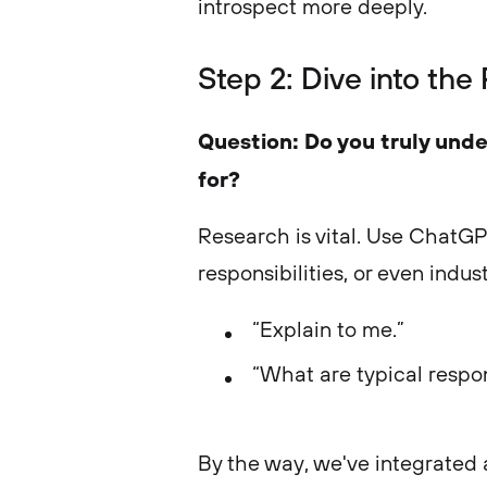
introspect more deeply.
Step 2: Dive into the
Question: Do you truly unde
for?
Research is vital. Use ChatGP
responsibilities, or even indust
“Explain to me.”
“What are typical respons
By the way, we've integrated 