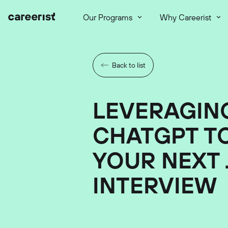
Our Programs
Why Careerist
Back to list
LEVERAGIN
CHATGPT T
YOUR NEXT 
INTERVIEW