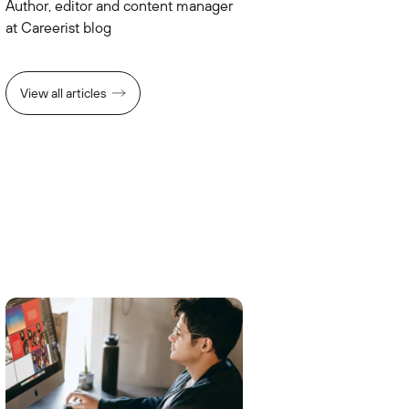
Author, editor and content manager
at Careerist blog
View all articles