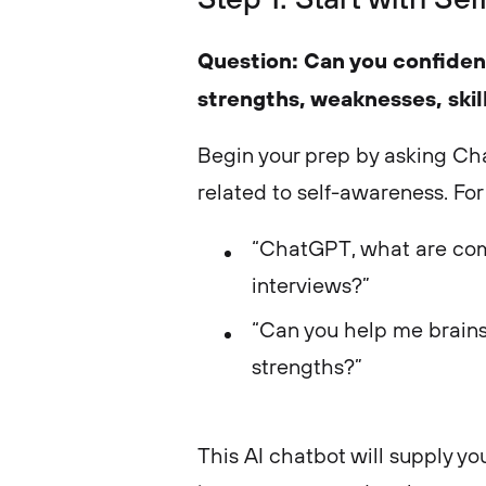
Question: Can you confiden
strengths, weaknesses, skil
Begin your prep by asking C
related to self-awareness. For
“ChatGPT, what are com
interviews?”
“Can you help me brain
strengths?”
This AI chatbot will supply yo