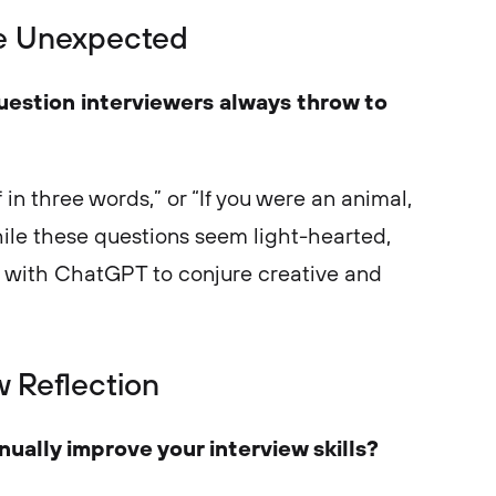
he Unexpected
uestion interviewers always throw to
 in three words,” or “If you were an animal,
le these questions seem light-hearted,
m with ChatGPT to conjure creative and
w Reflection
ually improve your interview skills?