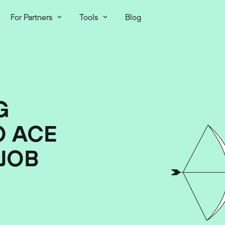
For Partners
Tools
Blog
G
O ACE
JOB