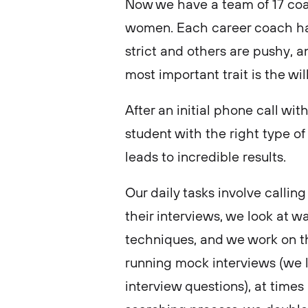
Now we have a team of 17 coa
women. Each career coach has
strict and others are pushy, a
most important trait is the wi
After an initial phone call wi
student with the right type o
leads to incredible results.
Our daily tasks involve calling
their interviews, we look at w
techniques, and we work on th
running mock interviews (we 
interview questions), at times