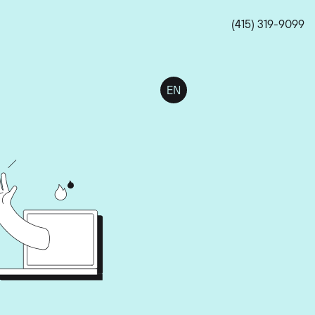
(415) 319-9099
EN