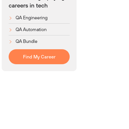
careers in tech
QA Engineering
QA Automation
QA Bundle
Find My Career