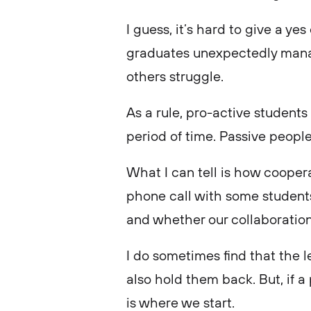
I guess, it’s hard to give a y
graduates unexpectedly manag
others struggle.
As a rule, pro-active students
period of time. Passive peop
What I can tell is how coopera
phone call with some students
and whether our collaboration
I do sometimes find that the 
also hold them back. But, if a 
is where we start.