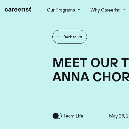
Our Programs
Why Careerist
Back to list
MEET OUR 
ANNA CHO
Team Life
May 28, 2