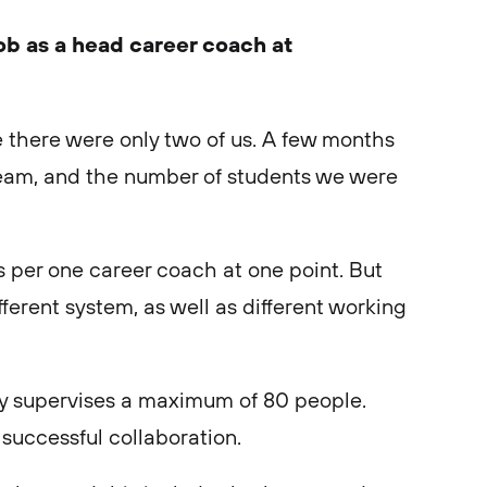
job as a head career coach at
ole there were only two of us. A few months
r team, and the number of students we were
per one career coach at one point. But
ferent system, as well as different working
y supervises a maximum of 80 people.
 successful collaboration.