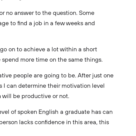
es or no answer to the question. Some
e to find a job in a few weeks and
 go on to achieve a lot within a short
le spend more time on the same things.
tive people are going to be. After just one
 I can determine their motivation level
 will be productive or not.
level of spoken English a graduate has can
person lacks confidence in this area, this