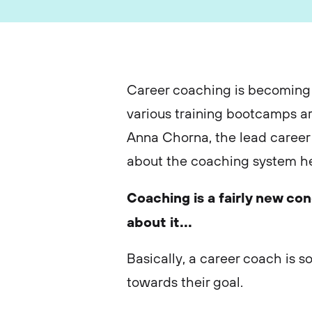
Career coaching is becoming 
various training bootcamps a
Anna Chorna, the lead career 
about the coaching system he
Coaching is a fairly new co
about it...
Basically, a career coach is 
towards their goal.