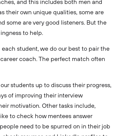
ches, and this includes both men and
 their own unique qualities, some are
nd some are very good listeners. But the
llingness to help.
th each student, we do our best to pair the
f career coach. The perfect match often
 our students up to discuss their progress,
ays of improving their interview
eir motivation. Other tasks include,
like to check how mentees answer
 people need to be spurred on in their job