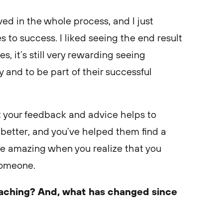
ved in the whole process, and I just
 to success. I liked seeing the end result
, it’s still very rewarding seeing
y and to be part of their successful
at your feedback and advice helps to
 better, and you’ve helped them find a
re amazing when you realize that you
someone.
aching? And, what has changed since