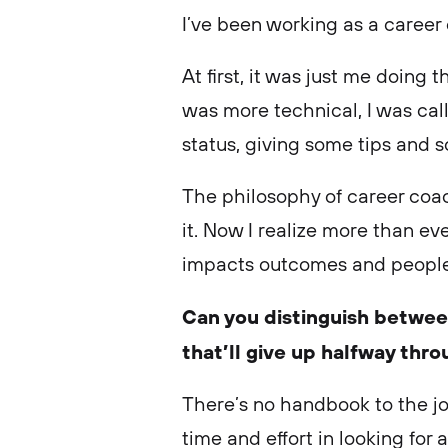
I’ve been working as a career
At first, it was just me doing 
was more technical, I was call
status, giving some tips and 
The philosophy of career coa
it. Now I realize more than e
impacts outcomes and people
Can you distinguish betwe
that’ll give up halfway thr
There’s no handbook to the jo
time and effort in looking for 