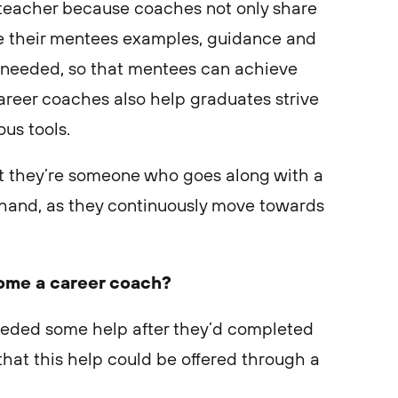
m a teacher because coaches not only share
ve their mentees examples, guidance and
s needed, so that mentees can achieve
areer coaches also help graduates strive
ous tools.
but they’re someone who goes along with a
hand, as they continuously move towards
ome a career coach?
eeded some help after they’d completed
that this help could be offered through a