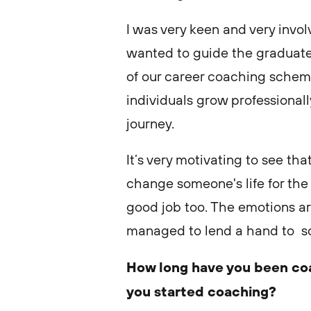
I was very keen and very invol
wanted to guide the graduates
of our career coaching schemes
individuals grow professionall
journey.
It’s very motivating to see th
change someone's life for the
good job too. The emotions a
managed to lend a hand to 
How long have you been co
you started coaching?