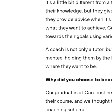
It’s a little bit different fro
their knowledge, but they gi
they provide advice when it’
what they want to achieve. C
towards their goals using vari
A coach is not only a tutor, 
mentee, holding them by the 
where they want to be.
Why did you choose to bec
Our graduates at Careerist n
their course, and we thought 
coaching scheme.