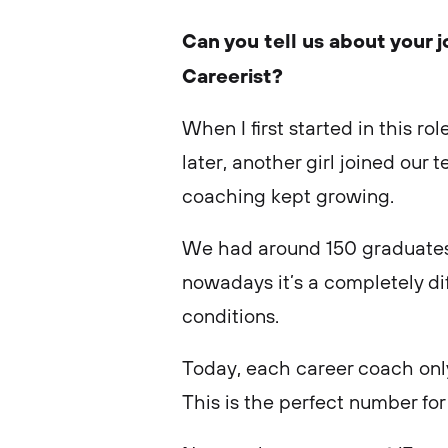
Can you tell us about your 
Careerist?
When I first started in this r
later, another girl joined ou
coaching kept growing.
We had around 150 graduates 
nowadays it’s a completely dif
conditions.
Today, each career coach onl
This is the perfect number for