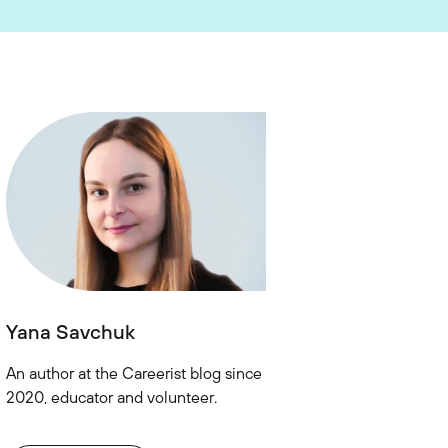
Yana Savchuk
An author at the Careerist blog since
2020, educator and volunteer.