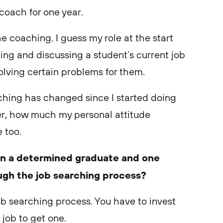
 coach for one year.
the coaching. I guess my role at the start
ing and discussing a student’s current job
solving certain problems for them.
ching has changed since I started doing
ver, how much my personal attitude
 too.
en a determined graduate and one
ough the job searching process?
b searching process. You have to invest
a job to get one.