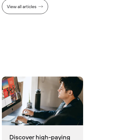
View all articles
Discover high-paying