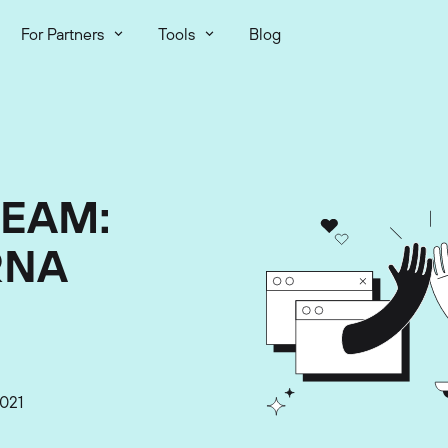
For Partners
Tools
Blog
TEAM:
RNA
021