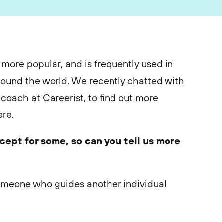
more popular, and is frequently used in
round the world. We recently chatted with
coach at Careerist, to find out more
re.
ncept for some, so can you tell us more
someone who guides another individual