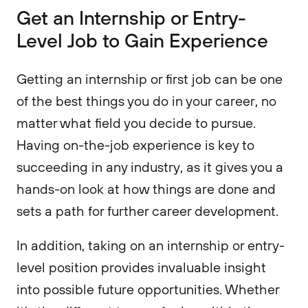
Get an Internship or Entry-
Level Job to Gain Experience
Getting an internship or first job can be one
of the best things you do in your career, no
matter what field you decide to pursue.
Having on-the-job experience is key to
succeeding in any industry, as it gives you a
hands-on look at how things are done and
sets a path for further career development.
In addition, taking on an internship or entry-
level position provides invaluable insight
into possible future opportunities. Whether