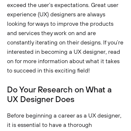
exceed the user’s expectations. Great user
experience (UX) designers are always
looking for ways to improve the products
and services they work on and are
constantly iterating on their designs. If you’re
interested in becoming a UX designer, read
on for more information about what it takes
to succeed in this exciting field!
Do Your Research on What a
UX Designer Does
Before beginning a career as a UX designer,
it is essential to have a thorough