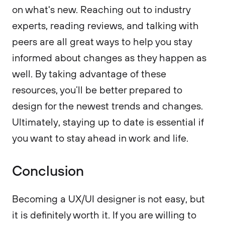
on what's new. Reaching out to industry
experts, reading reviews, and talking with
peers are all great ways to help you stay
informed about changes as they happen as
well. By taking advantage of these
resources, you’ll be better prepared to
design for the newest trends and changes.
Ultimately, staying up to date is essential if
you want to stay ahead in work and life.
Conclusion
Becoming a UX/UI designer is not easy, but
it is definitely worth it. If you are willing to