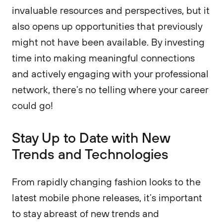
invaluable resources and perspectives, but it
also opens up opportunities that previously
might not have been available. By investing
time into making meaningful connections
and actively engaging with your professional
network, there’s no telling where your career
could go!
Stay Up to Date with New
Trends and Technologies
From rapidly changing fashion looks to the
latest mobile phone releases, it’s important
to stay abreast of new trends and