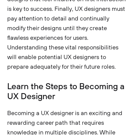
is key to success. Finally, UX designers must
pay attention to detail and continually
modify their designs until they create
flawless experiences for users.
Understanding these vital responsibilities
will enable potential UX designers to
prepare adequately for their future roles.
Learn the Steps to Becoming a
UX Designer
Becoming a UX designer is an exciting and
rewarding career path that requires
knowledge in multiple disciplines. While