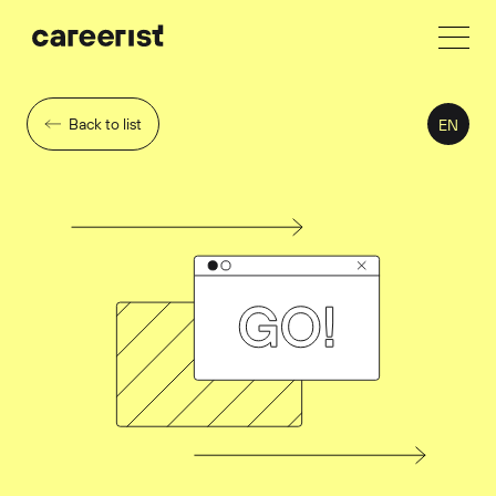
Back to list
EN