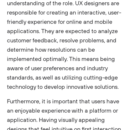
understanding of the role. UX designers are
responsible for creating an interactive, user-
friendly experience for online and mobile
applications. They are expected to analyze
customer feedback, resolve problems, and
determine how resolutions can be
implemented optimally. This means being
aware of user preferences and industry
standards, as well as utilizing cutting-edge
technology to develop innovative solutions.
Furthermore, it is important that users have
an enjoyable experience with a platform or
application. Having visually appealing
designs that feel intuitive on first interaction