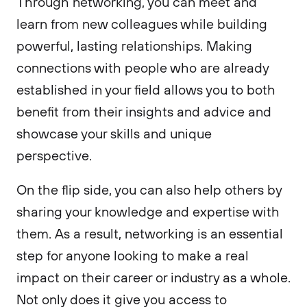
Through networking, you can meet and
learn from new colleagues while building
powerful, lasting relationships. Making
connections with people who are already
established in your field allows you to both
benefit from their insights and advice and
showcase your skills and unique
perspective.
On the flip side, you can also help others by
sharing your knowledge and expertise with
them. As a result, networking is an essential
step for anyone looking to make a real
impact on their career or industry as a whole.
Not only does it give you access to