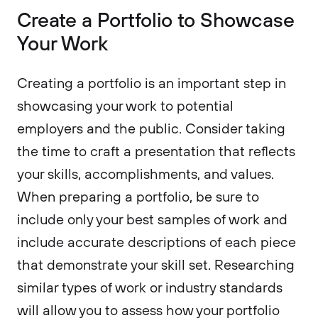
Create a Portfolio to Showcase
Your Work
Creating a portfolio is an important step in
showcasing your work to potential
employers and the public. Consider taking
the time to craft a presentation that reflects
your skills, accomplishments, and values.
When preparing a portfolio, be sure to
include only your best samples of work and
include accurate descriptions of each piece
that demonstrate your skill set. Researching
similar types of work or industry standards
will allow you to assess how your portfolio