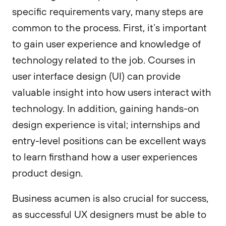
specific requirements vary, many steps are
common to the process. First, it’s important
to gain user experience and knowledge of
technology related to the job. Courses in
user interface design (UI) can provide
valuable insight into how users interact with
technology. In addition, gaining hands-on
design experience is vital; internships and
entry-level positions can be excellent ways
to learn firsthand how a user experiences
product design.
Business acumen is also crucial for success,
as successful UX designers must be able to