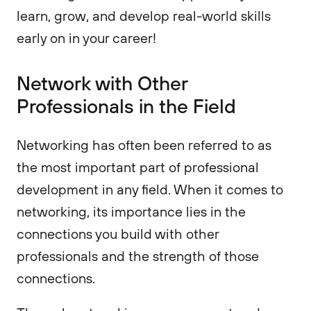
learn, grow, and develop real-world skills
early on in your career!
Network with Other
Professionals in the Field
Networking has often been referred to as
the most important part of professional
development in any field. When it comes to
networking, its importance lies in the
connections you build with other
professionals and the strength of those
connections.