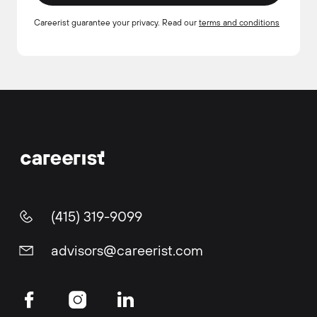
Careerist guarantee your privacy. Read our
terms and conditions
(415) 319-9099
advisors@careerist.com