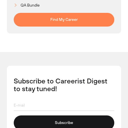
QA Bundle
Find My Career
Subscribe to Careerist Digest
to stay tuned!
Subscribe