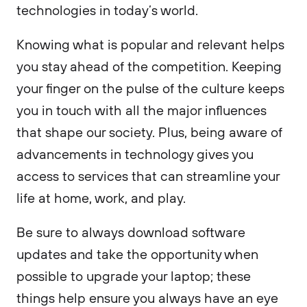
technologies in today’s world.
Knowing what is popular and relevant helps
you stay ahead of the competition. Keeping
your finger on the pulse of the culture keeps
you in touch with all the major influences
that shape our society. Plus, being aware of
advancements in technology gives you
access to services that can streamline your
life at home, work, and play.
Be sure to always download software
updates and take the opportunity when
possible to upgrade your laptop; these
things help ensure you always have an eye