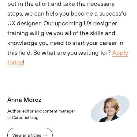
put in the effort and take the necessary
steps, we can help you become a successful
UX designer. Our upcoming UX designer
training will give you all of the skills and
knowledge you need to start your career in
this field. So what are you waiting for?
Apply
today
!
Anna Moroz
Author, editor and content manager
at Careerist blog
View all articles