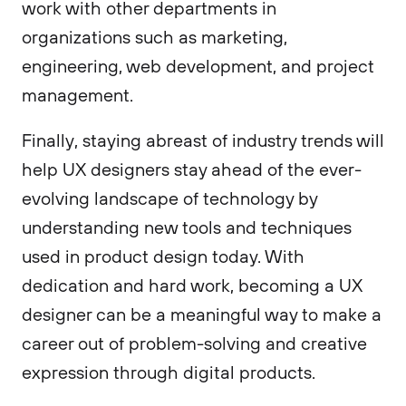
work with other departments in
organizations such as marketing,
engineering, web development, and project
management.
Finally, staying abreast of industry trends will
help UX designers stay ahead of the ever-
evolving landscape of technology by
understanding new tools and techniques
used in product design today. With
dedication and hard work, becoming a UX
designer can be a meaningful way to make a
career out of problem-solving and creative
expression through digital products.