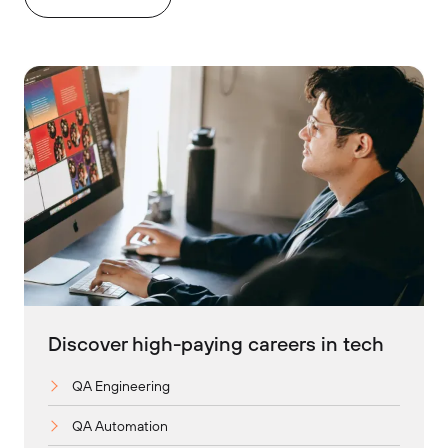
Discover high-paying careers in tech
QA Engineering
QA Automation