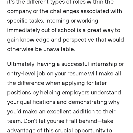
it's the different types of roles within the
company or the challenges associated with
specific tasks, interning or working
immediately out of school is a great way to
gain knowledge and perspective that would
otherwise be unavailable.
Ultimately, having a successful internship or
entry-level job on your resume will make all
the difference when applying for later
positions by helping employers understand
your qualifications and demonstrating why
you'd make an excellent addition to their
team. Don't let yourself fall behind—take
advantage of this crucial opportunity to