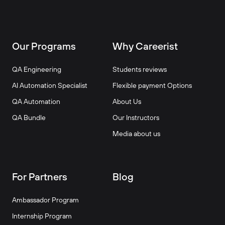
Our Programs
Why Careerist
QA Engineering
Students reviews
AI Automation Specialist
Flexible payment Options
QA Automation
About Us
QA Bundle
Our Instructors
Media about us
For Partners
Blog
Ambassador Program
Internship Program