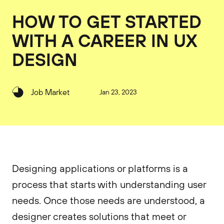
HOW TO GET STARTED
WITH A CAREER IN UX
DESIGN
Job Market
Jan 23, 2023
Designing applications or platforms is a
process that starts with understanding user
needs. Once those needs are understood, a
designer creates solutions that meet or