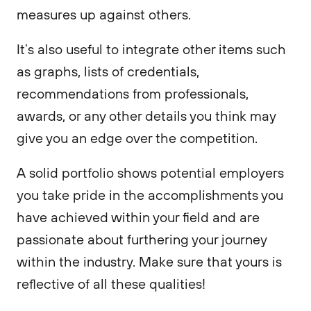
measures up against others.
It’s also useful to integrate other items such
as graphs, lists of credentials,
recommendations from professionals,
awards, or any other details you think may
give you an edge over the competition.
A solid portfolio shows potential employers
you take pride in the accomplishments you
have achieved within your field and are
passionate about furthering your journey
within the industry. Make sure that yours is
reflective of all these qualities!