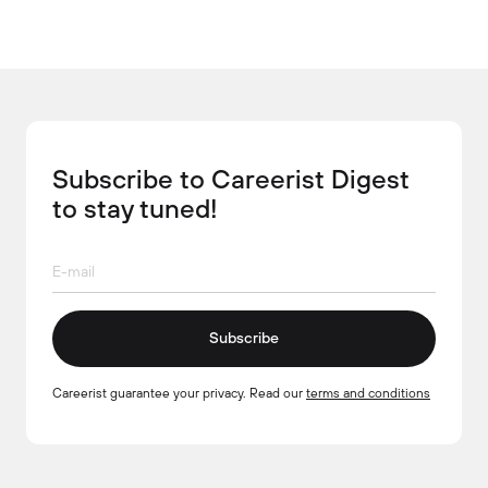
Subscribe to Careerist Digest
to stay tuned!
Subscribe
Careerist guarantee your privacy. Read our
terms and conditions