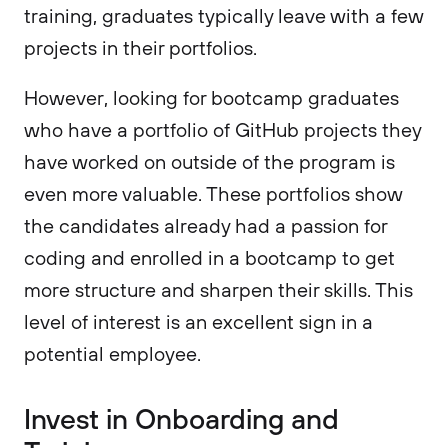
training, graduates typically leave with a few
projects in their portfolios.
However, looking for bootcamp graduates
who have a portfolio of GitHub projects they
have worked on outside of the program is
even more valuable. These portfolios show
the candidates already had a passion for
coding and enrolled in a bootcamp to get
more structure and sharpen their skills. This
level of interest is an excellent sign in a
potential employee.
Invest in Onboarding and