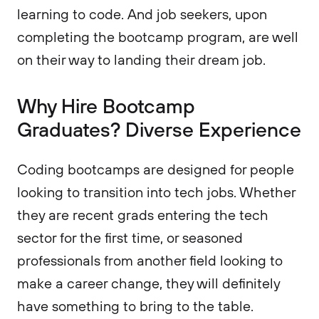
learning to code. And job seekers, upon
completing the bootcamp program, are well
on their way to landing their dream job.
Why Hire Bootcamp
Graduates? Diverse Experience
Coding bootcamps are designed for people
looking to transition into tech jobs. Whether
they are recent grads entering the tech
sector for the first time, or seasoned
professionals from another field looking to
make a career change, they will definitely
have something to bring to the table.