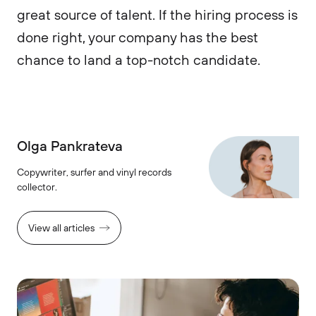
great source of talent. If the hiring process is
done right, your company has the best
chance to land a top-notch candidate.
Olga Pankrateva
Copywriter, surfer and vinyl records
collector.
View all articles