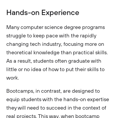
Hands-on Experience
Many computer science degree programs
struggle to keep pace with the rapidly
changing tech industry, focusing more on
theoretical knowledge than practical skills.
As a result, students often graduate with
little or no idea of how to put their skills to
work.
Bootcamps, in contrast, are designed to
equip students with the hands-on expertise
they will need to succeed in the context of
real projects. This way, when bootcamp