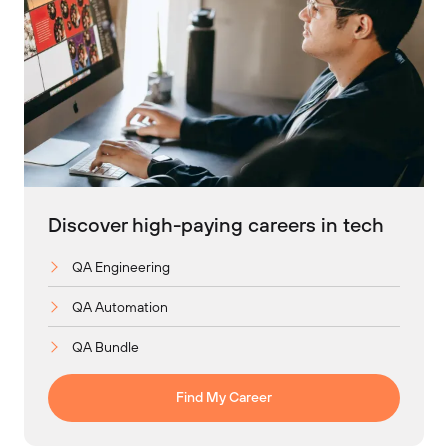
Discover high-paying careers in tech
QA Engineering
QA Automation
QA Bundle
Find My Career