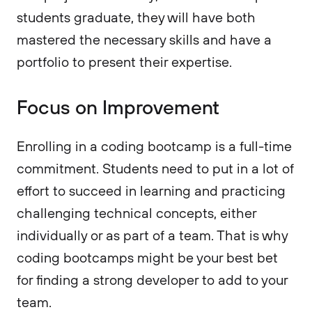
students graduate, they will have both
mastered the necessary skills and have a
portfolio to present their expertise.
Focus on Improvement
Enrolling in a coding bootcamp is a full-time
commitment. Students need to put in a lot of
effort to succeed in learning and practicing
challenging technical concepts, either
individually or as part of a team. That is why
coding bootcamps might be your best bet
for finding a strong developer to add to your
team.