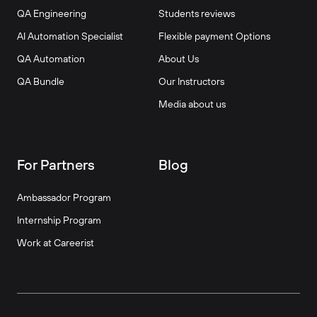
QA Engineering
Students reviews
AI Automation Specialist
Flexible payment Options
QA Automation
About Us
QA Bundle
Our Instructors
Media about us
For Partners
Blog
Ambassador Program
Internship Program
Work at Careerist