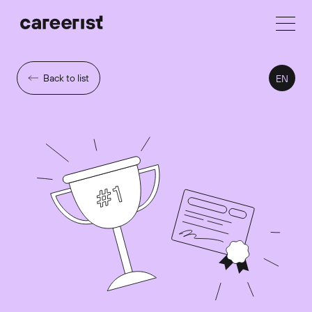
Back to list
EN