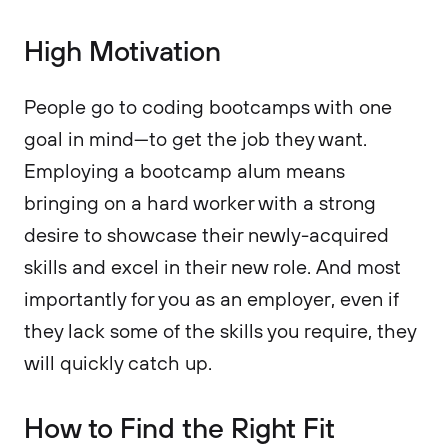
High Motivation
People go to coding bootcamps with one
goal in mind—to get the job they want.
Employing a bootcamp alum means
bringing on a hard worker with a strong
desire to showcase their newly-acquired
skills and excel in their new role. And most
importantly for you as an employer, even if
they lack some of the skills you require, they
will quickly catch up.
How to Find the Right Fit