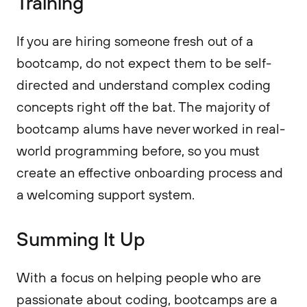
Training
If you are hiring someone fresh out of a
bootcamp, do not expect them to be self-
directed and understand complex coding
concepts right off the bat. The majority of
bootcamp alums have never worked in real-
world programming before, so you must
create an effective onboarding process and
a welcoming support system.
Summing It Up
With a focus on helping people who are
passionate about coding, bootcamps are a