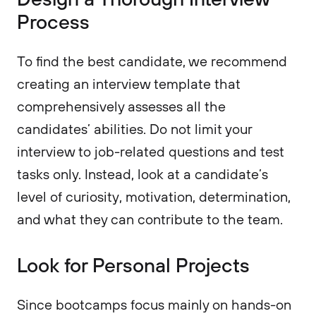
Process
To find the best candidate, we recommend
creating an interview template that
comprehensively assesses all the
candidates’ abilities. Do not limit your
interview to job-related questions and test
tasks only. Instead, look at a candidate’s
level of curiosity, motivation, determination,
and what they can contribute to the team.
Look for Personal Projects
Since bootcamps focus mainly on hands-on