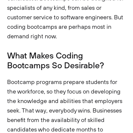
specialists of any kind, from sales or
customer service to software engineers. But
coding bootcamps are perhaps most in
demand right now.
What Makes Coding
Bootcamps So Desirable?
Bootcamp programs prepare students for
the workforce, so they focus on developing
the knowledge and abilities that employers
seek. That way, everybody wins. Businesses
benefit from the availability of skilled
candidates who dedicate months to