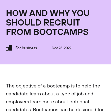
HOW AND WHY YOU
SHOULD RECRUIT
FROM BOOTCAMPS
For business
Dec 23, 2022
The objective of a bootcamp is to help the
candidate learn about a type of job and
employers learn more about potential
candidates. Bootcamps can be designed for