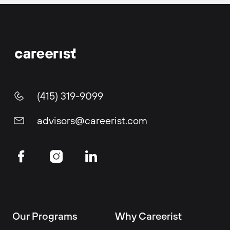
(415) 319-9099
advisors@careerist.com
Our Programs
Why Careerist