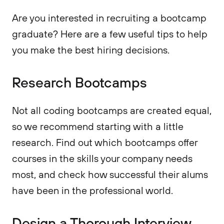
Are you interested in recruiting a bootcamp
graduate? Here are a few useful tips to help
you make the best hiring decisions.
Research Bootcamps
Not all coding bootcamps are created equal,
so we recommend starting with a little
research. Find out which bootcamps offer
courses in the skills your company needs
most, and check how successful their alums
have been in the professional world.
Design a Thorough Interview