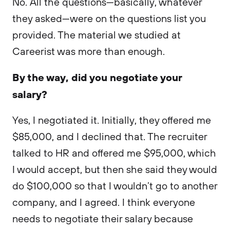
No. All the questions—basically, whatever
they asked—were on the questions list you
provided. The material we studied at
Careerist was more than enough.
By the way, did you negotiate your
salary?
Yes, I negotiated it. Initially, they offered me
$85,000, and I declined that. The recruiter
talked to HR and offered me $95,000, which
I would accept, but then she said they would
do $100,000 so that I wouldn’t go to another
company, and I agreed. I think everyone
needs to negotiate their salary because