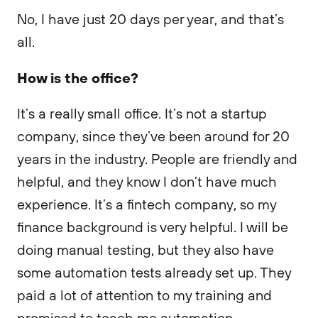
No, I have just 20 days per year, and that’s
all.
How is the office?
It’s a really small office. It’s not a startup
company, since they’ve been around for 20
years in the industry. People are friendly and
helpful, and they know I don’t have much
experience. It’s a fintech company, so my
finance background is very helpful. I will be
doing manual testing, but they also have
some automation tests already set up. They
paid a lot of attention to my training and
promised to teach me automation.