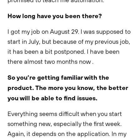
How long have you been there?
I got my job on August 29. I was supposed to
start in July, but because of my previous job,
it has been a bit postponed. I have been
there almost two months now .
So you’re getting familiar with the
product. The more you know, the better
you will be able to find issues.
Everything seems difficult when you start
something new, especially the first week.
Again, it depends on the application. In my