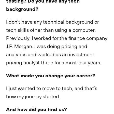
testing? Do you have any tech
background?
I don’t have any technical background or
tech skills other than using a computer.
Previously, I worked for the finance company
J.P. Morgan. I was doing pricing and
analytics and worked as an investment
pricing analyst there for almost four years.
What made you change your career?
I just wanted to move to tech, and that’s
how my journey started.
And how did you find us?