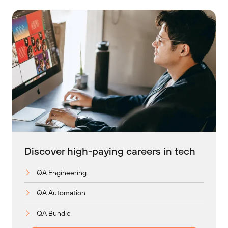
Discover high-paying careers in tech
QA Engineering
QA Automation
QA Bundle