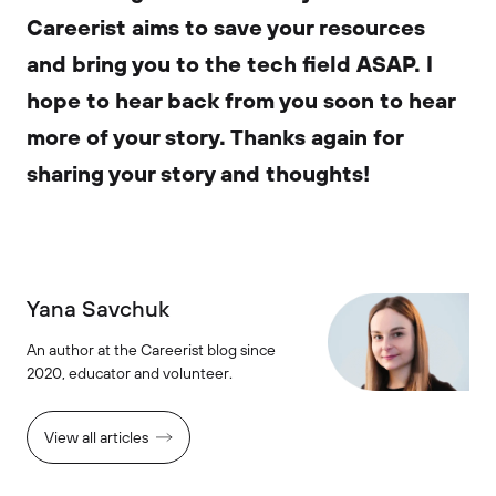
Careerist aims to save your resources
and bring you to the tech field ASAP. I
hope to hear back from you soon to hear
more of your story. Thanks again for
sharing your story and thoughts!
Yana Savchuk
An author at the Careerist blog since
2020, educator and volunteer.
View all articles