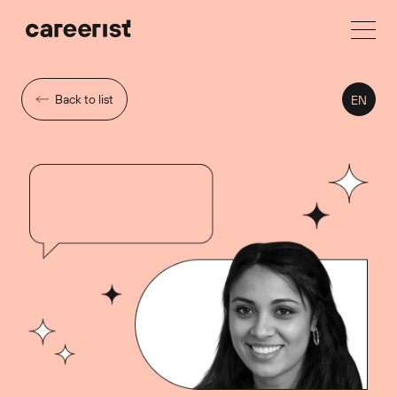
Back to list
EN