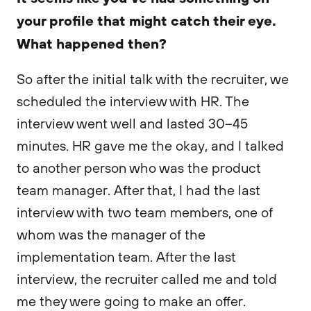
your profile that might catch their eye.
What happened then?
So after the initial talk with the recruiter, we
scheduled the interview with HR. The
interview went well and lasted 30–45
minutes. HR gave me the okay, and I talked
to another person who was the product
team manager. After that, I had the last
interview with two team members, one of
whom was the manager of the
implementation team. After the last
interview, the recruiter called me and told
me they were going to make an offer.