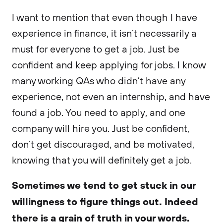
I want to mention that even though I have
experience in finance, it isn’t necessarily a
must for everyone to get a job. Just be
confident and keep applying for jobs. I know
many working QAs who didn’t have any
experience, not even an internship, and have
found a job. You need to apply, and one
company will hire you. Just be confident,
don’t get discouraged, and be motivated,
knowing that you will definitely get a job.
Sometimes we tend to get stuck in our
willingness to figure things out. Indeed
there is a grain of truth in your words.