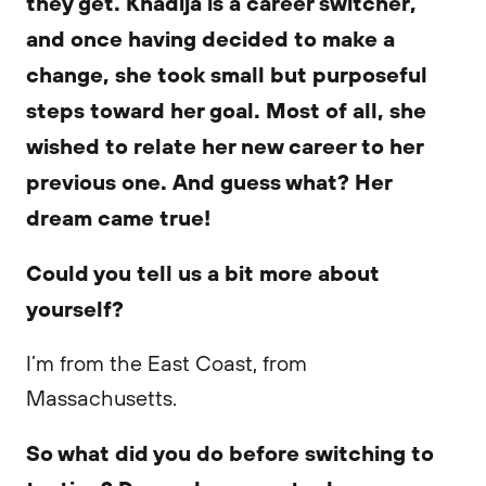
they get. Khadija is a career switcher,
and once having decided to make a
change, she took small but purposeful
steps toward her goal. Most of all, she
wished to relate her new career to her
previous one. And guess what? Her
dream came true!
Could you tell us a bit more about
yourself?
I’m from the East Coast, from
Massachusetts.
So what did you do before switching to