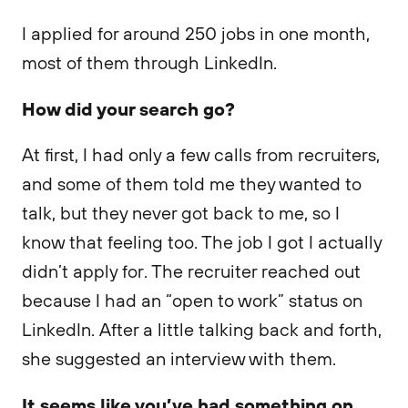
I applied for around 250 jobs in one month,
most of them through LinkedIn.
How did your search go?
At first, I had only a few calls from recruiters,
and some of them told me they wanted to
talk, but they never got back to me, so I
know that feeling too. The job I got I actually
didn’t apply for. The recruiter reached out
because I had an “open to work” status on
LinkedIn. After a little talking back and forth,
she suggested an interview with them.
It seems like you’ve had something on