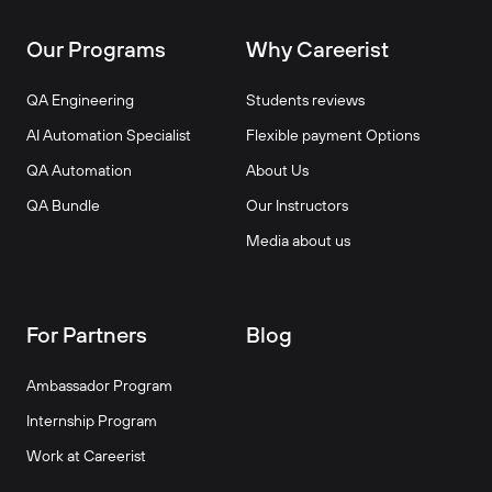
Our Programs
Why Careerist
QA Engineering
Students reviews
AI Automation Specialist
Flexible payment Options
QA Automation
About Us
QA Bundle
Our Instructors
Media about us
For Partners
Blog
Ambassador Program
Internship Program
Work at Careerist