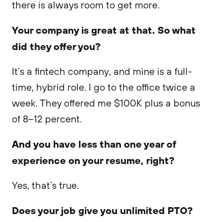
there is always room to get more.
Your company is great at that. So what
did they offer you?
It’s a fintech company, and mine is a full-
time, hybrid role. I go to the office twice a
week. They offered me $100K plus a bonus
of 8–12 percent.
And you have less than one year of
experience on your resume, right?
Yes, that’s true.
Does your job give you unlimited PTO?