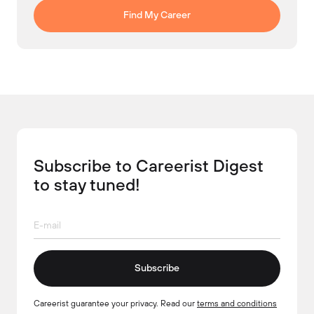
Find My Career
Subscribe to Careerist Digest
to stay tuned!
Subscribe
Careerist guarantee your privacy. Read our
terms and conditions