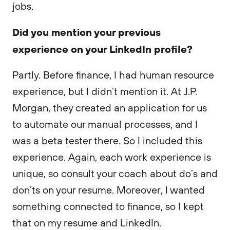
jobs.
Did you mention your previous
experience on your LinkedIn profile?
Partly. Before finance, I had human resource
experience, but I didn’t mention it. At J.P.
Morgan, they created an application for us
to automate our manual processes, and I
was a beta tester there. So I included this
experience. Again, each work experience is
unique, so consult your coach about do’s and
don’ts on your resume. Moreover, I wanted
something connected to finance, so I kept
that on my resume and LinkedIn.