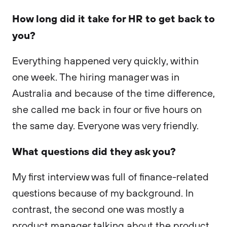
How long did it take for HR to get back to
you?
Everything happened very quickly, within
one week. The hiring manager was in
Australia and because of the time difference,
she called me back in four or five hours on
the same day. Everyone was very friendly.
What questions did they ask you?
My first interview was full of finance-related
questions because of my background. In
contrast, the second one was mostly a
product manager talking about the product