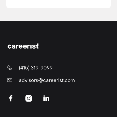
(415) 319-9099
advisors@careerist.com