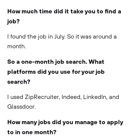
How much time did it take you to find a
job?
I found the job in July. So it was around a
month.
So a one-month job search. What
platforms did you use for your job
search?
I used ZipRecruiter, Indeed, LinkedIn, and
Glassdoor.
How many jobs did you manage to apply
to in one month?