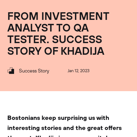
FROM INVESTMENT
ANALYST TO QA
TESTER. SUCCESS
STORY OF KHADIJA
Success Story
Jan 12, 2023
Bostonians keep surprising us with
interesting stories and the great offers