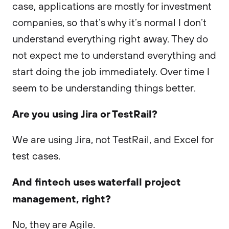
case, applications are mostly for investment
companies, so that’s why it’s normal I don’t
understand everything right away. They do
not expect me to understand everything and
start doing the job immediately. Over time I
seem to be understanding things better.
Are you using Jira or TestRail?
We are using Jira, not TestRail, and Excel for
test cases.
And fintech uses waterfall project
management, right?
No, they are Agile.