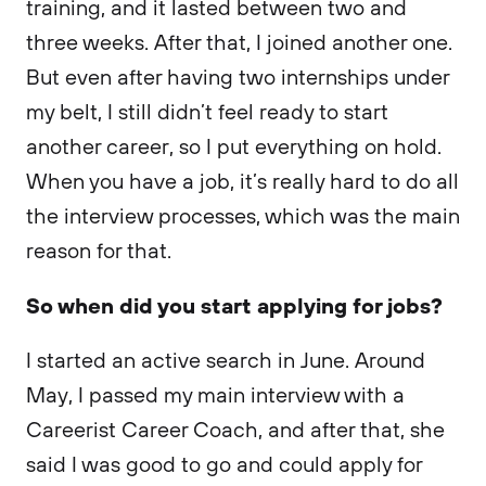
training, and it lasted between two and
three weeks. After that, I joined another one.
But even after having two internships under
my belt, I still didn’t feel ready to start
another career, so I put everything on hold.
When you have a job, it’s really hard to do all
the interview processes, which was the main
reason for that.
So when did you start applying for jobs?
I started an active search in June. Around
May, I passed my main interview with a
Careerist Career Coach, and after that, she
said I was good to go and could apply for