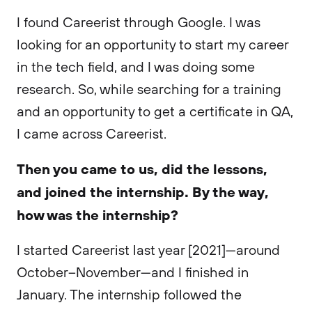
I found Careerist through Google. I was
looking for an opportunity to start my career
in the tech field, and I was doing some
research. So, while searching for a training
and an opportunity to get a certificate in QA,
I came across Careerist.
Then you came to us, did the lessons,
and joined the internship. By the way,
how was the internship?
I started Careerist last year [2021]—around
October–November—and I finished in
January. The internship followed the