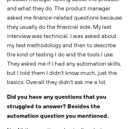
and what they do. The product manager
asked me finance-related questions because
they usually do the financial side. My last
interview was technical. I was asked about
my test methodology and then to describe
the kind of testing I do and the tools I use.
They asked me if I had any automation skills,
but I told them I didn’t know much, just the
basics. Overall they didn’t ask me a lot.
Did you have any questions that you
struggled to answer? Besides the
automation question you mentioned.