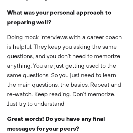
What was your personal approach to
preparing well?
Doing mock interviews with a career coach
is helpful. They keep you asking the same
questions, and you don’t need to memorize
anything. You are just getting used to the
same questions. So you just need to learn
the main questions, the basics. Repeat and
re-watch. Keep reading. Don’t memorize.
Just try to understand.
Great words! Do you have any final
messages for your peers?