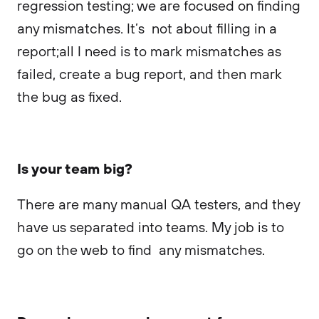
regression testing; we are focused on finding
any mismatches. It’s not about filling in a
report;all I need is to mark mismatches as
failed, create a bug report, and then mark
the bug as fixed.
Is your team big?
There are many manual QA testers, and they
have us separated into teams. My job is to
go on the web to find any mismatches.