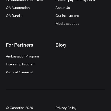
QA Automation
About Us
QA Bundle
Our Instructors
Media about us
For Partners
Blog
Ambassador Program
Internship Program
Work at Careerist
© Careerist, 2024
Privacy Policy