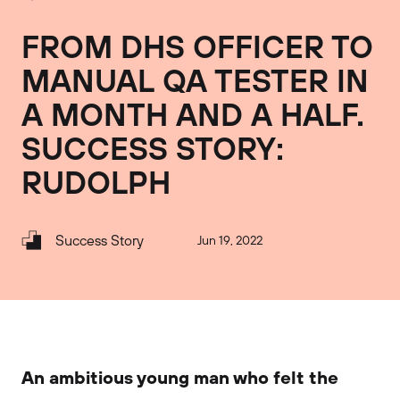
FROM DHS OFFICER TO
MANUAL QA TESTER IN
A MONTH AND A HALF.
SUCCESS STORY:
RUDOLPH
Success Story
Jun 19, 2022
An ambitious young man who felt the