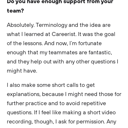
Do you have enough support from your
team?
Absolutely. Terminology and the idea are
what I learned at Careerist. It was the goal
of the lessons. And now, I’m fortunate
enough that my teammates are fantastic,
and they help out with any other questions I
might have.
I also make some short calls to get
explanations, because I might need those for
further practice and to avoid repetitive
questions. If I feel like making a short video
recording, though, I ask for permission. Any