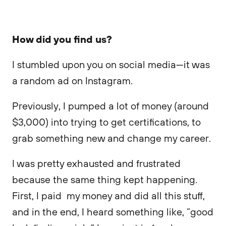
How did you find us?
I stumbled upon you on social media—it was
a random ad on Instagram.
Previously, I pumped a lot of money (around
$3,000) into trying to get certifications, to
grab something new and change my career.
I was pretty exhausted and frustrated
because the same thing kept happening.
First, I paid my money and did all this stuff,
and in the end, I heard something like, “good