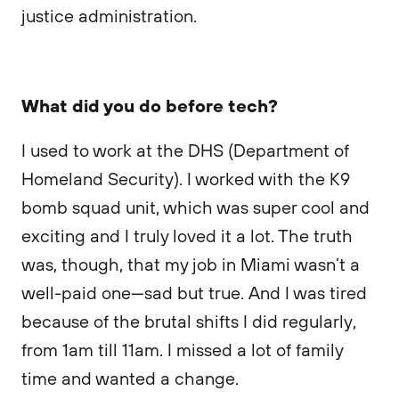
justice administration.
What did you do before tech?
I used to work at the DHS (Department of
Homeland Security). I worked with the K9
bomb squad unit, which was super cool and
exciting and I truly loved it a lot. The truth
was, though, that my job in Miami wasn’t a
well-paid one—sad but true. And I was tired
because of the brutal shifts I did regularly,
from 1am till 11am. I missed a lot of family
time and wanted a change.