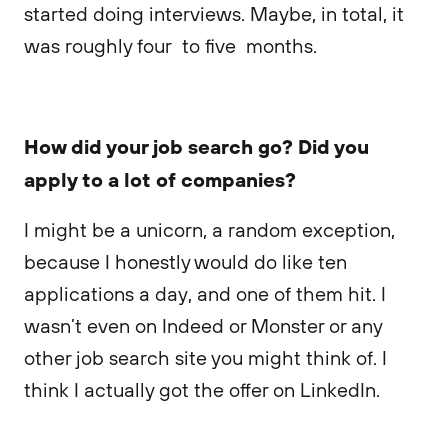
started doing interviews. Maybe, in total, it
was roughly four to five months.
How did your job search go? Did you
apply to a lot of companies?
I might be a unicorn, a random exception,
because I honestly would do like ten
applications a day, and one of them hit. I
wasn’t even on Indeed or Monster or any
other job search site you might think of. I
think I actually got the offer on LinkedIn.