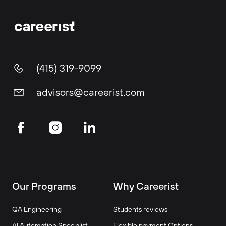
(415) 319-9099
advisors@careerist.com
Our Programs
Why Careerist
QA Engineering
Students reviews
AI Automation Specialist
Flexible payment Options