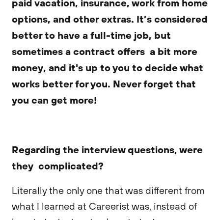
paid vacation, insurance, work from home
options, and other extras. It’s considered
better to have a full-time job, but
sometimes a contract offers a bit more
money, and it's up to you to decide what
works better for you. Never forget that
you can get more!
Regarding the interview questions, were
they complicated?
Literally the only one that was different from
what I learned at Careerist was, instead of