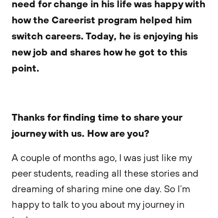
need for change in his life was happy with
how the Careerist program helped him
switch careers. Today, he is enjoying his
new job and shares how he got to this
point.
Thanks for finding time to share your
journey with us. How are you?
A couple of months ago, I was just like my
peer students, reading all these stories and
dreaming of sharing mine one day. So I’m
happy to talk to you about my journey in