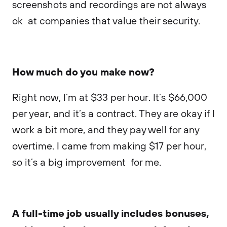
screenshots and recordings are not always
ok at companies that value their security.
How much do you make now?
Right now, I’m at $33 per hour. It’s $66,000
per year, and it’s a contract. They are okay if I
work a bit more, and they pay well for any
overtime. I came from making $17 per hour,
so it’s a big improvement for me.
A full-time job usually includes bonuses,