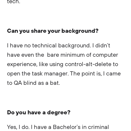
tech.
Can you share your background?
I have no technical background. I didn’t
have even the bare minimum of computer
experience, like using control-alt-delete to
open the task manager. The point is, I came
to QA blind as a bat.
Do you have a degree?
Yes, I do. I have a Bachelor’s in criminal