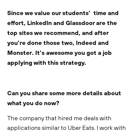
Since we value our students’ time and
effort, LinkedIn and Glassdoor are the
top sites we recommend, and after
you’re done those two, Indeed and
Monster. It’s awesome you got a job
applying with this strategy.
Can you share some more details about
what you do now?
The company that hired me deals with
applications similar to Uber Eats. I work with