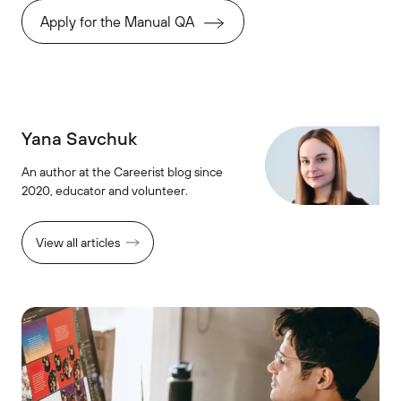
Apply for the Manual QA
Yana Savchuk
An author at the Careerist blog since
2020, educator and volunteer.
View all articles