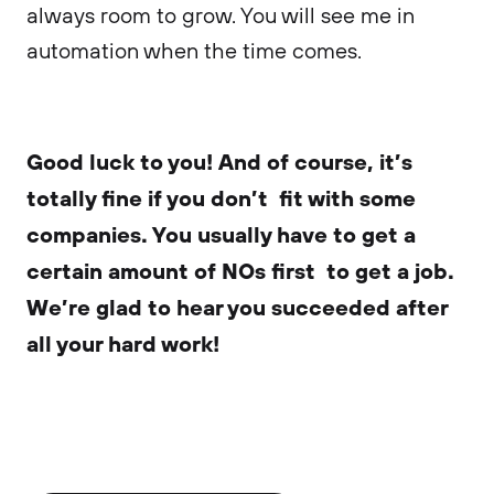
always room to grow. You will see me in
automation when the time comes.
Good luck to you! And of course, it’s
totally fine if you don’t fit with some
companies. You usually have to get a
certain amount of NOs first to get a job.
We’re glad to hear you succeeded after
all your hard work!