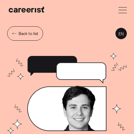
Back to list
EN