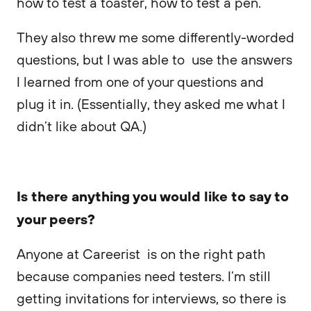
how to test a toaster, how to test a pen.
They also threw me some differently-worded
questions, but I was able to use the answers
I learned from one of your questions and
plug it in. (Essentially, they asked me what I
didn’t like about QA.)
Is there anything you would like to say to
your peers?
Anyone at Careerist is on the right path
because companies need testers. I’m still
getting invitations for interviews, so there is