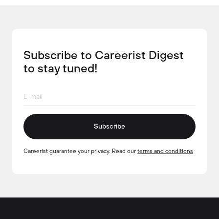
Subscribe to Careerist Digest
to stay tuned!
Subscribe
Careerist guarantee your privacy. Read our
terms and conditions