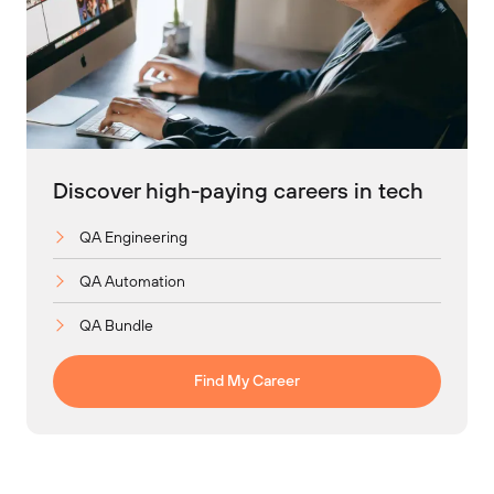
Discover high-paying careers in tech
QA Engineering
QA Automation
QA Bundle
Find My Career