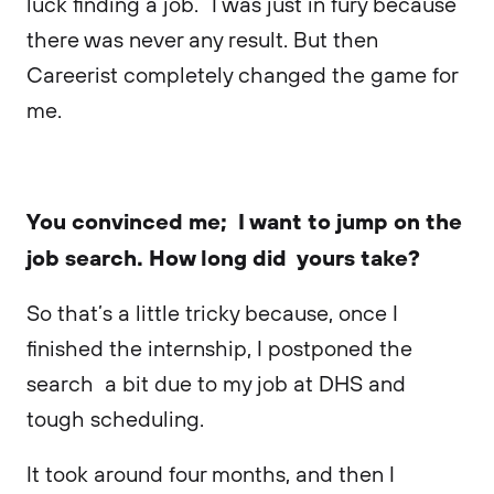
luck finding a job.” I was just in fury because
there was never any result. But then
Careerist completely changed the game for
me.
You convinced me; I want to jump on the
job search. How long did yours take?
So that’s a little tricky because, once I
finished the internship, I postponed the
search a bit due to my job at DHS and
tough scheduling.
It took around four months, and then I