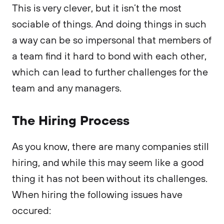
This is very clever, but it isn’t the most
sociable of things. And doing things in such
a way can be so impersonal that members of
a team find it hard to bond with each other,
which can lead to further challenges for the
team and any managers.
The Hiring Process
As you know, there are many companies still
hiring, and while this may seem like a good
thing it has not been without its challenges.
When hiring the following issues have
occured: