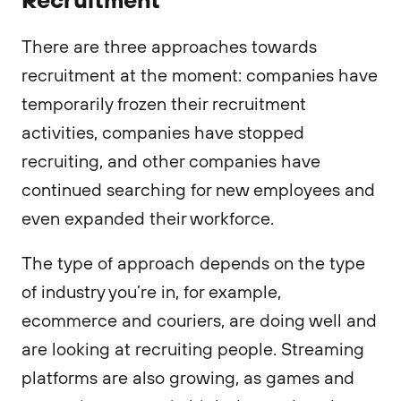
There are three approaches towards
recruitment at the moment: companies have
temporarily frozen their recruitment
activities, companies have stopped
recruiting, and other companies have
continued searching for new employees and
even expanded their workforce.
The type of approach depends on the type
of industry you’re in, for example,
ecommerce and couriers, are doing well and
are looking at recruiting people. Streaming
platforms are also growing, as games and