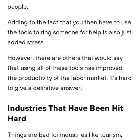
people.
Adding to the fact that you then have to use
the tools to ring someone for help is also just
added stress.
However, there are others that would say
that using all of these tools has improved
the productivity of the labor market. It’s hard
to give a definitive answer.
Industries That Have Been Hit
Hard
Things are bad for industries like tourism,