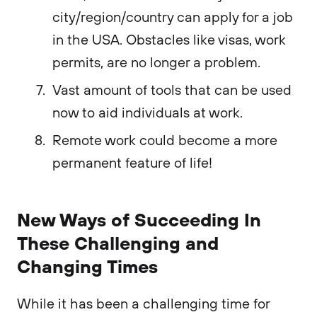
city/region/country can apply for a job
in the USA. Obstacles like visas, work
permits, are no longer a problem.
Vast amount of tools that can be used
now to aid individuals at work.
Remote work could become a more
permanent feature of life!
New Ways of Succeeding In
These Challenging and
Changing Times
While it has been a challenging time for