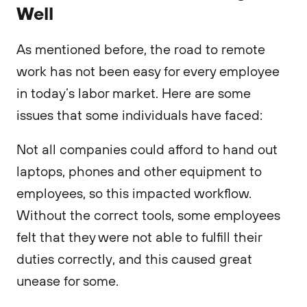
Well
As mentioned before, the road to remote
work has not been easy for every employee
in today’s labor market. Here are some
issues that some individuals have faced:
Not all companies could afford to hand out
laptops, phones and other equipment to
employees, so this impacted workflow.
Without the correct tools, some employees
felt that they were not able to fulfill their
duties correctly, and this caused great
unease for some.