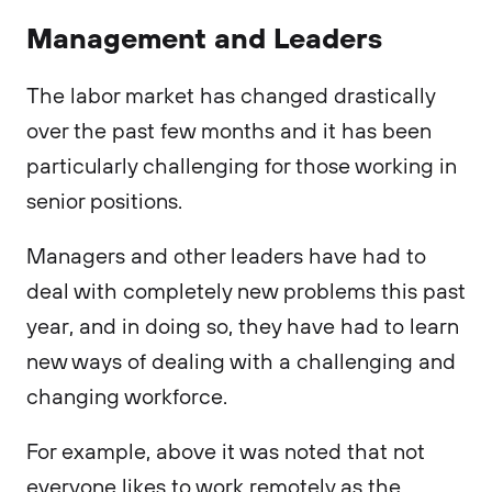
Management and Leaders
The labor market has changed drastically
over the past few months and it has been
particularly challenging for those working in
senior positions.
Managers and other leaders have had to
deal with completely new problems this past
year, and in doing so, they have had to learn
new ways of dealing with a challenging and
changing workforce.
For example, above it was noted that not
everyone likes to work remotely as the