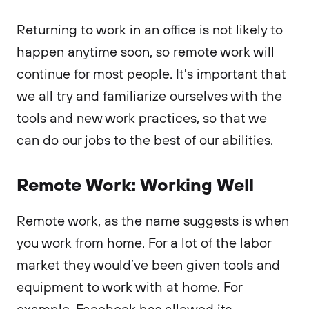
Returning to work in an office is not likely to
happen anytime soon, so remote work will
continue for most people. It's important that
we all try and familiarize ourselves with the
tools and new work practices, so that we
can do our jobs to the best of our abilities.
Remote Work: Working Well
Remote work, as the name suggests is when
you work from home. For a lot of the labor
market they would’ve been given tools and
equipment to work with at home. For
example, Facebook has allowed its