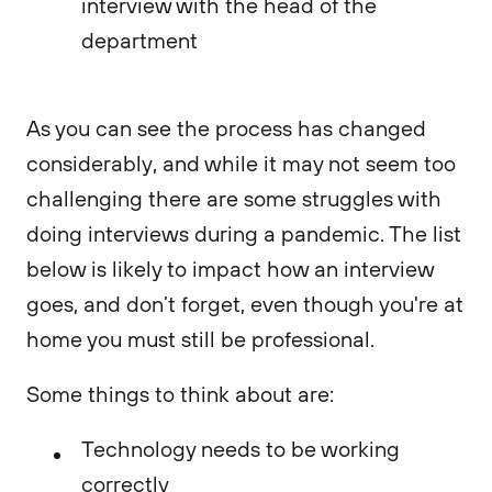
interview with the head of the
department
As you can see the process has changed
considerably, and while it may not seem too
challenging there are some struggles with
doing interviews during a pandemic. The list
below is likely to impact how an interview
goes, and don’t forget, even though you're at
home you must still be professional.
Some things to think about are:
Technology needs to be working
correctly