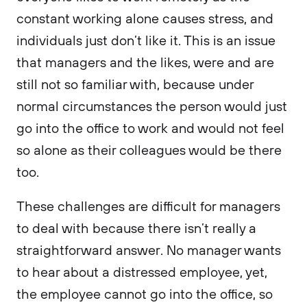
constant working alone causes stress, and
individuals just don’t like it. This is an issue
that managers and the likes, were and are
still not so familiar with, because under
normal circumstances the person would just
go into the office to work and would not feel
so alone as their colleagues would be there
too.
These challenges are difficult for managers
to deal with because there isn’t really a
straightforward answer. No manager wants
to hear about a distressed employee, yet,
the employee cannot go into the office, so