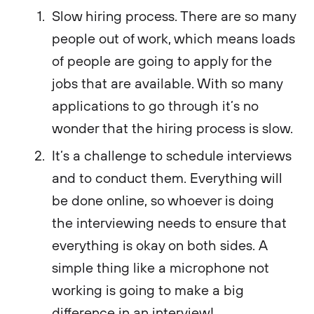
Slow hiring process. There are so many
people out of work, which means loads
of people are going to apply for the
jobs that are available. With so many
applications to go through it’s no
wonder that the hiring process is slow.
It’s a challenge to schedule interviews
and to conduct them. Everything will
be done online, so whoever is doing
the interviewing needs to ensure that
everything is okay on both sides. A
simple thing like a microphone not
working is going to make a big
difference in an interview!