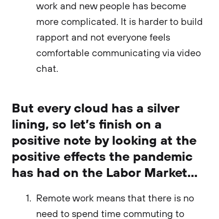
work and new people has become
more complicated. It is harder to build
rapport and not everyone feels
comfortable communicating via video
chat.
But every cloud has a silver
lining, so let’s finish on a
positive note by looking at the
positive effects the pandemic
has had on the Labor Market...
Remote work means that there is no
need to spend time commuting to