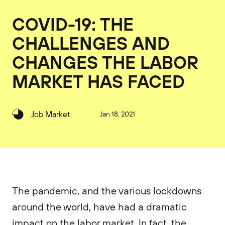
COVID-19: THE
CHALLENGES AND
CHANGES THE LABOR
MARKET HAS FACED
Job Market
Jan 18, 2021
The pandemic, and the various lockdowns
around the world, have had a dramatic
impact on the labor market. In fact, the