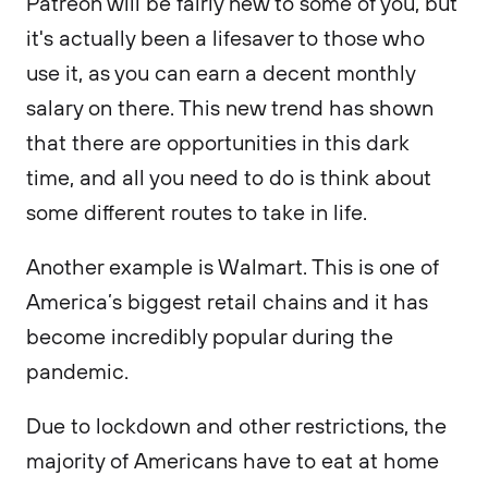
Patreon will be fairly new to some of you, but
it's actually been a lifesaver to those who
use it, as you can earn a decent monthly
salary on there. This new trend has shown
that there are opportunities in this dark
time, and all you need to do is think about
some different routes to take in life.
Another example is Walmart. This is one of
America’s biggest retail chains and it has
become incredibly popular during the
pandemic.
Due to lockdown and other restrictions, the
majority of Americans have to eat at home