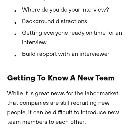
Where do you do your interview?
Background distractions
Getting everyone ready on time for an
interview
Build rapport with an interviewer
Getting To Know A New Team
While it is great news for the labor market
that companies are still recruiting new
people, it can be difficult to introduce new
team members to each other.