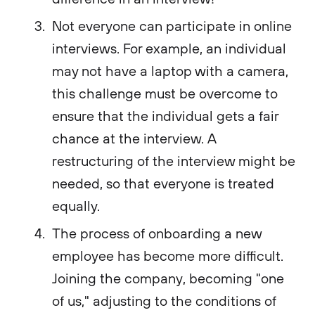
Not everyone can participate in online
interviews. For example, an individual
may not have a laptop with a camera,
this challenge must be overcome to
ensure that the individual gets a fair
chance at the interview. A
restructuring of the interview might be
needed, so that everyone is treated
equally.
The process of onboarding a new
employee has become more difficult.
Joining the company, becoming "one
of us," adjusting to the conditions of