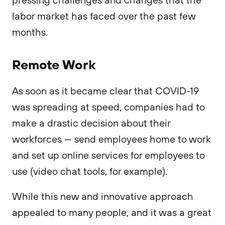
labor market has faced over the past few
months.
Remote Work
As soon as it became clear that COVID-19
was spreading at speed, companies had to
make a drastic decision about their
workforces — send employees home to work
and set up online services for employees to
use (video chat tools, for example).
While this new and innovative approach
appealed to many people, and it was a great