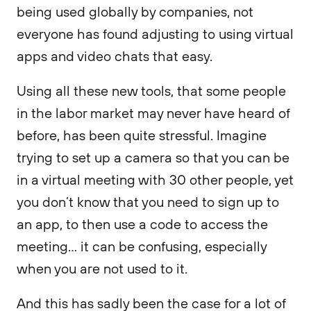
being used globally by companies, not
everyone has found adjusting to using virtual
apps and video chats that easy.
Using all these new tools, that some people
in the labor market may never have heard of
before, has been quite stressful. Imagine
trying to set up a camera so that you can be
in a virtual meeting with 30 other people, yet
you don’t know that you need to sign up to
an app, to then use a code to access the
meeting… it can be confusing, especially
when you are not used to it.
And this has sadly been the case for a lot of