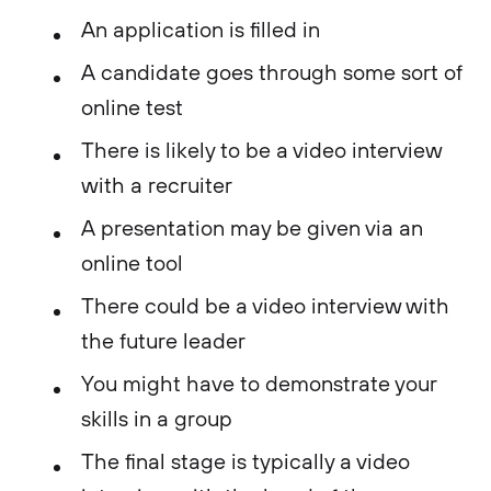
An application is filled in
A candidate goes through some sort of
online test
There is likely to be a video interview
with a recruiter
A presentation may be given via an
online tool
There could be a video interview with
the future leader
You might have to demonstrate your
skills in a group
The final stage is typically a video