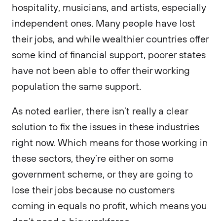
hospitality, musicians, and artists, especially
independent ones. Many people have lost
their jobs, and while wealthier countries offer
some kind of financial support, poorer states
have not been able to offer their working
population the same support.
As noted earlier, there isn’t really a clear
solution to fix the issues in these industries
right now. Which means for those working in
these sectors, they’re either on some
government scheme, or they are going to
lose their jobs because no customers
coming in equals no profit, which means you