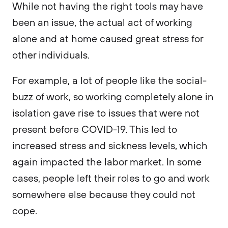
While not having the right tools may have
been an issue, the actual act of working
alone and at home caused great stress for
other individuals.
For example, a lot of people like the social-
buzz of work, so working completely alone in
isolation gave rise to issues that were not
present before COVID-19. This led to
increased stress and sickness levels, which
again impacted the labor market. In some
cases, people left their roles to go and work
somewhere else because they could not
cope.