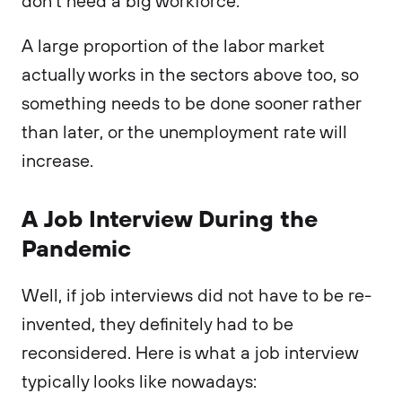
don’t need a big workforce.
A large proportion of the labor market
actually works in the sectors above too, so
something needs to be done sooner rather
than later, or the unemployment rate will
increase.
A Job Interview During the
Pandemic
Well, if job interviews did not have to be re-
invented, they definitely had to be
reconsidered. Here is what a job interview
typically looks like nowadays: