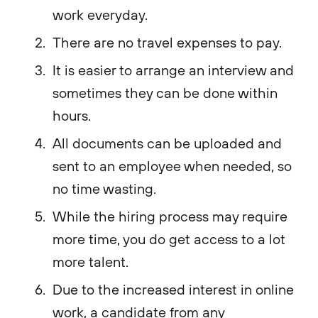
work everyday.
There are no travel expenses to pay.
It is easier to arrange an interview and
sometimes they can be done within
hours.
All documents can be uploaded and
sent to an employee when needed, so
no time wasting.
While the hiring process may require
more time, you do get access to a lot
more talent.
Due to the increased interest in online
work, a candidate from any