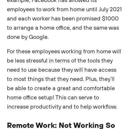
employees to work from home until July 2021
and each worker has been promised $1000
to arrange a home office, and the same was
done by Google.
For these employees working from home will
be less stressful in terms of the tools they
need to use because they will have access
to most things that they need. Plus, they’ll
be able to create a great and comfortable
home office setup! This can serve to
increase productivity and to help workflow.
Remote Work: Not Working So