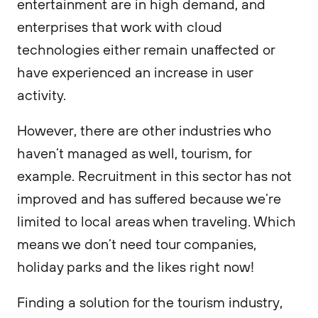
entertainment are in high demand, and
enterprises that work with cloud
technologies either remain unaffected or
have experienced an increase in user
activity.
However, there are other industries who
haven’t managed as well, tourism, for
example. Recruitment in this sector has not
improved and has suffered because we’re
limited to local areas when traveling. Which
means we don’t need tour companies,
holiday parks and the likes right now!
Finding a solution for the tourism industry,