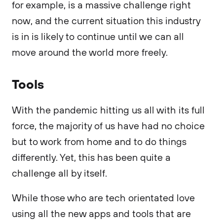
for example, is a massive challenge right
now, and the current situation this industry
is in is likely to continue until we can all
move around the world more freely.
Tools
With the pandemic hitting us all with its full
force, the majority of us have had no choice
but to work from home and to do things
differently. Yet, this has been quite a
challenge all by itself.
While those who are tech orientated love
using all the new apps and tools that are