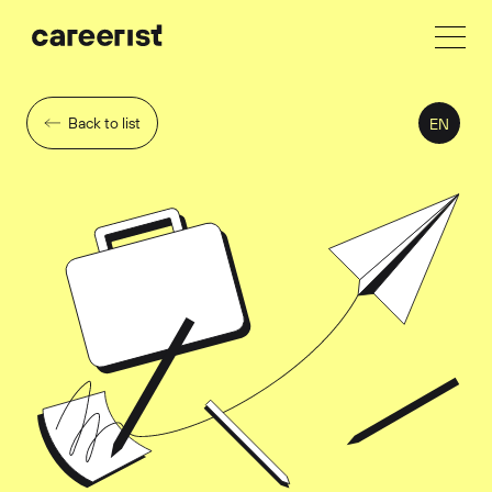
Back to list
EN