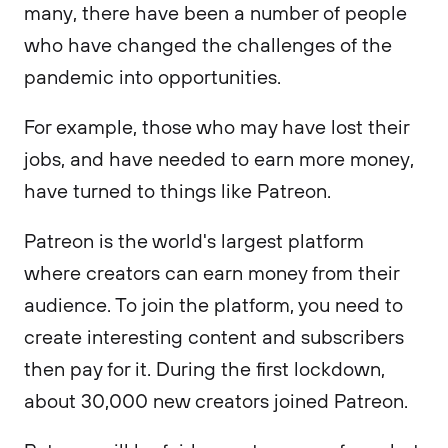
many, there have been a number of people
who have changed the challenges of the
pandemic into opportunities.
For example, those who may have lost their
jobs, and have needed to earn more money,
have turned to things like Patreon.
Patreon is the world's largest platform
where creators can earn money from their
audience. To join the platform, you need to
create interesting content and subscribers
then pay for it. During the first lockdown,
about 30,000 new creators joined Patreon.