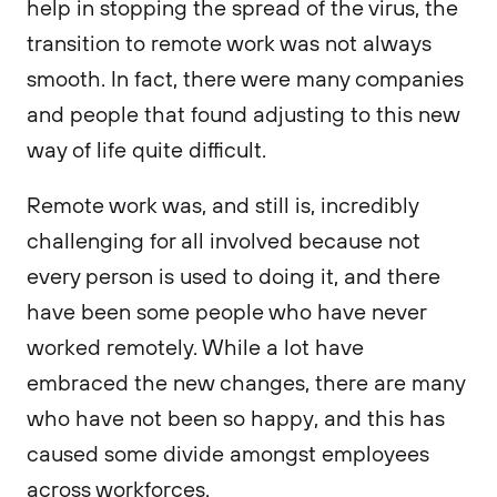
help in stopping the spread of the virus, the
transition to remote work was not always
smooth. In fact, there were many companies
and people that found adjusting to this new
way of life quite difficult.
Remote work was, and still is, incredibly
challenging for all involved because not
every person is used to doing it, and there
have been some people who have never
worked remotely. While a lot have
embraced the new changes, there are many
who have not been so happy, and this has
caused some divide amongst employees
across workforces.