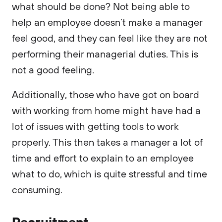
what should be done? Not being able to
help an employee doesn’t make a manager
feel good, and they can feel like they are not
performing their managerial duties. This is
not a good feeling.
Additionally, those who have got on board
with working from home might have had a
lot of issues with getting tools to work
properly. This then takes a manager a lot of
time and effort to explain to an employee
what to do, which is quite stressful and time
consuming.
Recruitment