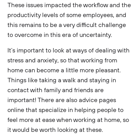
These issues impacted the workflow and the
productivity levels of some employees, and
this remains to be a very difficult challenge
to overcome in this era of uncertainty.
It’s important to look at ways of dealing with
stress and anxiety, so that working from
home can become a little more pleasant.
Things like taking a walk and staying in
contact with family and friends are
important! There are also advice pages
online that specialize in helping people to
feel more at ease when working at home, so
it would be worth looking at these.