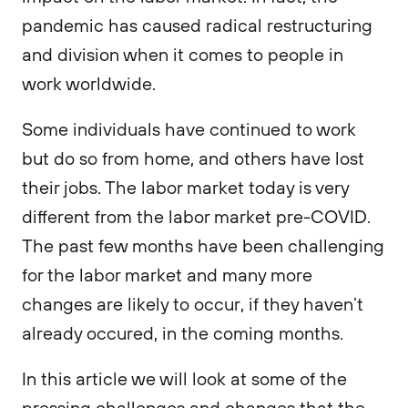
pandemic has caused radical restructuring
and division when it comes to people in
work worldwide.
Some individuals have continued to work
but do so from home, and others have lost
their jobs. The labor market today is very
different from the labor market pre-COVID.
The past few months have been challenging
for the labor market and many more
changes are likely to occur, if they haven’t
already occured, in the coming months.
In this article we will look at some of the
pressing challenges and changes that the