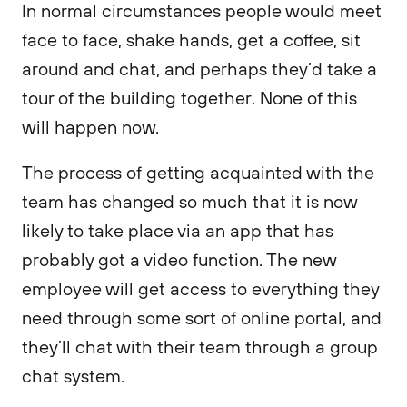
In normal circumstances people would meet
face to face, shake hands, get a coffee, sit
around and chat, and perhaps they’d take a
tour of the building together. None of this
will happen now.
The process of getting acquainted with the
team has changed so much that it is now
likely to take place via an app that has
probably got a video function. The new
employee will get access to everything they
need through some sort of online portal, and
they’ll chat with their team through a group
chat system.