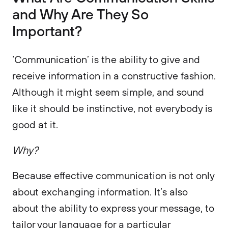
and Why Are They So
Important?
‘Communication’ is the ability to give and
receive information in a constructive fashion.
Although it might seem simple, and sound
like it should be instinctive, not everybody is
good at it.
Why?
Because effective communication is not only
about exchanging information. It’s also
about the ability to express your message, to
tailor your language for a particular