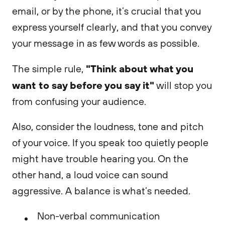
email, or by the phone, it’s crucial that you
express yourself clearly, and that you convey
your message in as few words as possible.
"Think about what you
The simple rule,
want to say before you say it"
will stop you
from confusing your audience.
Also, consider the loudness, tone and pitch
of your voice. If you speak too quietly people
might have trouble hearing you. On the
other hand, a loud voice can sound
aggressive. A balance is what’s needed.
Non-verbal communication