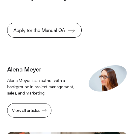
Apply for the Manual QA
Alena Meyer
Alena Meyer is an author with a
background in project management,
sales, and marketing.
View all articles