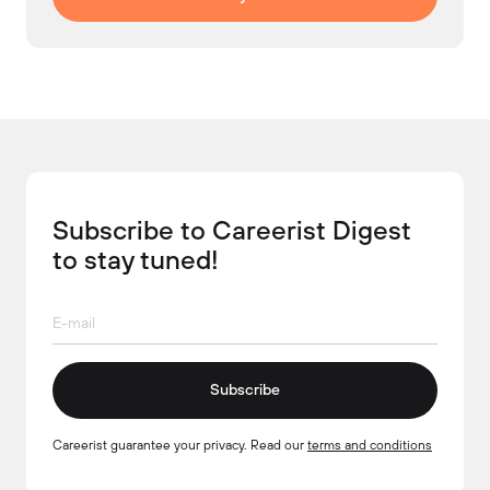
Subscribe to Careerist Digest
to stay tuned!
Subscribe
Careerist guarantee your privacy. Read our
terms and conditions