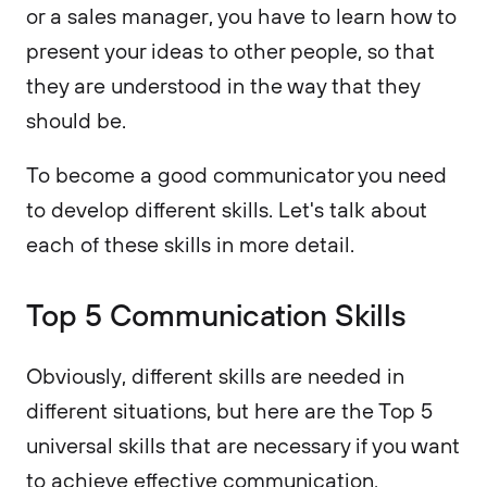
or a sales manager, you have to learn how to
present your ideas to other people, so that
they are understood in the way that they
should be.
To become a good communicator you need
to develop different skills. Let's talk about
each of these skills in more detail.
Top 5 Communication Skills
Obviously, different skills are needed in
different situations, but here are the Top 5
universal skills that are necessary if you want
to achieve effective communication.