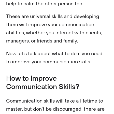
help to calm the other person too.
These are universal skills and developing
them will improve your communication
abilities, whether you interact with clients,
managers, or friends and family.
Now let's talk about what to do if you need
to improve your communication skills.
How to Improve
Communication Skills?
Communication skills will take a lifetime to
master, but don’t be discouraged, there are