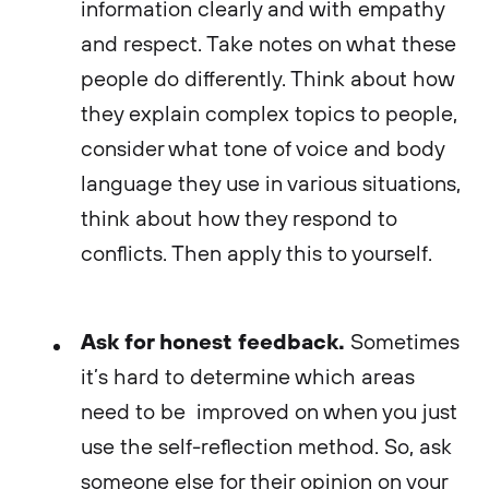
information clearly and with empathy
and respect. Take notes on what these
people do differently. Think about how
they explain complex topics to people,
consider what tone of voice and body
language they use in various situations,
think about how they respond to
conflicts. Then apply this to yourself.
Ask for honest feedback.
Sometimes
it’s hard to determine which areas
need to be improved on when you just
use the self-reflection method. So, ask
someone else for their opinion on your