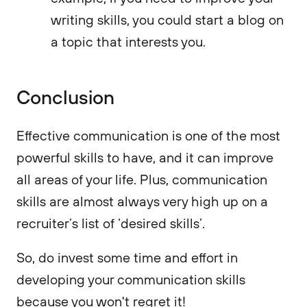
writing skills, you could start a blog on
a topic that interests you.
Conclusion
Effective communication is one of the most
powerful skills to have, and it can improve
all areas of your life. Plus, communication
skills are almost always very high up on a
recruiter’s list of ‘desired skills’.
So, do invest some time and effort in
developing your communication skills
because you won't regret it!