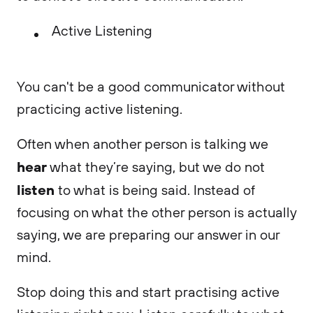
Active Listening
You can't be a good communicator without
practicing active listening.
Often when another person is talking we
hear
what they’re saying, but we do not
listen
to what is being said. Instead of
focusing on what the other person is actually
saying, we are preparing our answer in our
mind.
Stop doing this and start practising active