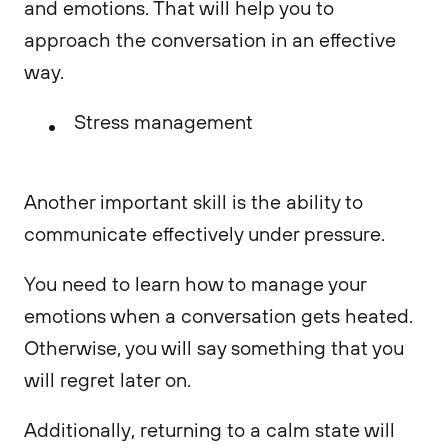
and emotions. That will help you to
approach the conversation in an effective
way.
Stress management
Another important skill is the ability to
communicate effectively under pressure.
You need to learn how to manage your
emotions when a conversation gets heated.
Otherwise, you will say something that you
will regret later on.
Additionally, returning to a calm state will