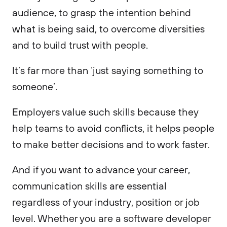
audience, to grasp the intention behind
what is being said, to overcome diversities
and to build trust with people.
It’s far more than ‘just saying something to
someone’.
Employers value such skills because they
help teams to avoid conflicts, it helps people
to make better decisions and to work faster.
And if you want to advance your career,
communication skills are essential
regardless of your industry, position or job
level. Whether you are a software developer