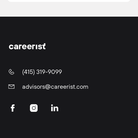
(415) 319-9099
advisors@careerist.com