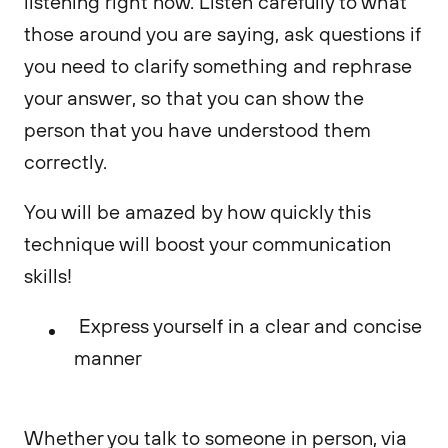
listening right now. Listen carefully to what
those around you are saying, ask questions if
you need to clarify something and rephrase
your answer, so that you can show the
person that you have understood them
correctly.
You will be amazed by how quickly this
technique will boost your communication
skills!
Express yourself in a clear and concise
manner
Whether you talk to someone in person, via