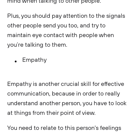
mind when talking to other people.
Plus, you should pay attention to the signals
other people send you too, and try to
maintain eye contact with people when
you’re talking to them.
Empathy
Empathy is another crucial skill for effective
communication, because in order to really
understand another person, you have to look
at things from their point of view.
You need to relate to this person's feelings