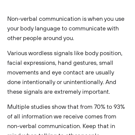
Non-verbal communication is when you use
your body language to communicate with
other people around you.
Various wordless signals like body position,
facial expressions, hand gestures, small
movements and eye contact are usually
done intentionally or unintentionally. And
these signals are extremely important.
Multiple studies show that from 70% to 93%
of all information we receive comes from
non-verbal communication. Keep that in