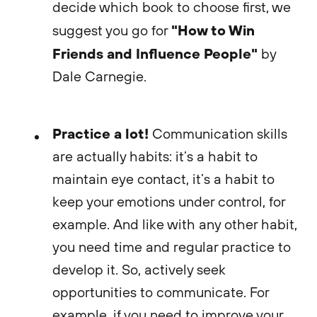
decide which book to choose first, we
"How to Win
suggest you go for
Friends and Influence People"
by
Dale Carnegie.
Practice a lot!
Communication skills
are actually habits: it’s a habit to
maintain eye contact, it’s a habit to
keep your emotions under control, for
example. And like with any other habit,
you need time and regular practice to
develop it. So, actively seek
opportunities to communicate. For
example, if you need to improve your