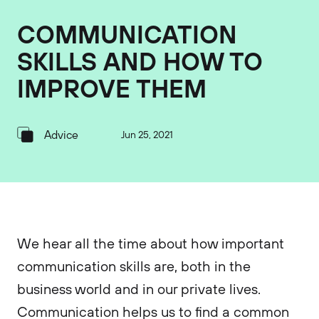
COMMUNICATION
SKILLS AND HOW TO
IMPROVE THEM
Advice
Jun 25, 2021
We hear all the time about how important
communication skills are, both in the
business world and in our private lives.
Communication helps us to find a common