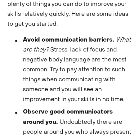
plenty of things you can do to improve your
skills relatively quickly. Here are some ideas
to get you started:
Avoid communication barriers.
What
are they?
Stress, lack of focus and
negative body language are the most
common. Try to pay attention to such
things when communicating with
someone and you will see an
improvement in your skills in no time.
Observe good communicators
around you.
Undoubtedly there are
people around you who always present