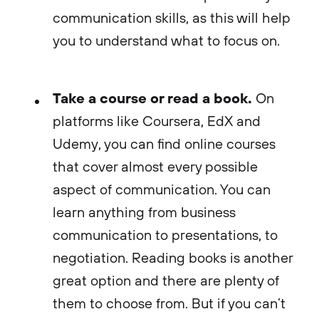
communication skills, as this will help
you to understand what to focus on.
Take a course or read a book.
On
platforms like Coursera, EdX and
Udemy, you can find online courses
that cover almost every possible
aspect of communication. You can
learn anything from business
communication to presentations, to
negotiation. Reading books is another
great option and there are plenty of
them to choose from. But if you can’t