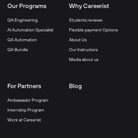
Our Programs
Why Careerist
QA Engineering
Students reviews
AI Automation Specialist
Flexible payment Options
QA Automation
About Us
QA Bundle
Our Instructors
Media about us
For Partners
Blog
Ambassador Program
Internship Program
Work at Careerist