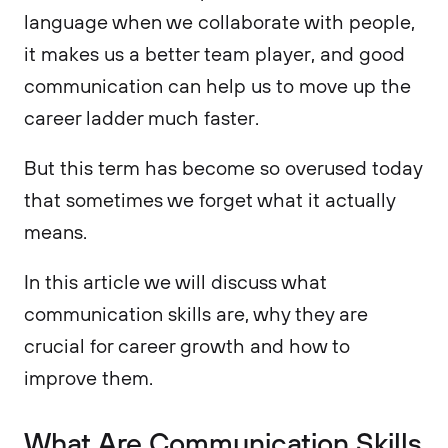
language when we collaborate with people,
it makes us a better team player, and good
communication can help us to move up the
career ladder much faster.
But this term has become so overused today
that sometimes we forget what it actually
means.
In this article we will discuss what
communication skills are, why they are
crucial for career growth and how to
improve them.
What Are Communication Skills