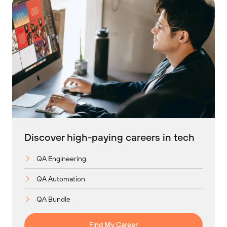
Discover high-paying careers in tech
QA Engineering
QA Automation
QA Bundle
Find My Career