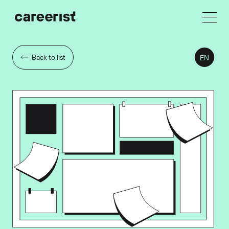
Back to list
EN