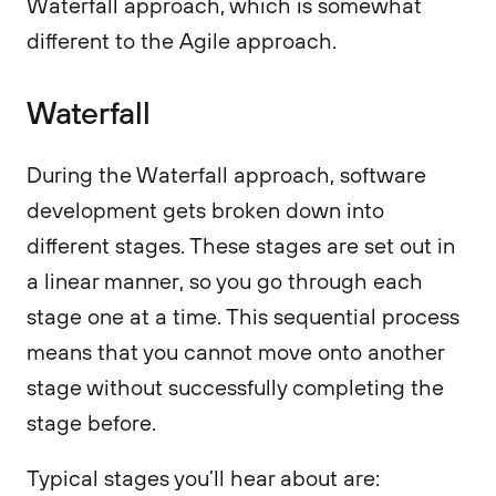
Waterfall approach, which is somewhat
different to the Agile approach.
Waterfall
During the Waterfall approach, software
development gets broken down into
different stages. These stages are set out in
a linear manner, so you go through each
stage one at a time. This sequential process
means that you cannot move onto another
stage without successfully completing the
stage before.
Typical stages you’ll hear about are: