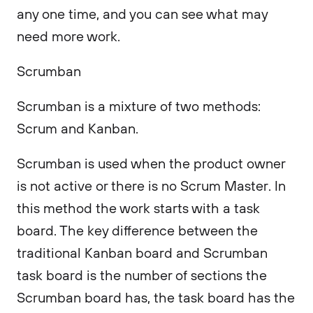
any one time, and you can see what may
need more work.
Scrumban
Scrumban is a mixture of two methods:
Scrum and Kanban.
Scrumban is used when the product owner
is not active or there is no Scrum Master. In
this method the work starts with a task
board. The key difference between the
traditional Kanban board and Scrumban
task board is the number of sections the
Scrumban board has, the task board has the