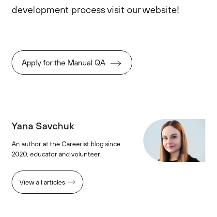
development process visit our website!
Apply for the Manual QA
Yana Savchuk
An author at the Careerist blog since
2020, educator and volunteer.
View all articles