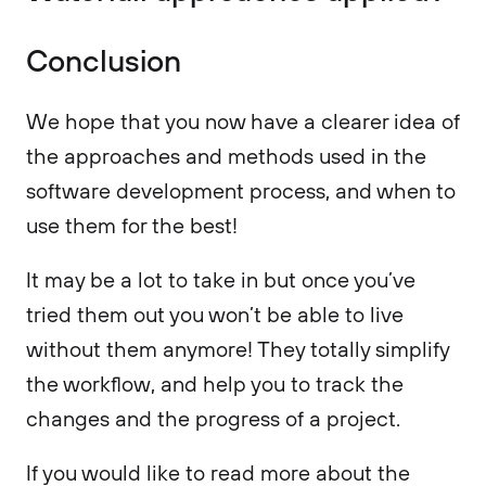
Conclusion
We hope that you now have a clearer idea of
the approaches and methods used in the
software development process, and when to
use them for the best!
It may be a lot to take in but once you’ve
tried them out you won’t be able to live
without them anymore! They totally simplify
the workflow, and help you to track the
changes and the progress of a project.
If you would like to read more about the