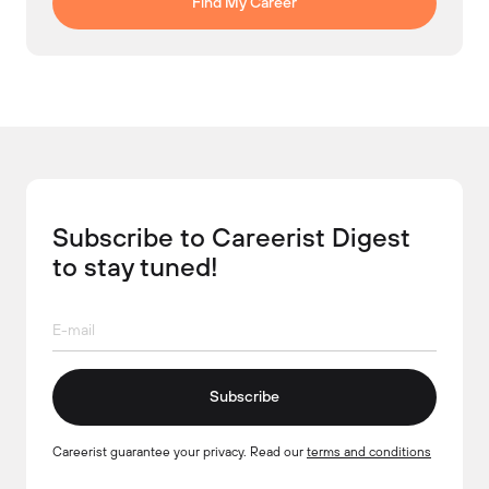
Find My Career
Subscribe to Careerist Digest
to stay tuned!
Subscribe
Careerist guarantee your privacy. Read our
terms and conditions