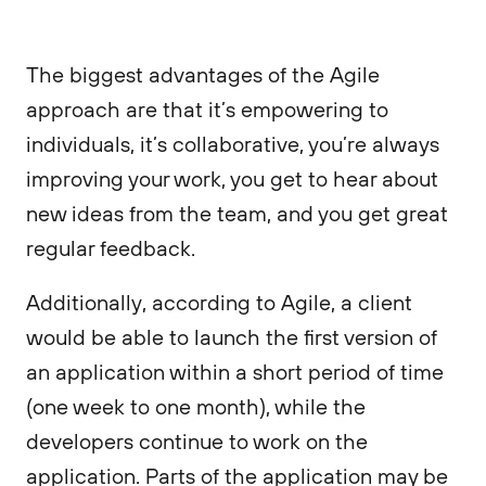
The biggest advantages of the Agile
approach are that it’s empowering to
individuals, it’s collaborative, you’re always
improving your work, you get to hear about
new ideas from the team, and you get great
regular feedback.
Additionally, according to Agile, a client
would be able to launch the first version of
an application within a short period of time
(one week to one month), while the
developers continue to work on the
application. Parts of the application may be