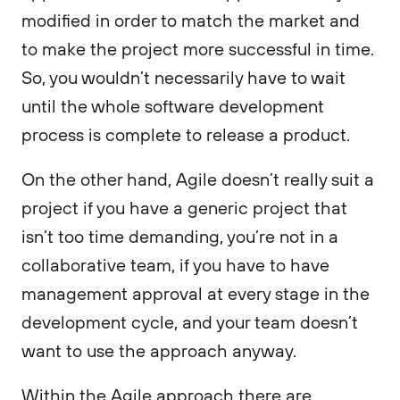
modified in order to match the market and
to make the project more successful in time.
So, you wouldn’t necessarily have to wait
until the whole software development
process is complete to release a product.
On the other hand, Agile doesn’t really suit a
project if you have a generic project that
isn’t too time demanding, you’re not in a
collaborative team, if you have to have
management approval at every stage in the
development cycle, and your team doesn’t
want to use the approach anyway.
Within the Agile approach there are