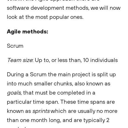
software development methods, we will now
look at the most popular ones.
Agile methods:
Scrum
Team size
: Up to, or less than, 10 individuals
During a Scrum the main project is split up
into much smaller chunks, also known as
goals
, that must be completed in a
particular time span. These time spans are
known as
sprints
which are usually no more
than one month long, and are typically 2