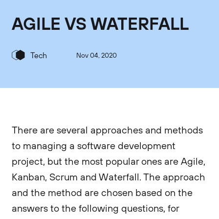
AGILE VS WATERFALL
Tech
Nov 04, 2020
There are several approaches and methods
to managing a software development
project, but the most popular ones are Agile,
Kanban, Scrum and Waterfall. The approach
and the method are chosen based on the
answers to the following questions, for