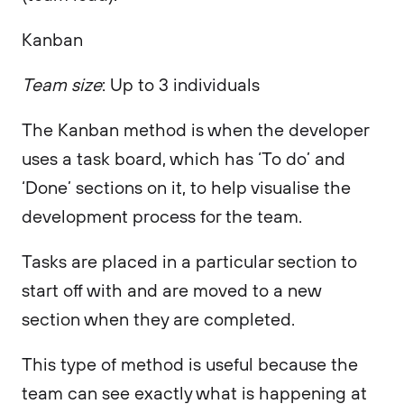
Kanban
Team size
: Up to 3 individuals
The Kanban method is when the developer
uses a task board, which has ‘To do’ and
‘Done’ sections on it, to help visualise the
development process for the team.
Tasks are placed in a particular section to
start off with and are moved to a new
section when they are completed.
This type of method is useful because the
team can see exactly what is happening at