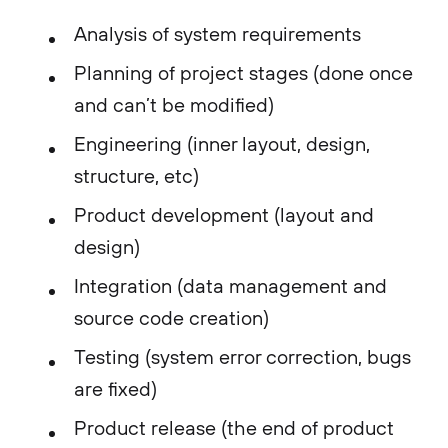
Analysis of system requirements
Planning of project stages (done once
and can’t be modified)
Engineering (inner layout, design,
structure, etc)
Product development (layout and
design)
Integration (data management and
source code creation)
Testing (system error correction, bugs
are fixed)
Product release (the end of product