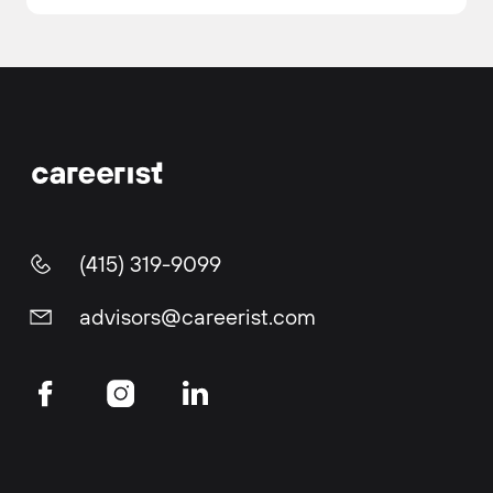
(415) 319-9099
advisors@careerist.com