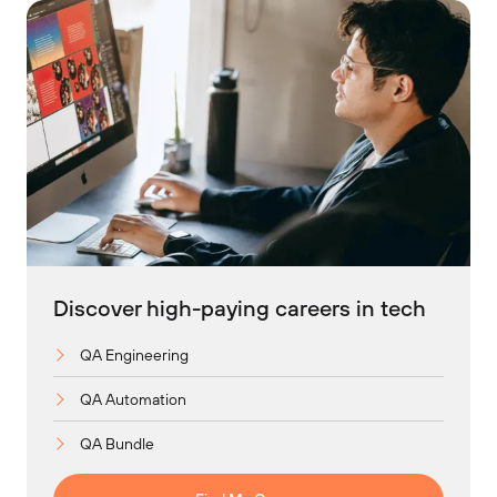
Discover high-paying careers in tech
QA Engineering
QA Automation
QA Bundle