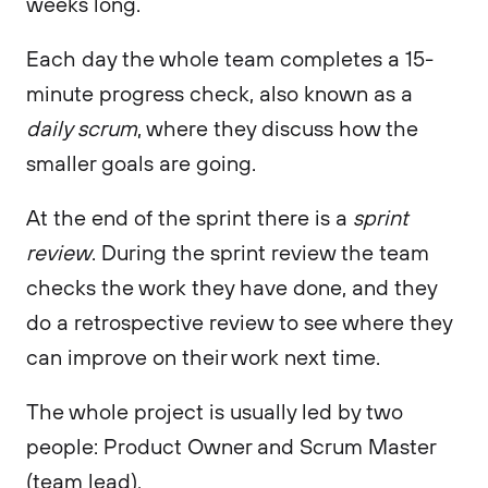
weeks long.
Each day the whole team completes a 15-
minute progress check, also known as a
daily scrum
, where they discuss how the
smaller goals are going.
At the end of the sprint there is a
sprint
review
. During the sprint review the team
checks the work they have done, and they
do a retrospective review to see where they
can improve on their work next time.
The whole project is usually led by two
people: Product Owner and Scrum Master
(team lead).