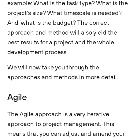
example: What is the task type? What is the
project’s size? What timescale is needed?
And, what is the budget? The correct
approach and method will also yield the
best results for a project and the whole
development process.
We will now take you through the
approaches and methods in more detail.
Agile
The Agile approach is a very iterative
approach to project management. This
means that you can adjust and amend your