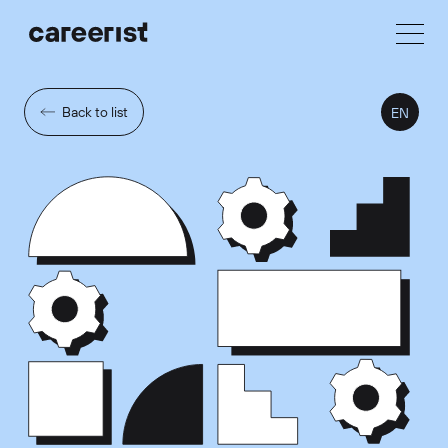
Back to list
EN