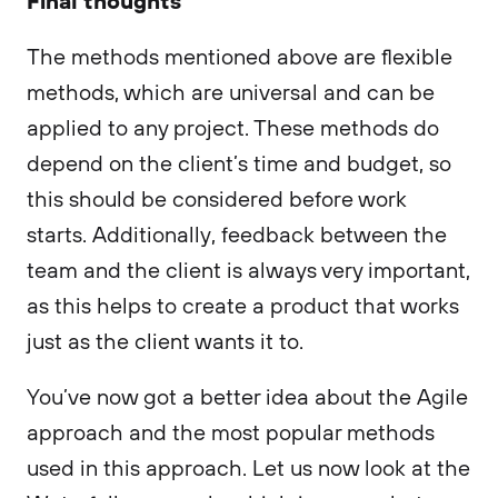
The methods mentioned above are flexible
methods, which are universal and can be
applied to any project. These methods do
depend on the client’s time and budget, so
this should be considered before work
starts. Additionally, feedback between the
team and the client is always very important,
as this helps to create a product that works
just as the client wants it to.
You’ve now got a better idea about the Agile
approach and the most popular methods
used in this approach. Let us now look at the