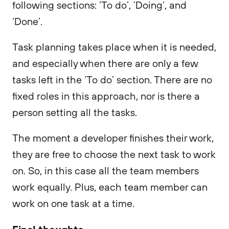
following sections: ‘To do’, ‘Doing’, and
‘Done’.
Task planning takes place when it is needed,
and especially when there are only a few
tasks left in the ‘To do’ section. There are no
fixed roles in this approach, nor is there a
person setting all the tasks.
The moment a developer finishes their work,
they are free to choose the next task to work
on. So, in this case all the team members
work equally. Plus, each team member can
work on one task at a time.
Final thoughts