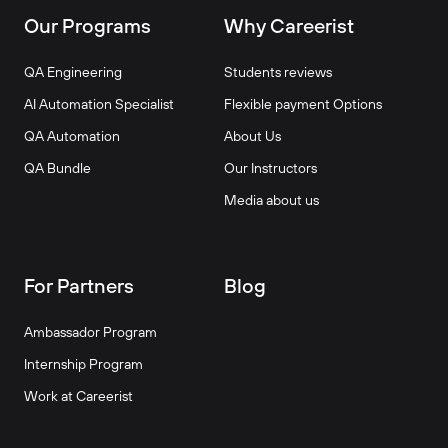
Our Programs
Why Careerist
QA Engineering
Students reviews
AI Automation Specialist
Flexible payment Options
QA Automation
About Us
QA Bundle
Our Instructors
Media about us
For Partners
Blog
Ambassador Program
Internship Program
Work at Careerist