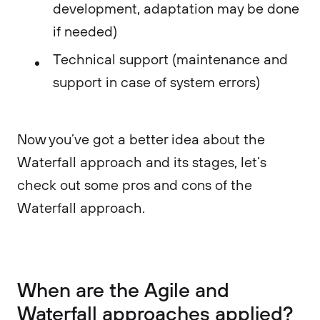
development, adaptation may be done
if needed)
Technical support (maintenance and
support in case of system errors)
Now you’ve got a better idea about the
Waterfall approach and its stages, let’s
check out some pros and cons of the
Waterfall approach.
When are the Agile and
Waterfall approaches applied?