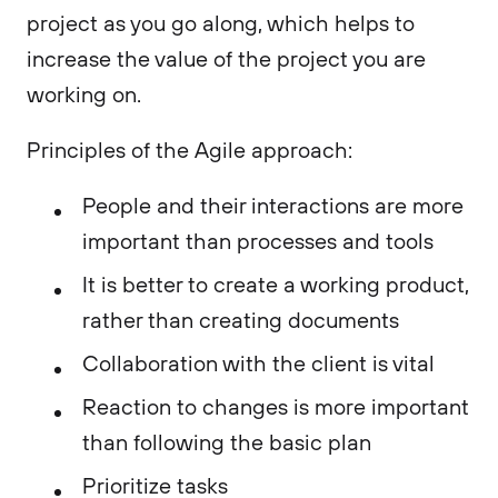
project as you go along, which helps to
increase the value of the project you are
working on.
Principles of the Agile approach:
People and their interactions are more
important than processes and tools
It is better to create a working product,
rather than creating documents
Collaboration with the client is vital
Reaction to changes is more important
than following the basic plan
Prioritize tasks