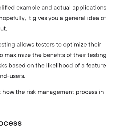
mplified example and actual applications
pefully, it gives you a general idea of
out.
sting allows testers to optimize their
o maximize the benefits of their testing
tasks based on the likelihood of a feature
end-users.
at how the risk management process in
ocess