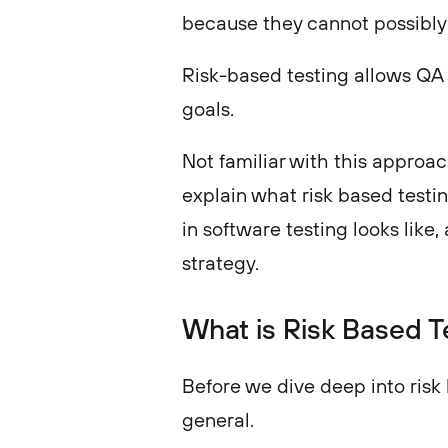
because they cannot possibly
Risk-based testing allows QA t
goals.
Not familiar with this approach
explain what risk based testi
in software testing looks like
strategy.
What is Risk Based T
Before we dive deep into risk b
general.