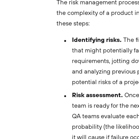
The risk management process
the complexity of a product in
these steps:
Identifying risks.
The fi
that might potentially f
requirements, jotting d
and analyzing previous pr
potential risks of a proj
Risk assessment.
Once 
team is ready for the nex
QA teams evaluate each 
probability (the likelih
it will cause if failure o