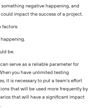
y of something negative happening, and
could impact the success of a project.
o factors:
g happening.
uld be.
can serve as a reliable parameter for
s. When you have unlimited testing
, it is necessary to put a team's effort
tions that will be used more frequently by
arios that will have a significant impact
t.