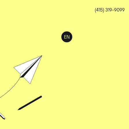
(415) 319-9099
EN