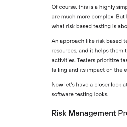
Of course, this is a highly si
are much more complex. But ho
what risk based testing is ab
An approach like risk based te
resources, and it helps them t
activities. Testers prioritize 
failing and its impact on the 
Now let's have a closer look 
software testing looks.
Risk Management Pr