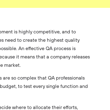
ment is highly competitive, and to
es need to create the highest quality
ossible. An effective QA process is
 because it means that a company releases
he market.
 are so complex that QA professionals
budget, to test every single function and
cide where to allocate their efforts,