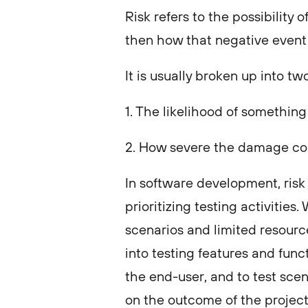
Risk refers to the possibilit
then how that negative event 
It is usually broken up into tw
1. The likelihood of somethin
2. How severe the damage co
In software development, risk 
prioritizing testing activitie
scenarios and limited resources
into testing features and func
the end-user, and to test scen
on the outcome of the projec