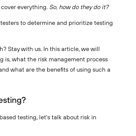
 cover everything.
So, how do they do it?
esters to determine and prioritize testing
? Stay with us. In this article, we will
ng is, what the risk management process
, and what are the benefits of using such a
esting?
ased testing, let's talk about risk in