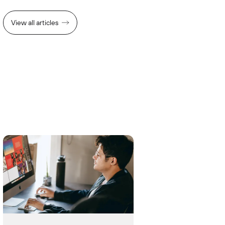
View all articles