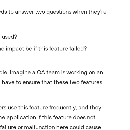
eds to answer two questions when they’re
e used?
e impact be if this feature failed?
mple. Imagine a QA team is working on an
s have to ensure that these two features
rs use this feature frequently, and they
the application if this feature does not
failure or malfunction here could cause