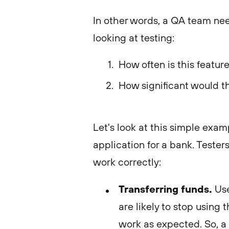
In other words, a QA team ne
looking at testing:
How often is this featur
How significant would th
Let's look at this simple exa
application for a bank. Tester
work correctly:
Transferring funds.
Use
are likely to stop using 
work as expected. So, a 