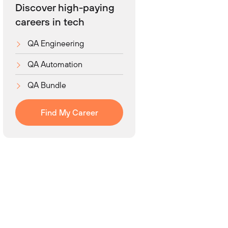
Discover high-paying
careers in tech
QA Engineering
QA Automation
QA Bundle
Find My Career