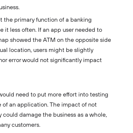
usiness.
not the primary function of a banking
 it less often. If an app user needed to
map showed the ATM on the opposite side
tual location, users might be slightly
or error would not significantly impact
ould need to put more effort into testing
e of an application. The impact of not
ly could damage the business as a whole,
many customers.