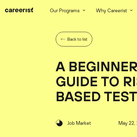
Our Programs
Why Careerist
Back to list
A BEGINNER
GUIDE TO R
BASED TES
Job Market
May 22,