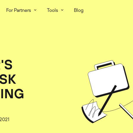
For Partners
Tools
Blog
'S
ISK
TING
 2021