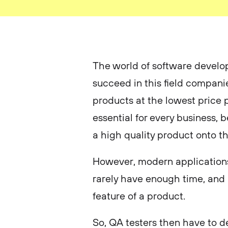
The world of software develop
succeed in this field compani
products at the lowest price p
essential for every business,
a high quality product onto t
However, modern applications
rarely have enough time, and 
feature of a product.
So, QA testers then have to de