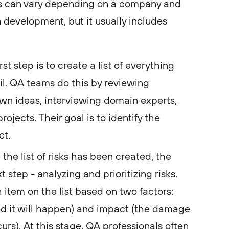
 can vary depending on a company and
 development, but it usually includes
rst step is to create a list of everything
ail. QA teams do this by reviewing
own ideas, interviewing domain experts,
ojects. Their goal is to identify the
ect.
the list of risks has been created, the
t step - analyzing and prioritizing risks.
item on the list based on two factors:
ood it will happen) and impact (the damage
ccurs). At this stage, QA professionals often