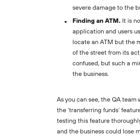
severe damage to the b
Finding an ATM.
It is 
application and users use
locate an ATM but the 
of the street from its ac
confused, but such a min
the business.
As you can see, the QA team w
the ‘transferring funds’ featur
testing this feature thorough
and the business could lose 