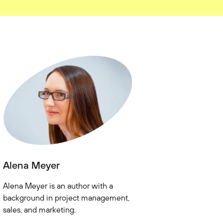
Alena Meyer
Alena Meyer is an author with a
background in project management,
sales, and marketing.