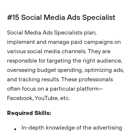
#15 Social Media Ads Specialist
Social Media Ads Specialists plan,
implement and manage paid campaigns on
various social media channels. They are
responsible for targeting the right audience,
overseeing budget spending, optimizing ads,
and tracking results. These professionals
often focus on a particular platform—
Facebook, YouTube, etc.
Required Skills:
In-depth knowledge of the advertising