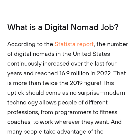
What is a Digital Nomad Job?
According to the
Statista report
, the number
of digital nomads in the United States
continuously increased over the last four
years and reached 16.9 million in 2022. That
is more than twice the 2019 figure! This
uptick should come as no surprise—modern
technology allows people of different
professions, from programmers to fitness
coaches, to work wherever they want. And
many people take advantage of the