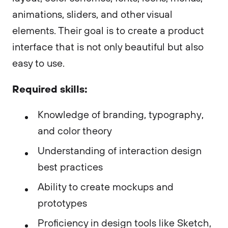
animations, sliders, and other visual
elements. Their goal is to create a product
interface that is not only beautiful but also
easy to use.
Required skills:
Knowledge of branding, typography,
and color theory
Understanding of interaction design
best practices
Ability to create mockups and
prototypes
Proficiency in design tools like Sketch,