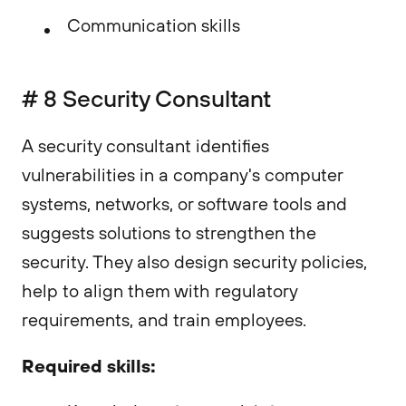
Communication skills
# 8 Security Consultant
A security consultant identifies
vulnerabilities in a company's computer
systems, networks, or software tools and
suggests solutions to strengthen the
security. They also design security policies,
help to align them with regulatory
requirements, and train employees.
Required skills: