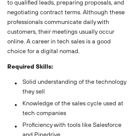
to qualified leads, preparing proposals, and
negotiating contract terms. Although these
professionals communicate daily with
customers, their meetings usually occur
online. A career in tech sales is a good
choice for a digital nomad.
Required Skills:
Solid understanding of the technology
they sell
Knowledge of the sales cycle used at
tech companies
Proficiency with tools like Salesforce
and Pipedrive