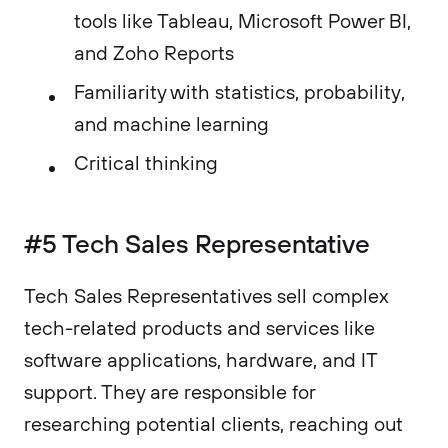
tools like Tableau, Microsoft Power BI,
and Zoho Reports
Familiarity with statistics, probability,
and machine learning
Critical thinking
#5 Tech Sales Representative
Tech Sales Representatives sell complex
tech-related products and services like
software applications, hardware, and IT
support. They are responsible for
researching potential clients, reaching out