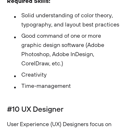
Required Skills:
Solid understanding of color theory,
typography, and layout best practices
Good command of one or more
graphic design software (Adobe
Photoshop, Adobe InDesign,
CorelDraw, etc.)
Creativity
Time-management
#10 UX Designer
User Experience (UX) Designers focus on