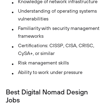
Knowledge of network infrastructure
Understanding of operating systems
vulnerabilities
Familiarity with security management
frameworks
Certifications: CISSP, CISA, CRISC,
CySA+, or similar
Risk management skills
Ability to work under pressure
Best Digital Nomad Design
Jobs