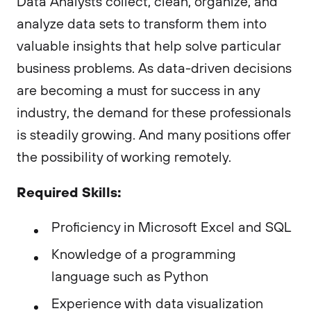
Data Analysts collect, clean, organize, and
analyze data sets to transform them into
valuable insights that help solve particular
business problems. As data-driven decisions
are becoming a must for success in any
industry, the demand for these professionals
is steadily growing. And many positions offer
the possibility of working remotely.
Required Skills:
Proficiency in Microsoft Excel and SQL
Knowledge of a programming
language such as Python
Experience with data visualization