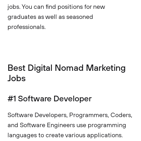
jobs. You can find positions for new
graduates as well as seasoned
professionals.
Best Digital Nomad Marketing
Jobs
#1 Software Developer
Software Developers, Programmers, Coders,
and Software Engineers use programming
languages to create various applications.