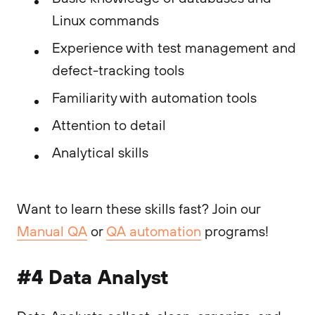
Linux commands
Experience with test management and
defect-tracking tools
Familiarity with automation tools
Attention to detail
Analytical skills
Want to learn these skills fast? Join our
Manual QA
or
QA automation
programs!
#4 Data Analyst