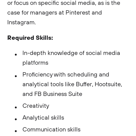
or focus on specific social media, as is the
case for managers at Pinterest and
Instagram.
Required Skills:
In-depth knowledge of social media
platforms
Proficiency with scheduling and
analytical tools like Buffer, Hootsuite,
and FB Business Suite
Creativity
Analytical skills
Communication skills