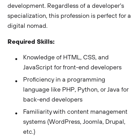
development. Regardless of a developer's
specialization, this profession is perfect for a
digital nomad.
Required Skills:
Knowledge of HTML, CSS, and
JavaScript for front-end developers
Proficiency in a programming
language like PHP, Python, or Java for
back-end developers
Familiarity with content management
systems (WordPress, Joomla, Drupal,
etc.)