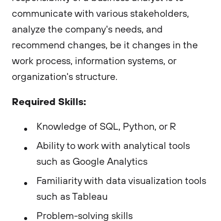
communicate with various stakeholders,
analyze the company's needs, and
recommend changes, be it changes in the
work process, information systems, or
organization's structure.
Required Skills:
Knowledge of SQL, Python, or R
Ability to work with analytical tools
such as Google Analytics
Familiarity with data visualization tools
such as Tableau
Problem-solving skills