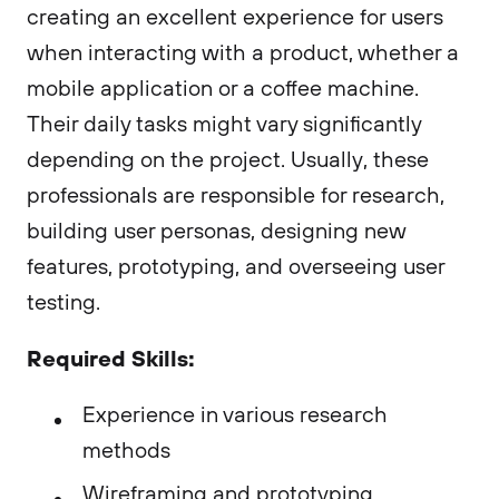
creating an excellent experience for users
when interacting with a product, whether a
mobile application or a coffee machine.
Their daily tasks might vary significantly
depending on the project. Usually, these
professionals are responsible for research,
building user personas, designing new
features, prototyping, and overseeing user
testing.
Required Skills:
Experience in various research
methods
Wireframing and prototyping