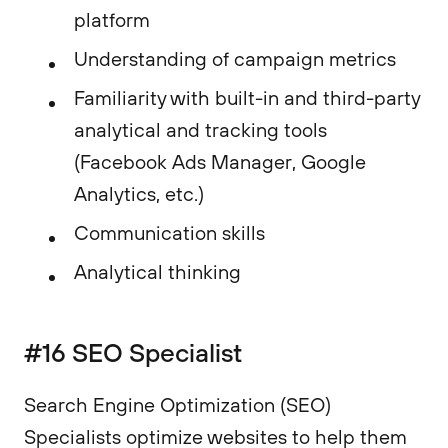
platform
Understanding of campaign metrics
Familiarity with built-in and third-party
analytical and tracking tools
(Facebook Ads Manager, Google
Analytics, etc.)
Communication skills
Analytical thinking
#16 SEO Specialist
​Search Engine Optimization (SEO)
Specialists optimize websites to help them