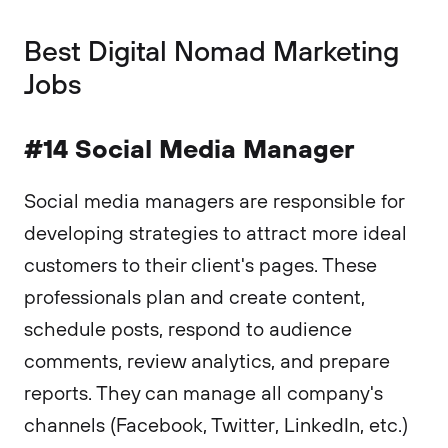
‍Best Digital Nomad Marketing
Jobs
#14 Social Media Manager
Social media managers are responsible for
developing strategies to attract more ideal
customers to their client's pages. These
professionals plan and create content,
schedule posts, respond to audience
comments, review analytics, and prepare
reports. They can manage all company's
channels (Facebook, Twitter, LinkedIn, etc.)