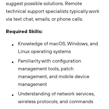
suggest possible solutions. Remote
technical support specialists typically work
via text chat, emails, or phone calls.
Required Skills:
Knowledge of macOS, Windows, and
Linux operating systems
Familiarity with configuration
management tools, patch
management, and mobile device
management
Understanding of network services,
wireless protocols, and commands