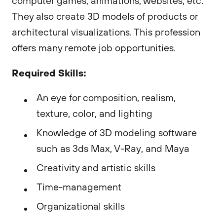
computer games, animations, websites, etc.
They also create 3D models of products or
architectural visualizations. This profession
offers many remote job opportunities.
Required Skills:
An eye for composition, realism,
texture, color, and lighting
Knowledge of 3D modeling software
such as 3ds Max, V-Ray, and Maya
Creativity and artistic skills
Time-management
Organizational skills