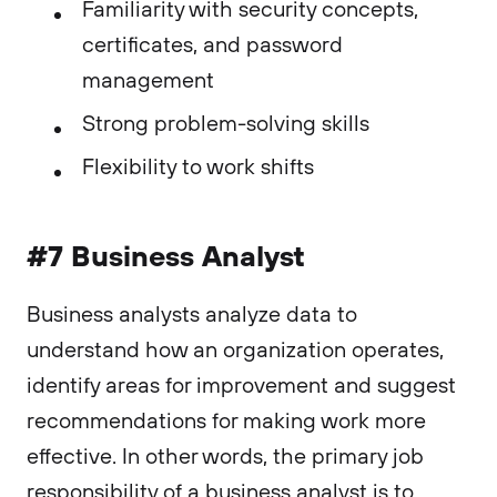
Familiarity with security concepts,
certificates, and password
management
Strong problem-solving skills
Flexibility to work shifts
#7 Business Analyst
Business analysts analyze data to
understand how an organization operates,
identify areas for improvement and suggest
recommendations for making work more
effective. In other words, the primary job
responsibility of a business analyst is to