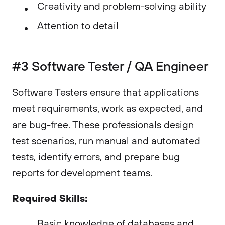
Creativity and problem-solving ability
Attention to detail
#3 Software Tester / QA Engineer
Software Testers ensure that applications
meet requirements, work as expected, and
are bug-free. These professionals design
test scenarios, run manual and automated
tests, identify errors, and prepare bug
reports for development teams.
Required Skills:
Basic knowledge of databases and