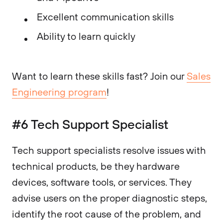
Excellent communication skills
Ability to learn quickly
Want to learn these skills fast? Join our
Sales
Engineering program
!
#6 Tech Support Specialist
Tech support specialists resolve issues with
technical products, be they hardware
devices, software tools, or services. They
advise users on the proper diagnostic steps,
identify the root cause of the problem, and