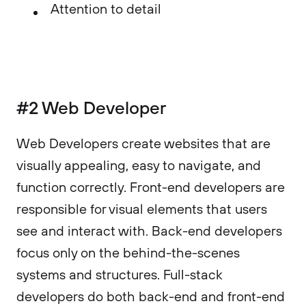
Attention to detail
#2 Web Developer
Web Developers create websites that are
visually appealing, easy to navigate, and
function correctly. Front-end developers are
responsible for visual elements that users
see and interact with. Back-end developers
focus only on the behind-the-scenes
systems and structures. Full-stack
developers do both back-end and front-end