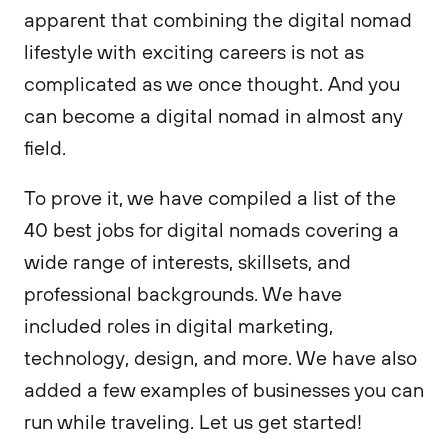
apparent that combining the digital nomad
lifestyle with exciting careers is not as
complicated as we once thought. And you
can become a digital nomad in almost any
field.
To prove it, we have compiled a list of the
40 best jobs for digital nomads covering a
wide range of interests, skillsets, and
professional backgrounds. We have
included roles in digital marketing,
technology, design, and more. We have also
added a few examples of businesses you can
run while traveling. Let us get started!