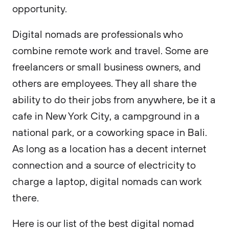
opportunity.
Digital nomads are professionals who
combine remote work and travel. Some are
freelancers or small business owners, and
others are employees. They all share the
ability to do their jobs from anywhere, be it a
cafe in New York City, a campground in a
national park, or a coworking space in Bali.
As long as a location has a decent internet
connection and a source of electricity to
charge a laptop, digital nomads can work
there.
Here is our list of the best digital nomad