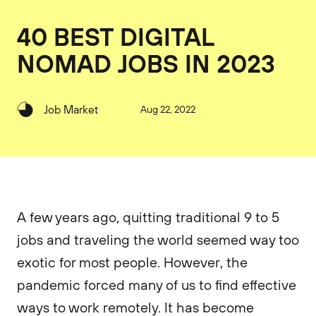
40 BEST DIGITAL
NOMAD JOBS IN 2023
Job Market
Aug 22, 2022
A few years ago, quitting traditional 9 to 5
jobs and traveling the world seemed way too
exotic for most people. However, the
pandemic forced many of us to find effective
ways to work remotely. It has become