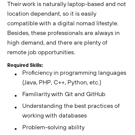
Their work is naturally laptop-based and not
location dependant, so it is easily
compatible with a digital nomad lifestyle.
Besides, these professionals are always in
high demand, and there are plenty of
remote job opportunities.
Required Skills:
Proficiency in programming languages
(Java, PHP, C++, Python, etc.)
Familiarity with Git and GitHub
Understanding the best practices of
working with databases
Problem-solving ability