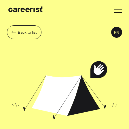
Back to list
EN