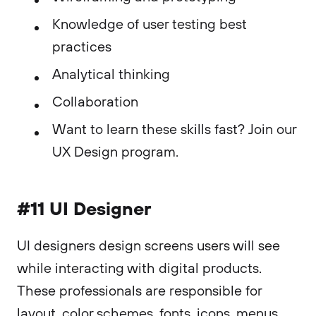
Knowledge of user testing best
practices
Analytical thinking
Collaboration
Want to learn these skills fast? Join our
UX Design program.
#11 UI Designer
UI designers design screens users will see
while interacting with digital products.
These professionals are responsible for
layout, color schemes, fonts, icons, menus,