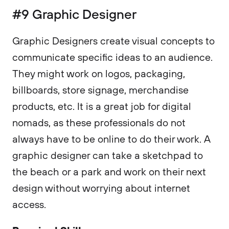
#9 Graphic Designer
Graphic Designers create visual concepts to
communicate specific ideas to an audience.
They might work on logos, packaging,
billboards, store signage, merchandise
products, etc. It is a great job for digital
nomads, as these professionals do not
always have to be online to do their work. A
graphic designer can take a sketchpad to
the beach or a park and work on their next
design without worrying about internet
access.