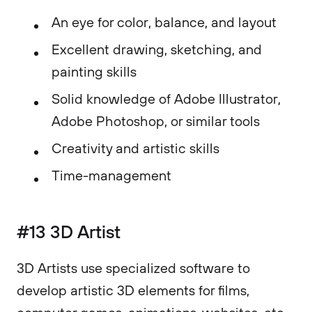
An eye for color, balance, and layout
Excellent drawing, sketching, and
painting skills
Solid knowledge of Adobe Illustrator,
Adobe Photoshop, or similar tools
Creativity and artistic skills
Time-management
#13 3D Artist
3D Artists use specialized software to
develop artistic 3D elements for films,