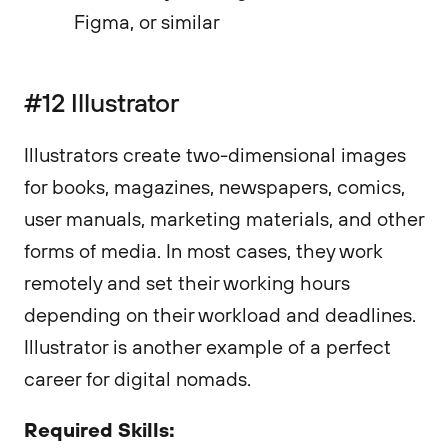
Figma, or similar
#12 Illustrator
Illustrators create two-dimensional images
for books, magazines, newspapers, comics,
user manuals, marketing materials, and other
forms of media. In most cases, they work
remotely and set their working hours
depending on their workload and deadlines.
Illustrator is another example of a perfect
career for digital nomads.
Required Skills: