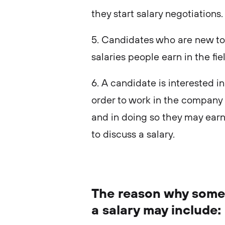
they start salary negotiations
5. Candidates who are new to 
salaries people earn in the fie
6. A candidate is interested i
order to work in the company 
and in doing so they may ear
to discuss a salary.
The reason why some
a salary may include