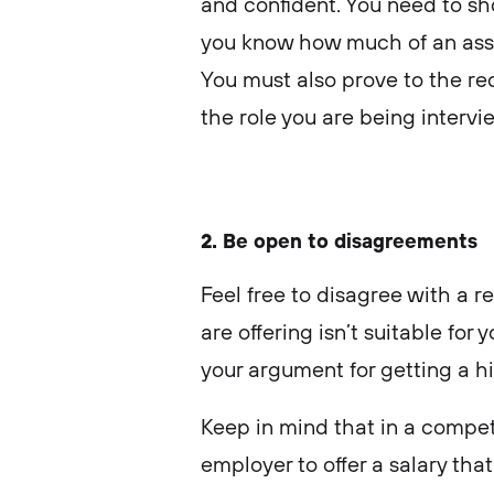
and confident. You need to sh
you know how much of an asset
You must also prove to the rec
the role you are being intervi
2. Be open to disagreements
Feel free to disagree with a re
are offering isn’t suitable for 
your argument for getting a hi
Keep in mind that in a competi
employer to offer a salary that