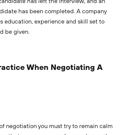
candidate has left the interview, and an
andidate has been completed. A company
’s education, experience and skill set to
ld be given.
Practice When Negotiating A
of negotiation you must try to remain calm