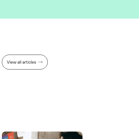
View all articles