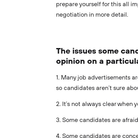
prepare yourself for this all im
negotiation in more detail.
The issues some cand
opinion on a particul
1. Many job advertisements ar
so candidates aren’t sure abo
2. It’s not always clear when 
3. Some candidates are afraid
4. Some candidates are conc