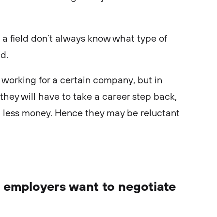
.
a field don’t always know what type of
ld.
n working for a certain company, but in
they will have to take a career step back,
n less money. Hence they may be reluctant
 employers want to negotiate
: