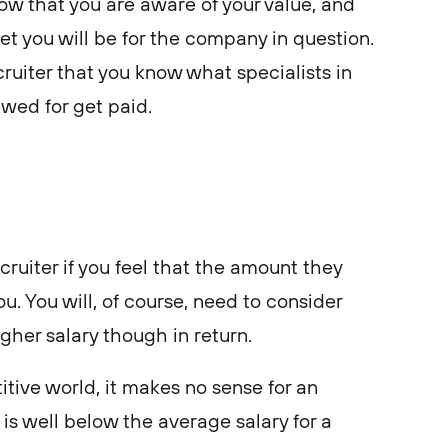
ow that you are aware of your value, and
 you will be for the company in question.
ruiter that you know what specialists in
ewed for get paid.
cruiter if you feel that the amount they
you. You will, of course, need to consider
gher salary though in return.
tive world, it makes no sense for an
 is well below the average salary for a