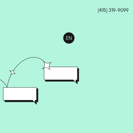
(415) 319-9099
EN