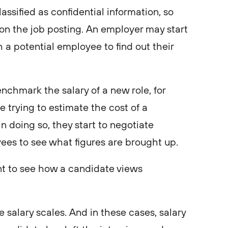
classified as confidential information, so
on the job posting. An employer may start
 a potential employee to find out their
enchmark the salary of a new role, for
trying to estimate the cost of a
 in doing so, they start to negotiate
yees to see what figures are brought up.
nt to see how a candidate views
 salary scales. And in these cases, salary