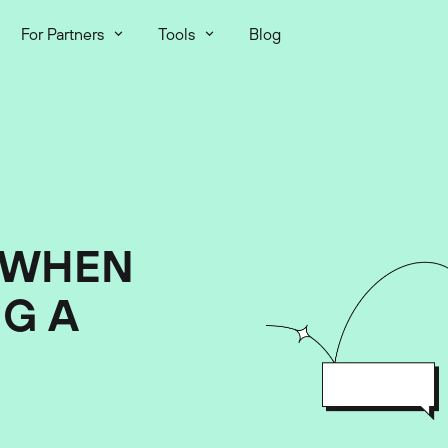
For Partners
Tools
Blog
 WHEN
G A
2