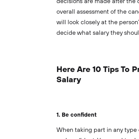
decisions are made after the 
overall assessment of the c
will look closely at the person
decide what salary they shou
Here Are 10 Tips To 
Salary
1. Be confident
When taking part in any type 