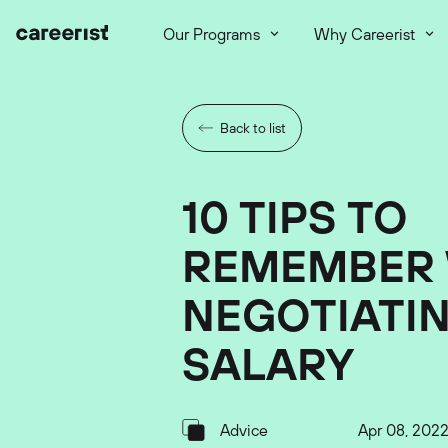
Our Programs
Why Careerist
Back to list
10 TIPS TO
REMEMBER
NEGOTIATIN
SALARY
Advice
Apr 08, 202