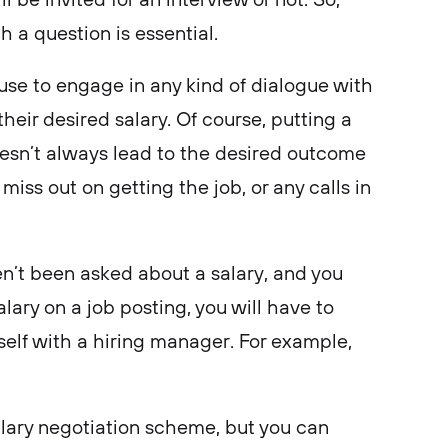
 a question is essential.
use to engage in any kind of dialogue with
their desired salary. Of course, putting a
doesn’t always lead to the desired outcome
miss out on getting the job, or any calls in
en’t been asked about a salary, and you
alary on a job posting, you will have to
rself with a hiring manager. For example,
salary negotiation scheme, but you can