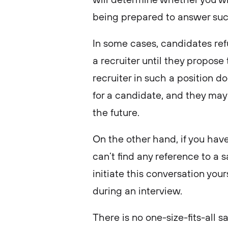
being prepared to answer such
In some cases, candidates ref
a recruiter until they propose 
recruiter in such a position 
for a candidate, and they may 
the future.
On the other hand, if you hav
can’t find any reference to a s
initiate this conversation you
during an interview.
There is no one-size-fits-all 