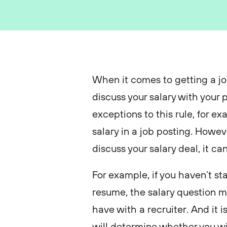
When it comes to getting a job
discuss your salary with your
exceptions to this rule, for 
salary in a job posting. Howev
discuss your salary deal, it c
For example, if you haven’t st
resume, the salary question ma
have with a recruiter. And it i
will determine whether you will