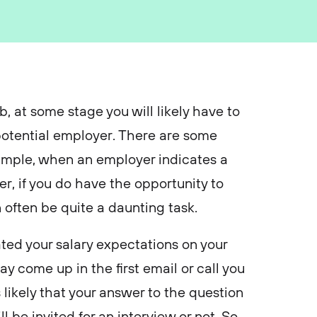
, at some stage you will likely have to
 potential employer. There are some
example, when an employer indicates a
er, if you do have the opportunity to
an often be quite a daunting task.
ated your salary expectations on your
y come up in the first email or call you
s likely that your answer to the question
 be invited for an interview or not. So,