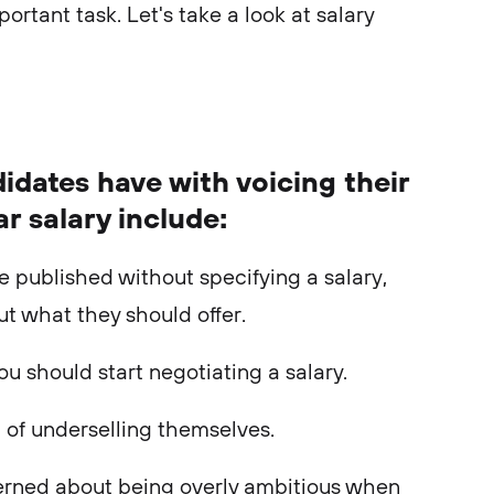
portant task. Let's take a look at salary
idates have with voicing their
ar salary include:
e published without specifying a salary,
ut what they should offer.
you should start negotiating a salary.
 of underselling themselves.
erned about being overly ambitious when