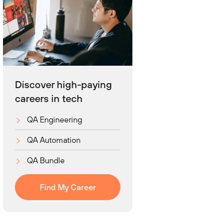
Discover high-paying
careers in tech
QA Engineering
QA Automation
QA Bundle
Find My Career