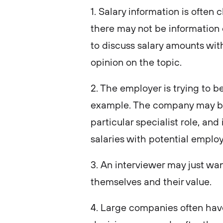
1. Salary information is often 
there may not be information 
to discuss salary amounts with
opinion on the topic.
2. The employer is trying to b
example. The company may be 
particular specialist role, and
salaries with potential emplo
3. An interviewer may just wa
themselves and their value.
4. Large companies often have