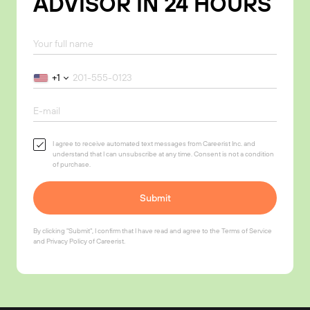
ADVISOR IN 24 HOURS
+1
I agree to receive automated text messages from Careerist Inc. and
understand that I can unsubscribe at any time. Consent is not a condition
of purchase.
Submit
By clicking "Submit", I confirm that I have read and agree to the
Terms of Service
and
Privacy Policy
of Careerist.