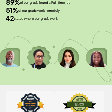
89%
of our grads found a Full-time job
51%
of our grads work remotely
42
states where our grads work