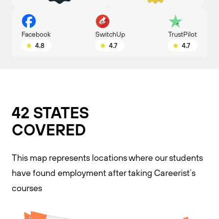
SwitchUp
Facebook
TrustPilot
4.7
4.8
4.7
42 STATES
COVERED​
This map represents locations where our students
have found employment after taking Careerist´s
courses