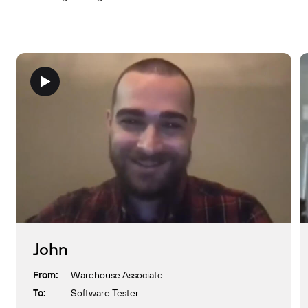
John
From:
Warehouse Associate
To:
Software Tester