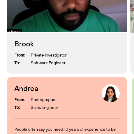
Brook
From:
Private Investigator
To:
Software Engineer
Andrea
From:
Photographer
To:
Sales Engineer
People often say you need 10 years of experience to be