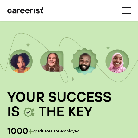
YOUR SUCCESS
IS
THE KEY
+
1000
graduates are employed