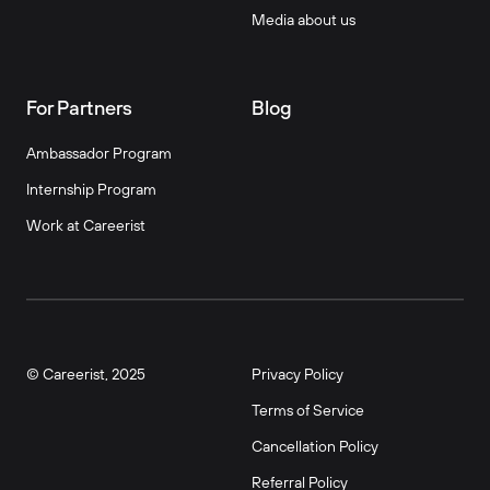
Media about us
For Partners
Blog
Ambassador Program
Internship Program
Work at Careerist
© Careerist, 2025
Privacy Policy
Terms of Service
Cancellation Policy
Referral Policy