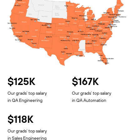
$125K
$167K
Our grads’ top salary
Our grads’ top salary
in QA Engineering
in QA Automation
$118K
Our grads’ top salary
in Sales Engineering