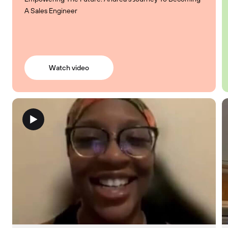
A Sales Engineer
Watch video