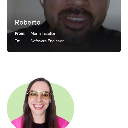
Roberto
From:
Alarm Installer
To:
Software Engineer