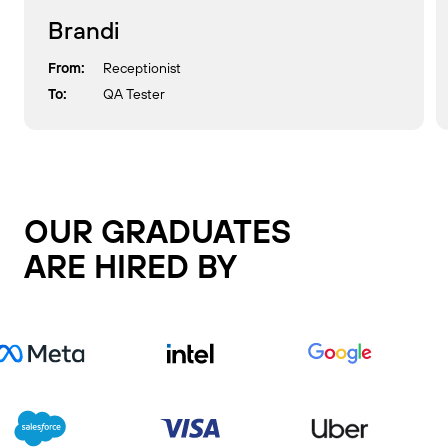
Brandi
From:
Receptionist
To:
QA Tester
OUR GRADUATES
ARE HIRED BY