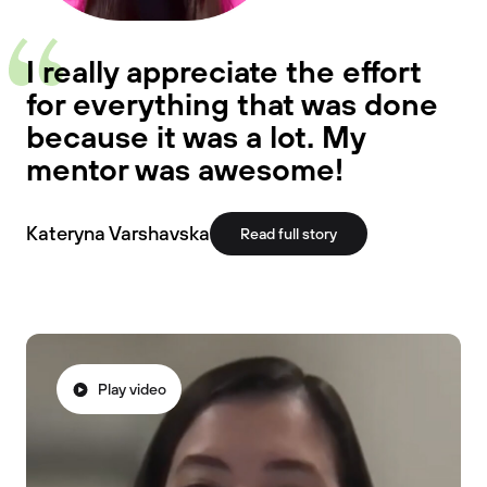
I really appreciate the effort
for everything that was done
because it was a lot. My
mentor was awesome!
Kateryna Varshavska
Read full story
Play video