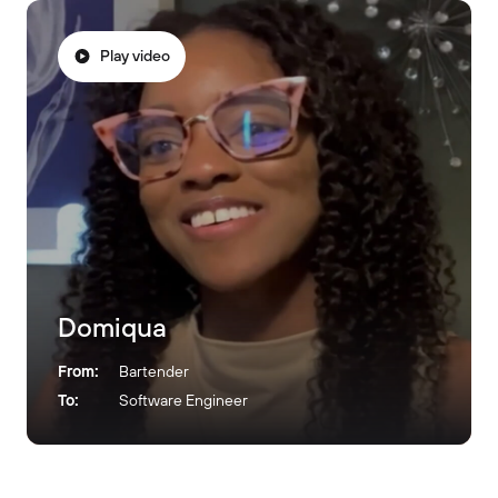
Play video
Domiqua
From:
Bartender
To:
Software Engineer