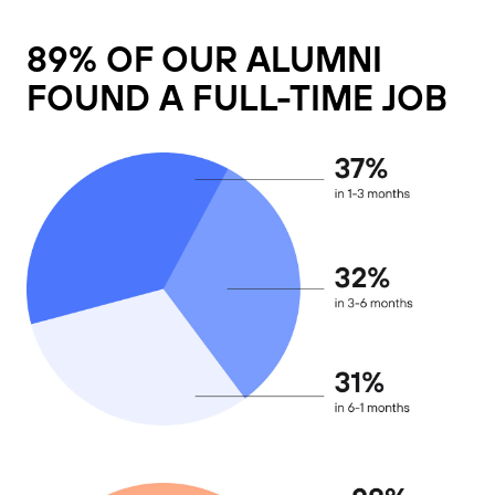
89% OF OUR ALUMNI
FOUND A FULL-TIME JOB