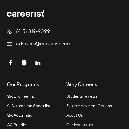
(415) 319-9099
advisors@careerist.com
Our Programs
Why Careerist
QA Engineering
Students reviews
AI Automation Specialist
Flexible payment Options
QA Automation
About Us
QA Bundle
Our Instructors