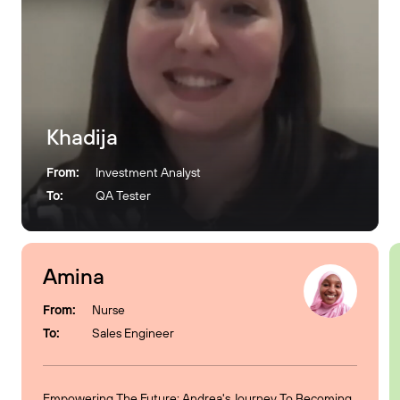
Khadija
From:
Investment Analyst
To:
QA Tester
Amina
From:
Nurse
To:
Sales Engineer
Empowering The Future: Andrea's Journey To Becoming