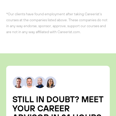
*Our clients have found employment after taking Careerist´s
courses at the companies listed above. These companies do not
in any way endorse, sponsor, approve, support our courses and
are not in any way affiliated with Careerist.com.
STILL IN DOUBT? MEET
YOUR CAREER