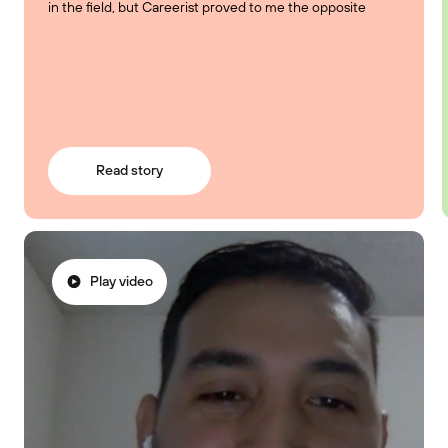
in the field, but Careerist proved to me the opposite
Read story
Play video