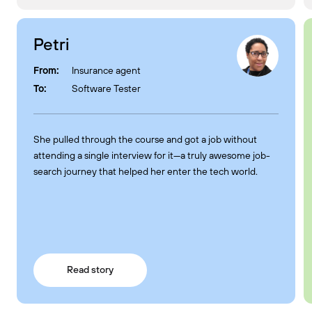
Petri
From:
Insurance agent
To:
Software Tester
She pulled through the course and got a job without
attending a single interview for it—a truly awesome job-
search journey that helped her enter the tech world.
Read story