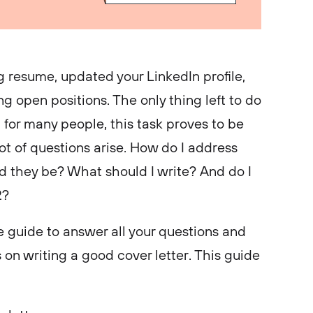
 resume, updated your LinkedIn profile,
g open positions. The only thing left to do
d for many people, this task proves to be
ot of questions arise. How do I address
d they be? What should I write? And do I
22?
 guide to answer all your questions and
 on writing a good cover letter. This guide