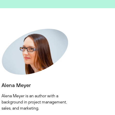
Alena Meyer
Alena Meyer is an author with a
background in project management,
sales, and marketing.