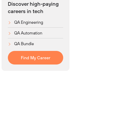
Discover high-paying
careers in tech
QA Engineering
QA Automation
QA Bundle
Find My Career