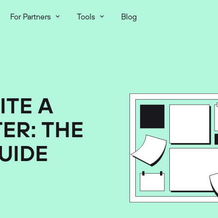
For Partners
Tools
Blog
ITE A
ER: THE
UIDE