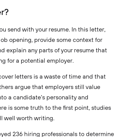
er?
ou send with your resume. In this letter,
 job opening, provide some context for
nd explain any parts of your resume that
g for a potential employer.
over letters is a waste of time and that
thers argue that employers still value
nto a candidate's personality and
e is some truth to the first point, studies
ll well worth writing.
yed 236 hiring professionals to determine