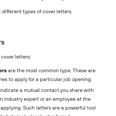
t different types of cover letters.
rs
cover letters:
ters
are the most common type. These are
es to apply for a particular job opening.
indicate a mutual contact you share with
 an industry expert or an employee at the
pplying. Such letters are a powerful tool