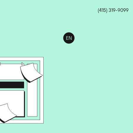
(415) 319-9099
EN