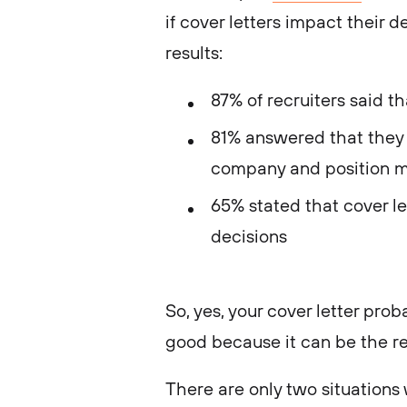
if cover letters impact their
results:
87% of recruiters said t
81% answered that they v
company and position m
65% stated that cover let
decisions
So, yes, your cover letter prob
good because it can be the re
There are only two situations 