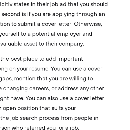
icitly states in their job ad that you should
e second is if you are applying through an
tion to submit a cover letter. Otherwise,
yourself to a potential employer and
 valuable asset to their company.
s the best place to add important
ong on your resume. You can use a cover
gaps, mention that you are willing to
e changing careers, or address any other
ht have. You can also use a cover letter
n open position that suits your
n the job search process from people in
rson who referred you for a job.