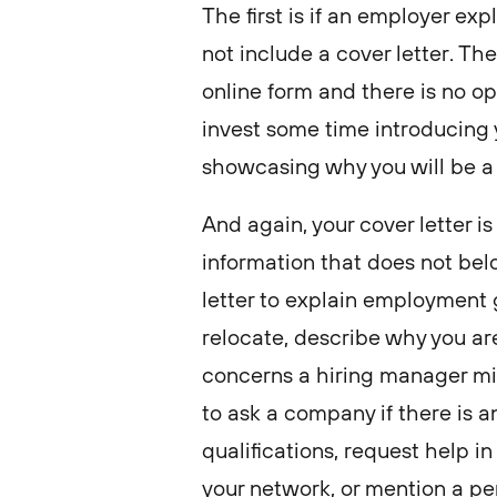
The first is if an employer expl
not include a cover letter. Th
online form and there is no op
invest some time introducing 
showcasing why you will be a
And again, your cover letter i
information that does not bel
letter to explain employment 
relocate, describe why you ar
concerns a hiring manager mig
to ask a company if there is a
qualifications, request help i
your network, or mention a pe