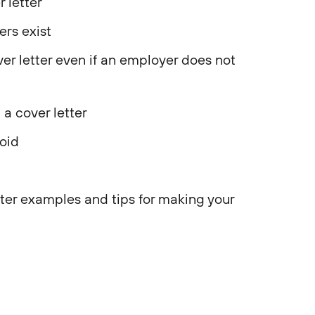
 letter
ers exist
r letter even if an employer does not
a cover letter
oid
ter examples and tips for making your