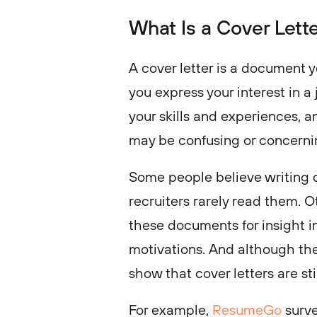
What Is a Cover Lett
A cover letter is a document y
you express your interest in a
your skills and experiences, a
may be confusing or concernin
Some people believe writing c
recruiters rarely read them. O
these documents for insight i
motivations. And although ther
show that cover letters are sti
For example,
ResumeGo
surve