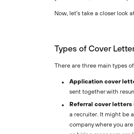
Now, let's take a closer look a
Types of Cover Lette
There are three main types of 
Application cover let
sent together with resum
Referral cover letters
a recruiter. It might be
company where you are a