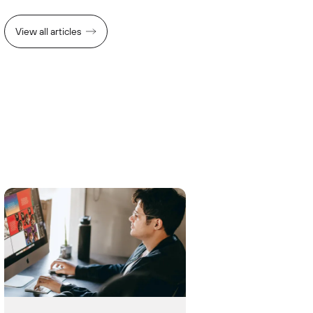
View all articles