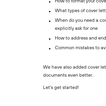
How to format your cover
What types of cover lett
When do you need a cove
explicitly ask for one
How to address and end 
Common mistakes to av
We have also added cover let
documents even better.
Let's get started!