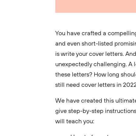
You have crafted a compelling
and even short-listed promisin
is write your cover letters. An
unexpectedly challenging. A l
these letters? How long shoul
still need cover letters in 20
We have created this ultimate
give step-by-step instructions
will teach you: