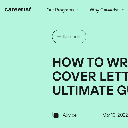
Our Programs
Why Careerist
Back to list
HOW TO WR
COVER LETT
ULTIMATE G
Advice
Mar 10, 2022