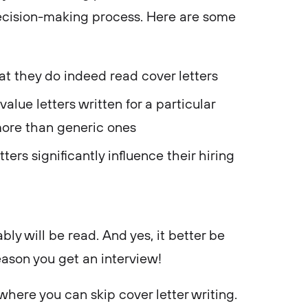
 decision-making process. Here are some
hat they do indeed read cover letters
alue letters written for a particular
ore than generic ones
ters significantly influence their hiring
ably will be read. And yes, it better be
ason you get an interview!
where you can skip cover letter writing.