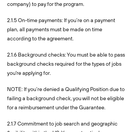
company) to pay for the program.
2.1.5 On-time payments: If you’re on a payment
plan, all payments must be made on time
according to the agreement.
2.1.6 Background checks: You must be able to pass
background checks required for the types of jobs
you're applying for.
NOTE: If you’re denied a Qualifying Position due to
failing a background check, you will not be eligible
for a reimbursement under the Guarantee.
2.1.7 Commitment to job search and geographic