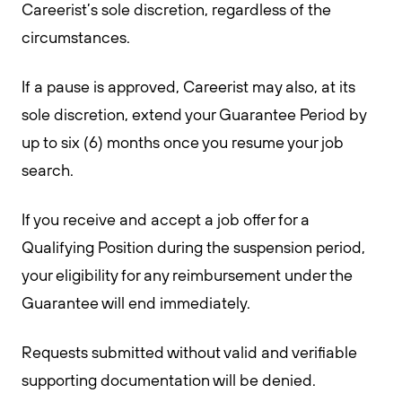
Careerist’s sole discretion, regardless of the
circumstances.
If a pause is approved, Careerist may also, at its
sole discretion, extend your Guarantee Period by
up to six (6) months once you resume your job
search.
If you receive and accept a job offer for a
Qualifying Position during the suspension period,
your eligibility for any reimbursement under the
Guarantee will end immediately.
Requests submitted without valid and verifiable
supporting documentation will be denied.