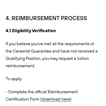
4. REIMBURSEMENT PROCESS
4.1 Eligibility Verification
If you believe you've met all the requirements of
the Careerist Guarantee and have not received a
Qualifying Position, you may request a tuition
reimbursement.
To apply:
- Complete the official Reimbursement
Certification Form (
download here
)