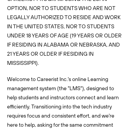
OPTION, NOR TO STUDENTS WHO ARE NOT
LEGALLY AUTHORIZED TO RESIDE AND WORK
IN THE UNITED STATES, NOR TO STUDENTS
UNDER 18 YEARS OF AGE (19 YEARS OR OLDER
IF RESIDING IN ALABAMA OR NEBRASKA, AND
21 YEARS OR OLDER IF RESIDING IN
MISSISSIPPI).
Welcome to Careerist Inc.'s online Learning
management system (the "LMS"), designed to
help students and instructors connect and learn
efficiently. Transitioning into the tech industry
requires focus and consistent effort, and we're
here to help, asking for the same commitment