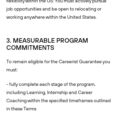
flexibility within the US: You must actively pursue
job opportunities and be open to relocating or
working anywhere within the United States.
3. MEASURABLE PROGRAM
COMMITMENTS
To remain eligible for the Careerist Guarantee you
must:
- fully complete each stage of the program,
including Learning, Internship and Career
Coaching within the specified timeframes outlined
in these Terms