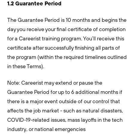
1.2 Guarantee Period
The Guarantee Period is 10 months and begins the
day you receive your final certificate of completion
for a Careerist training program. You’ll receive this
certificate after successfully finishing all parts of
the program (within the required timelines outlined
in these Terms).
Note: Careerist may extend or pause the
Guarantee Period for up to 6 additional months if
there is a major event outside of our control that
affects the job market - such as natural disasters,
COVID-19-related issues, mass layoffs in the tech
industry, or national emergencies