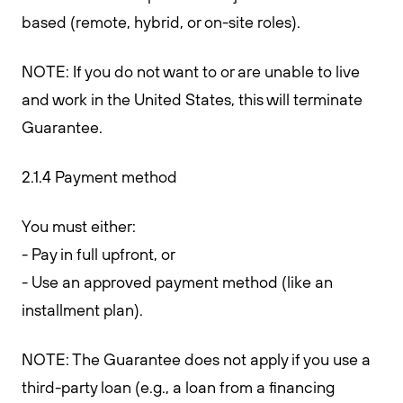
based (remote, hybrid, or on-site roles).
NOTE: If you do not want to or are unable to live
and work in the United States, this will terminate
Guarantee.
2.1.4 Payment method
You must either:
- Pay in full upfront, or
- Use an approved payment method (like an
installment plan).
NOTE: The Guarantee does not apply if you use a
third-party loan (e.g., a loan from a financing