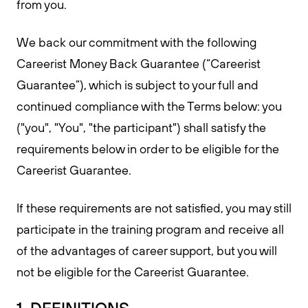
from you.
We back our commitment with the following
Careerist Money Back Guarantee (“Careerist
Guarantee”), which is subject to your full and
continued compliance with the Terms below: you
("you", "You", "the participant") shall satisfy the
requirements below in order to be eligible for the
Careerist Guarantee.
If these requirements are not satisfied, you may still
participate in the training program and receive all
of the advantages of career support, but you will
not be eligible for the Careerist Guarantee.