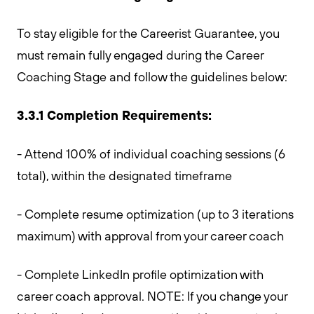
To stay eligible for the Careerist Guarantee, you
must remain fully engaged during the Career
Coaching Stage and follow the guidelines below:
3.3.1 Completion Requirements:
- Attend 100% of individual coaching sessions (6
total), within the designated timeframe
- Complete resume optimization (up to 3 iterations
maximum) with approval from your career coach
- Complete LinkedIn profile optimization with
career coach approval. NOTE: If you change your