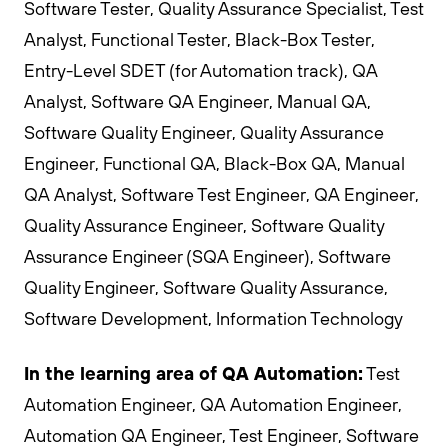
Software Tester, Quality Assurance Specialist, Test
Analyst, Functional Tester, Black-Box Tester,
Entry-Level SDET (for Automation track), QA
Analyst, Software QA Engineer, Manual QA,
Software Quality Engineer, Quality Assurance
Engineer, Functional QA, Black-Box QA, Manual
QA Analyst, Software Test Engineer, QA Engineer,
Quality Assurance Engineer, Software Quality
Assurance Engineer (SQA Engineer), Software
Quality Engineer, Software Quality Assurance,
Software Development, Information Technology
In the learning area of QA Automation:
Test
Automation Engineer, QA Automation Engineer,
Automation QA Engineer, Test Engineer, Software