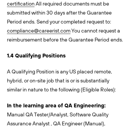
certification
All required documents must be
submitted within 30 days after the Guarantee
Period ends. Send your completed request to:
compliance@careerist.com
You cannot request a
reimbursement before the Guarantee Period ends.
1.4 Qualifying Positions
A Qualifying Position is any US placed remote,
hybrid, or on-site job that is or is substantially
similar in nature to the following (Eligible Roles):
In the learning area of QA Engineering:
Manual QA Tester/Analyst, Software Quality
Assurance Analyst , QA Engineer (Manual),