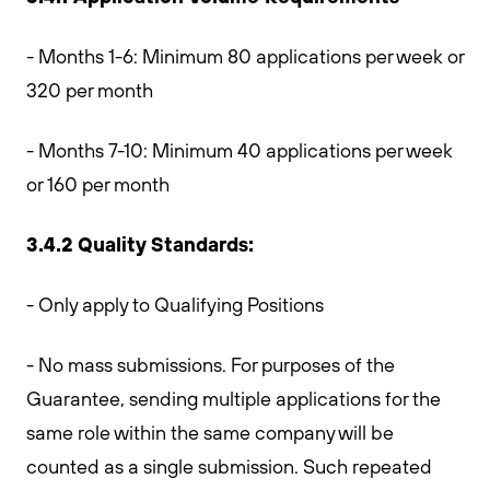
- Months 1-6: Minimum 80 applications per week or
320 per month
- Months 7-10: Minimum 40 applications per week
or 160 per month
3.4.2 Quality Standards:
- Only apply to Qualifying Positions
- No mass submissions. For purposes of the
Guarantee, sending multiple applications for the
same role within the same company will be
counted as a single submission. Such repeated