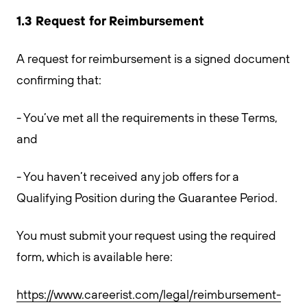
1.3 Request for Reimbursement
A request for reimbursement is a signed document
confirming that:
- You’ve met all the requirements in these Terms,
and
- You haven’t received any job offers for a
Qualifying Position during the Guarantee Period.
You must submit your request using the required
form, which is available here:
https://www.careerist.com/legal/reimbursement-