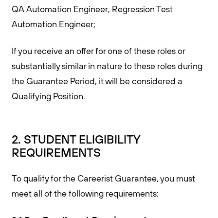
QA Automation Engineer, Regression Test
Automation Engineer;
If you receive an offer for one of these roles or
substantially similar in nature to these roles during
the Guarantee Period, it will be considered a
Qualifying Position.
2. STUDENT ELIGIBILITY
REQUIREMENTS
To qualify for the Careerist Guarantee, you must
meet all of the following requirements: