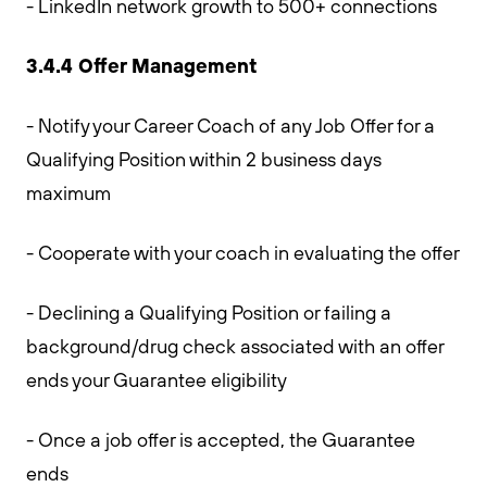
- LinkedIn network growth to 500+ connections
3.4.4 Offer Management
- Notify your Career Coach of any Job Offer for a
Qualifying Position within 2 business days
maximum
- Cooperate with your coach in evaluating the offer
- Declining a Qualifying Position or failing a
background/drug check associated with an offer
ends your Guarantee eligibility
- Once a job offer is accepted, the Guarantee
ends