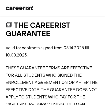
THE CAREERIST
GUARANTEE
Valid for contracts signed from 08.14.2025 till
10.08.2025.
THESE GUARANTEE TERMS ARE EFFECTIVE
FOR ALL STUDENTS WHO SIGNED THE
ENROLLMENT AGREEMENT ON OR AFTER THE
EFFECTIVE DATE. THE GUARANTEE DOES NOT
APPLY TO STUDENTS WHO PAY FOR THE
CAREERIST PROGRAM USING THE LOAN