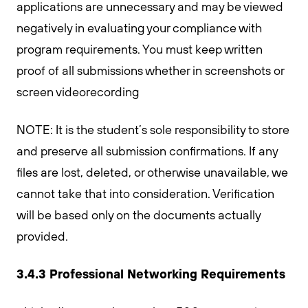
applications are unnecessary and may be viewed
negatively in evaluating your compliance with
program requirements. You must keep written
proof of all submissions whether in screenshots or
screen videorecording
NOTE: It is the student’s sole responsibility to store
and preserve all submission confirmations. If any
files are lost, deleted, or otherwise unavailable, we
cannot take that into consideration. Verification
will be based only on the documents actually
provided.
3.4.3 Professional Networking Requirements