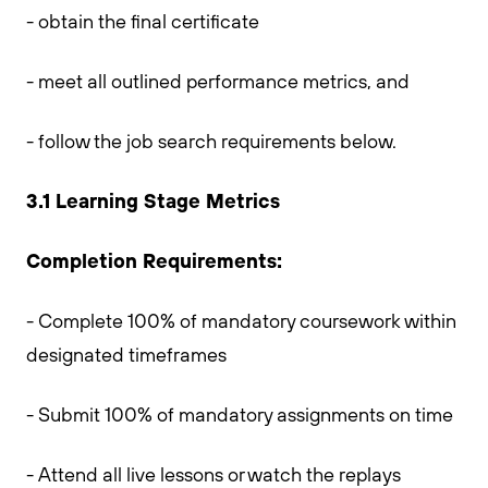
- obtain the final certificate
- meet all outlined performance metrics, and
- follow the job search requirements below.
3.1 Learning Stage Metrics
Completion Requirements:
- Complete 100% of mandatory coursework within
designated timeframes
- Submit 100% of mandatory assignments on time
- Attend all live lessons or watch the replays