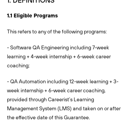
1. DEFINITIONS
1.1 Eligible Programs
This refers to any of the following programs:
- Software QA Engineering including 7-week
learning + 4-week internship + 6-week career
coaching;
- QA Automation including 12-week learning + 3-
week internship + 6-week career coaching,
provided through Careerist’s Learning
Management System (LMS) and taken on or after
the effective date of this Guarantee.