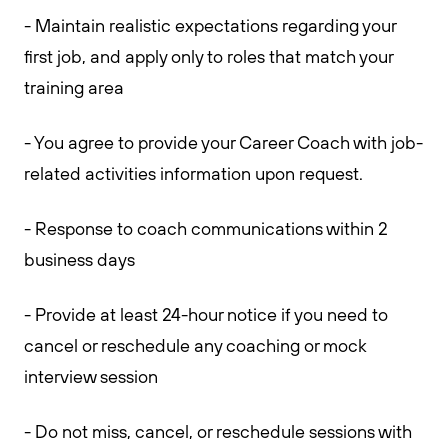
- Maintain realistic expectations regarding your
first job, and apply only to roles that match your
training area
- You agree to provide your Career Coach with job-
related activities information upon request.
- Response to coach communications within 2
business days
- Provide at least 24-hour notice if you need to
cancel or reschedule any coaching or mock
interview session
- Do not miss, cancel, or reschedule sessions with