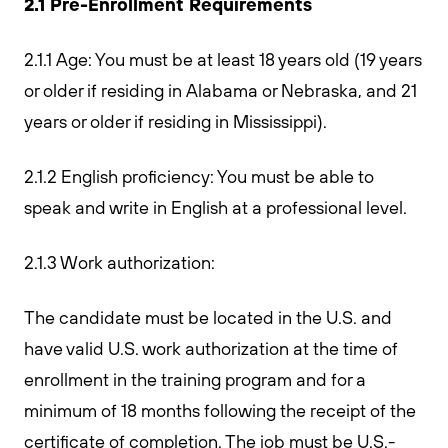
2.1 Pre-Enrollment Requirements
2.1.1 Age: You must be at least 18 years old (19 years
or older if residing in Alabama or Nebraska, and 21
years or older if residing in Mississippi).
2.1.2 English proficiency: You must be able to
speak and write in English at a professional level.
2.1.3 Work authorization:
The candidate must be located in the U.S. and
have valid U.S. work authorization at the time of
enrollment in the training program and for a
minimum of 18 months following the receipt of the
certificate of completion. The job must be U.S.-