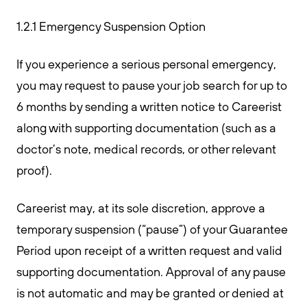
1.2.1 Emergency Suspension Option
If you experience a serious personal emergency,
you may request to pause your job search for up to
6 months by sending a written notice to Careerist
along with supporting documentation (such as a
doctor’s note, medical records, or other relevant
proof).
Careerist may, at its sole discretion, approve a
temporary suspension (“pause”) of your Guarantee
Period upon receipt of a written request and valid
supporting documentation. Approval of any pause
is not automatic and may be granted or denied at