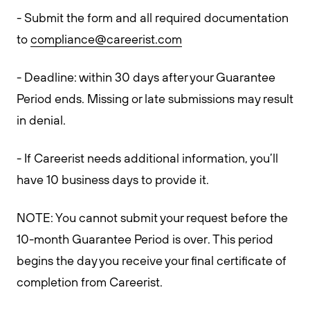
- Submit the form and all required documentation
to
compliance@careerist.com
- Deadline: within 30 days after your Guarantee
Period ends. Missing or late submissions may result
in denial.
- If Careerist needs additional information, you’ll
have 10 business days to provide it.
NOTE: You cannot submit your request before the
10-month Guarantee Period is over. This period
begins the day you receive your final certificate of
completion from Careerist.