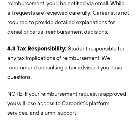
reimbursement, you'll be notified via email. While
all requests are reviewed carefully, Careerist is not
required to provide detailed explanations for
denial or partial reimbursement decisions.
4.3 Tax Responsibility:
Student responsible for
any tax implications of reimbursement. We
recommend consulting a tax advisor if you have
questions.
NOTE: If your reimbursement request is approved,
you will lose access to Careerist’s platform,
services, and alumni support