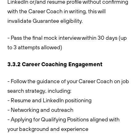
LinkedIn or/and resume profile without confirming
with the Career Coach in writing, this will
invalidate Guarantee eligibility.
- Pass the final mock interview within 30 days (up
to 3 attempts allowed)
3.3.2 Career Coaching Engagement
- Follow the guidance of your Career Coach on job
search strategy, including:
- Resume and LinkedIn positioning
- Networking and outreach
- Applying for Qualifying Positions aligned with
your background and experience