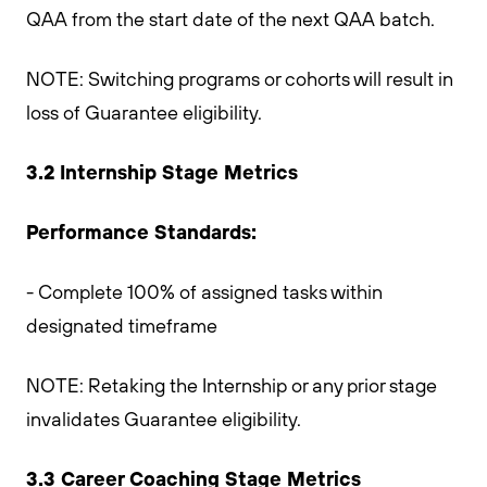
QAA from the start date of the next QAA batch.
NOTE: Switching programs or cohorts will result in
loss of Guarantee eligibility.
3.2 Internship Stage Metrics
Performance Standards:
- Complete 100% of assigned tasks within
designated timeframe
NOTE: Retaking the Internship or any prior stage
invalidates Guarantee eligibility.
3.3 Career Coaching Stage Metrics