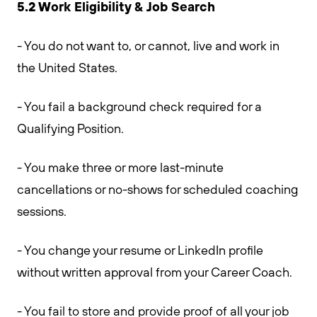
5.2 Work Eligibility & Job Search
- You do not want to, or cannot, live and work in
the United States.
- You fail a background check required for a
Qualifying Position.
- You make three or more last-minute
cancellations or no-shows for scheduled coaching
sessions.
- You change your resume or LinkedIn profile
without written approval from your Career Coach.
- You fail to store and provide proof of all your job