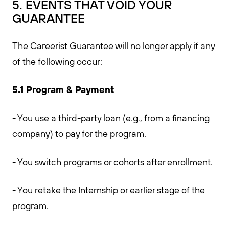
5. EVENTS THAT VOID YOUR
GUARANTEE
The Careerist Guarantee will no longer apply if any
of the following occur:
5.1 Program & Payment
- You use a third-party loan (e.g., from a financing
company) to pay for the program.
- You switch programs or cohorts after enrollment.
- You retake the Internship or earlier stage of the
program.