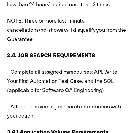
less than 24 hours’ notice more than 2 times.
NOTE: Three or more last-minute
cancellations/no-shows will disqualify you from the
Guarantee
3.4. JOB SEARCH REQUIREMENTS
- Complete all assigned minicourses: API, Write
Your First Automation Test Case, and the SQL
(applicable for Software QA Engineering)
- Attend 1 session of job search introduction with
your coach
3.4.1 Application Volume Requirements