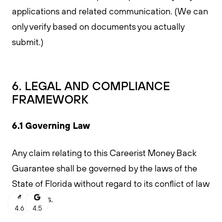
applications and related communication. (We can
only verify based on documents you actually
submit.)
6. LEGAL AND COMPLIANCE
FRAMEWORK
6.1 Governing Law
Any claim relating to this Careerist Money Back
Guarantee shall be governed by the laws of the
State of Florida without regard to its conflict of law
provisions.
4.6
4.5