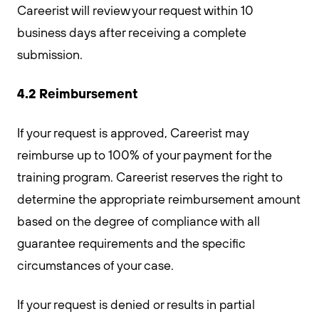
Careerist will review your request within 10
business days after receiving a complete
submission.
4.2 Reimbursement
If your request is approved, Careerist may
reimburse up to 100% of your payment for the
training program. Careerist reserves the right to
determine the appropriate reimbursement amount
based on the degree of compliance with all
guarantee requirements and the specific
circumstances of your case.
If your request is denied or results in partial