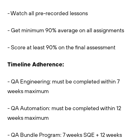
- Watch all pre-recorded lessons
- Get minimum 90% average on all assignments
- Score at least 90% on the final assessment
Timeline Adherence:
- QA Engineering: must be completed within 7
weeks maximum
- QA Automation: must be completed within 12
weeks maximum
- QA Bundle Program: 7 weeks SQE + 12 weeks