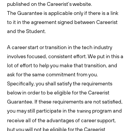
published on the Careerist’s website.
The Guarantee is applicable only if there is a link
to it in the agreement signed between Careerist
and the Student.
A career start or transition in the tech industry
involves focused, consistent effort. We put in this a
lot of effort to help you make that transition, and
ask for the same commitment from you.
Specifically, you shall satisfy the requirements
below in order to be eligible for the Careerist
Guarantee. If these requirements are not satisfied,
you may still participate in the
program and
training
receive all of the advantages of career support,
but you will not be eligible for the Careerist