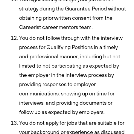
strategy during the Guarantee Period without
obtaining prior written consent from the
Careerist career mentors team.
You do not follow through with the interview
process for Qualifying Positions in a timely
and professional manner, including but not
limited to not participating as expected by
the employer in the interview process by
providing responses to employer
communications, showing up on time for
interviews, and providing documents or
follow up as expected by employers.
You do not apply for jobs that are suitable for
your background or experience as discussed