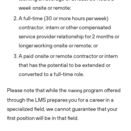
week onsite or remote;
A full-time (30 or more hours per week)
contractor, intern or other compensated
service provider relationship for 2 months or
longer working onsite or remote; or
A paid onsite or remote contractor or intern
that has the potential to be extended or
converted to a full-time role.
Please note that while the
program offered
training
through the LMS prepares you for a career in a
specialized field, we cannot guarantee that your
first position will be in that field.