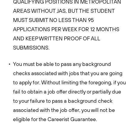
QUALIFYING POSITIONS IN METROPOLITAN
AREAS WITHOUT JAS, BUT THE STUDENT
MUST SUBMIT NO LESS THAN 95
APPLICATIONS PER WEEK FOR 12 MONTHS
AND KEEP WRITTEN PROOF OF ALL
SUBMISSIONS.
You must be able to pass any background
checks associated with jobs that you are going
to apply for. Without limiting the foregoing, if you
fail to obtain a job offer directly or partially due
to your failure to pass a background check
associated with the job offer, you will not be
eligible for the Careerist Guarantee.