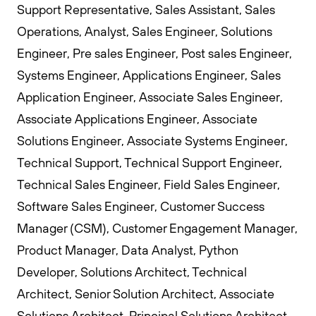
Support Representative, Sales Assistant, Sales
Operations, Analyst, Sales Engineer, Solutions
Engineer, Pre sales Engineer, Post sales Engineer,
Systems Engineer, Applications Engineer, Sales
Application Engineer, Associate Sales Engineer,
Associate Applications Engineer, Associate
Solutions Engineer, Associate Systems Engineer,
Technical Support, Technical Support Engineer,
Technical Sales Engineer, Field Sales Engineer,
Software Sales Engineer, Customer Success
Manager (CSM), Customer Engagement Manager,
Product Manager, Data Analyst, Python
Developer, Solutions Architect, Technical
Architect, Senior Solution Architect, Associate
Solutions Architect, Principal Solutions Architect,