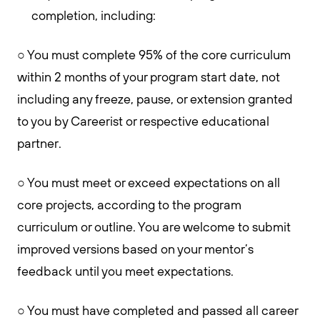
completion, including:
○ You must complete 95% of the core curriculum
within 2 months of your program start date, not
including any freeze, pause, or extension granted
to you by Careerist or respective educational
partner.
○ You must meet or exceed expectations on all
core projects, according to the program
curriculum or outline. You are welcome to submit
improved versions based on your mentor’s
feedback until you meet expectations.
○ You must have completed and passed all career