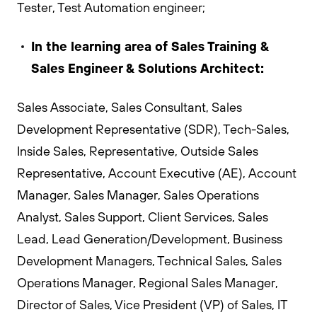
Tester, Test Automation engineer;
In the learning area of Sales Training &
Sales Engineer & Solutions Architect:
Sales Associate, Sales Consultant, Sales
Development Representative (SDR), Tech-Sales,
Inside Sales, Representative, Outside Sales
Representative, Account Executive (AE), Account
Manager, Sales Manager, Sales Operations
Analyst, Sales Support, Client Services, Sales
Lead, Lead Generation/Development, Business
Development Managers, Technical Sales, Sales
Operations Manager, Regional Sales Manager,
Director of Sales, Vice President (VP) of Sales, IT