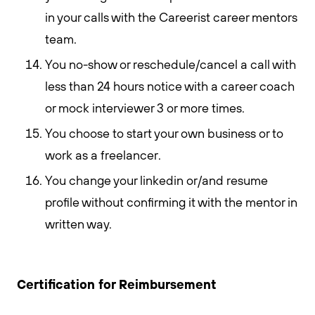
in your calls with the Careerist career mentors
team.
You no-show or reschedule/cancel a call with
less than 24 hours notice with a career coach
or mock interviewer 3 or more times.
You choose to start your own business or to
work as a freelancer.
You change your linkedin or/and resume
profile without confirming it with the mentor in
written way.
Certification for Reimbursement