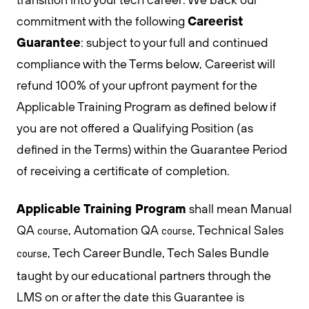
Careerist
commitment with the following
Guarantee
: subject to your full and continued
compliance with the Terms below, Careerist will
refund 100% of your upfront payment for the
Applicable Training Program as defined below if
you are not offered a Qualifying Position (as
defined in the Terms) within the Guarantee Period
of receiving a certificate of completion.
Applicable Training Program
shall mean Manual
QA
, Automation QA
, Technical Sales
course
course
, Tech Career Bundle, Tech Sales Bundle
course
taught by our educational partners through the
LMS on or after the date this Guarantee is