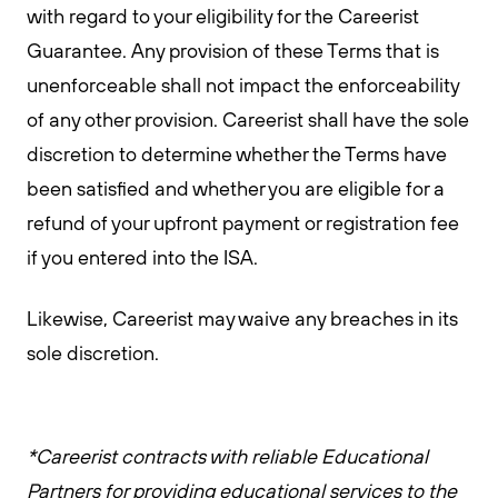
with regard to your eligibility for the Careerist
Guarantee. Any provision of these Terms that is
unenforceable shall not impact the enforceability
of any other provision. Careerist shall have the sole
discretion to determine whether the Terms have
been satisfied and whether you are eligible for a
refund of your upfront payment or registration fee
if you entered into the ISA.
Likewise, Careerist may waive any breaches in its
sole discretion.
*Careerist contracts with reliable Educational
Partners for providing educational services to the