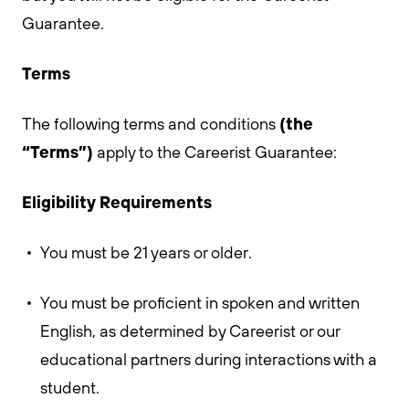
Guarantee.
Terms
(the
The following terms and conditions
“Terms”)
apply to the Careerist Guarantee:
Eligibility Requirements
You must be 21 years or older.
You must be proficient in spoken and written
English, as determined by Careerist or our
educational partners during interactions with a
student.