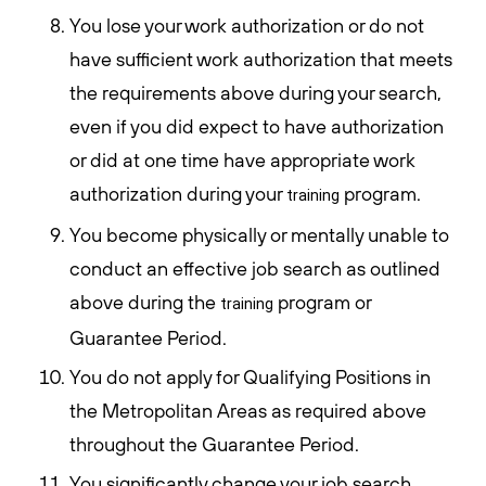
You lose your work authorization or do not
have sufficient work authorization that meets
the requirements above during your search,
even if you did expect to have authorization
or did at one time have appropriate work
authorization during your
program.
training
You become physically or mentally unable to
conduct an effective job search as outlined
above during the
program or
training
Guarantee Period.
You do not apply for Qualifying Positions in
the Metropolitan Areas as required above
throughout the Guarantee Period.
You significantly change your job search