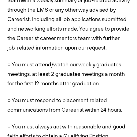
team with a weekly summary of job-related activity
through the LMS or any other way advised by
Careerist, including all job applications submitted
and networking efforts made. You agree to provide
the Careerist career mentors team with further
job-related information upon our request.
○ You must attend/watch our weekly graduates
meetings, at least 2 graduates meetings a month
for the first 12 months after graduation.
○ You must respond to placement related
communications from Careerist within 24 hours.
○ You must always act with reasonable and good
faith efforts to obtain a Qualifying Position.