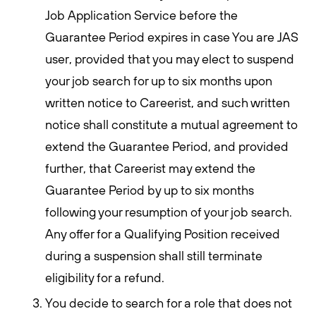
Job Application Service before the
Guarantee Period expires in case You are JAS
user, provided that you may elect to suspend
your job search for up to six months upon
written notice to Careerist, and such written
notice shall constitute a mutual agreement to
extend the Guarantee Period, and provided
further, that Careerist may extend the
Guarantee Period by up to six months
following your resumption of your job search.
Any offer for a Qualifying Position received
during a suspension shall still terminate
eligibility for a refund.
You decide to search for a role that does not