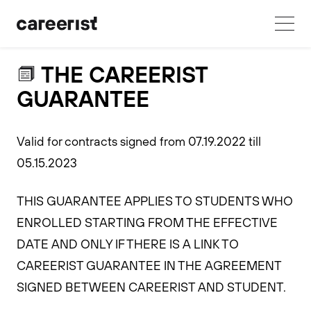
THE CAREERIST
GUARANTEE
Valid for contracts signed from 07.19.2022 till
05.15.2023
THIS GUARANTEE APPLIES TO STUDENTS WHO
ENROLLED STARTING FROM THE EFFECTIVE
DATE AND ONLY IF THERE IS A LINK TO
CAREERIST GUARANTEE IN THE AGREEMENT
SIGNED BETWEEN CAREERIST AND STUDENT.