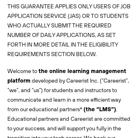
THIS GUARANTEE APPLIES ONLY USERS OF JOB
APPLICATION SERVICE (JAS) OR TO STUDENTS
WHO ACTUALLY SUBMIT THE REQUIRED
NUMBER OF DAILY APPLICATIONS, AS SET
FORTH IN MORE DETAIL IN THE ELIGIBILITY
REQUIREMENTS SECTION BELOW.
the online learning management
Welcome to
platform
developed by Careerist Inc. (“Careerist”,
“we”, and “us”) for students and instructors to
communicate and learn in a more efficient way
(the “LMS”)
from our educational partners*
.
Educational partners and Careerist are committed
to your success, and will support you fully in the
transition into your tech career. We back our