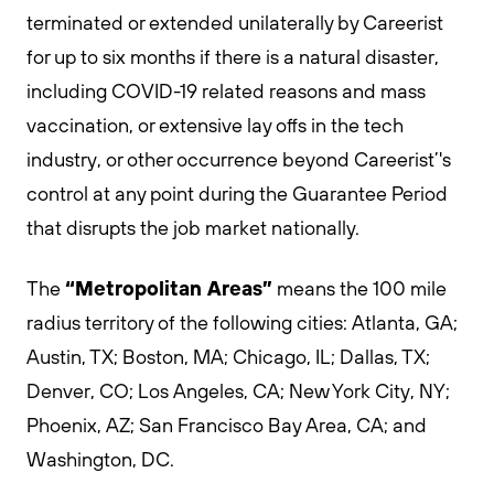
terminated or extended unilaterally by Careerist
for up to six months if there is a natural disaster,
including COVID-19 related reasons and mass
vaccination, or extensive lay offs in the tech
industry, or other occurrence beyond Careerist’'s
control at any point during the Guarantee Period
that disrupts the job market nationally.
“Metropolitan Areas”
The
means the 100 mile
radius territory of the following cities: Atlanta, GA;
Austin, TX; Boston, MA; Chicago, IL; Dallas, TX;
Denver, CO; Los Angeles, CA; New York City, NY;
Phoenix, AZ; San Francisco Bay Area, CA; and
Washington, DC.