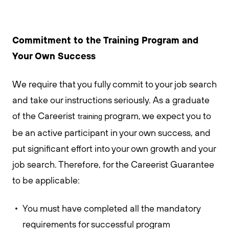
Commitment to the Training Program and
Your Own Success
We require that you fully commit to your job search
and take our instructions seriously. As a graduate
of the Careerist
program, we expect you to
training
be an active participant in your own success, and
put significant effort into your own growth and your
job search. Therefore, for the Careerist Guarantee
to be applicable:
You must have completed all the mandatory
requirements for successful program