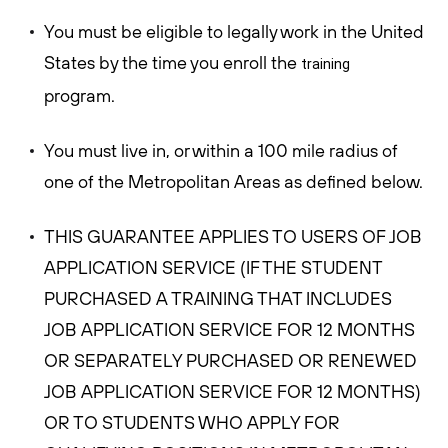
You must be eligible to legally work in the United
States by the time you enroll the
training
program.
You must live in, or within a 100 mile radius of
one of the Metropolitan Areas as defined below.
THIS GUARANTEE APPLIES TO USERS OF JOB
APPLICATION SERVICE (IF THE STUDENT
PURCHASED A TRAINING THAT INCLUDES
JOB APPLICATION SERVICE FOR 12 MONTHS
OR SEPARATELY PURCHASED OR RENEWED
JOB APPLICATION SERVICE FOR 12 MONTHS)
OR TO STUDENTS WHO APPLY FOR