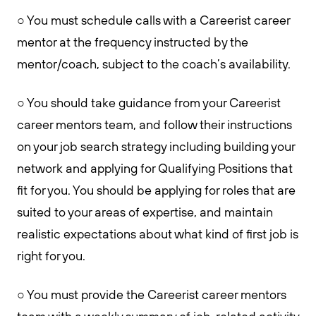
○ You must schedule calls with a Careerist career
mentor at the frequency instructed by the
mentor/coach, subject to the coach’s availability.
○ You should take guidance from your Careerist
career mentors team, and follow their instructions
on your job search strategy including building your
network and applying for Qualifying Positions that
fit for you. You should be applying for roles that are
suited to your areas of expertise, and maintain
realistic expectations about what kind of first job is
right for you.
○ You must provide the Careerist career mentors