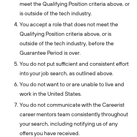
meet the Qualifying Position criteria above, or
is outside of the tech industry.
You accept a role that does not meet the
Qualifying Position criteria above, or is
outside of the tech industry, before the
Guarantee Period is over.
You do not put sufficient and consistent effort
into your job search, as outlined above.
You do not want to or are unable to live and
work in the United States.
You do not communicate with the Careerist
career mentors team consistently throughout
your search, including notifying us of any
offers you have received.