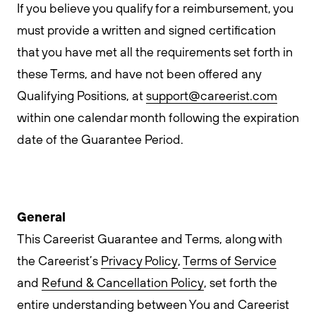
If you believe you qualify for a reimbursement, you
must provide a written and signed certification
that you have met all the requirements set forth in
these Terms, and have not been offered any
Qualifying Positions, at
support@careerist.com
within one calendar month following the expiration
date of the Guarantee Period.
General
This Careerist Guarantee and Terms, along with
the Careerist’s
Privacy Policy
,
Terms of Service
and
Refund & Cancellation Policy
, set forth the
entire understanding between You and Careerist