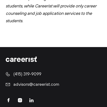
students, while Careerist will provide only career
counseling and job application services to the
students.
(415) 319-9099
advisors@careerist.com