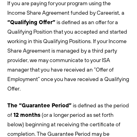
If you are paying for your program using the
Income Share Agreement funded by Careerist, a
“Qualifying Offer”
is defined as an offer for a
Qualifying Position that you accepted and started
working in this Qualifying Positions. If your Income
Share Agreement is managed by a third party
provider, we may communicate to your ISA
manager that you have received an “Offer of
Employment” once you have received a Qualifying
Offer.
The “Guarantee Period”
is defined as the period
12 months
of
(or a longer period as set forth
below) beginning at receiving the certificate of
completion. The Guarantee Period may be