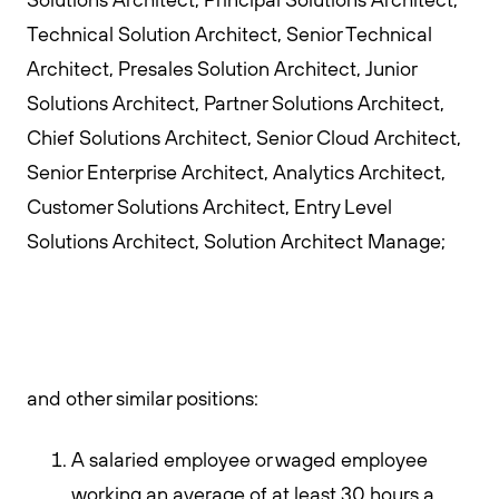
Technical Solution Architect, Senior Technical
Architect, Presales Solution Architect, Junior
Solutions Architect, Partner Solutions Architect,
Chief Solutions Architect, Senior Cloud Architect,
Senior Enterprise Architect, Analytics Architect,
Customer Solutions Architect, Entry Level
Solutions Architect, Solution Architect Manage;
and other similar positions:
A salaried employee or waged employee
working an average of at least 30 hours a