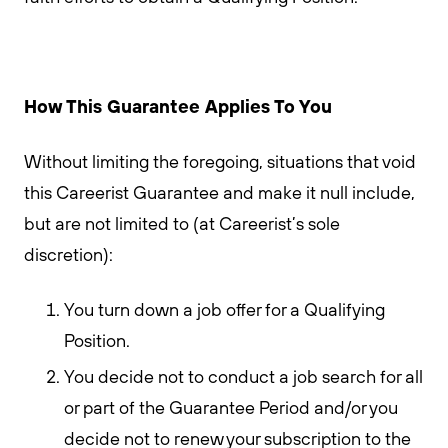
How This Guarantee Applies To You
Without limiting the foregoing, situations that void
this Careerist Guarantee and make it null include,
but are not limited to (at Careerist’s sole
discretion):
You turn down a job offer for a Qualifying
Position.
You decide not to conduct a job search for all
or part of the Guarantee Period and/or you
decide not to renew your subscription to the