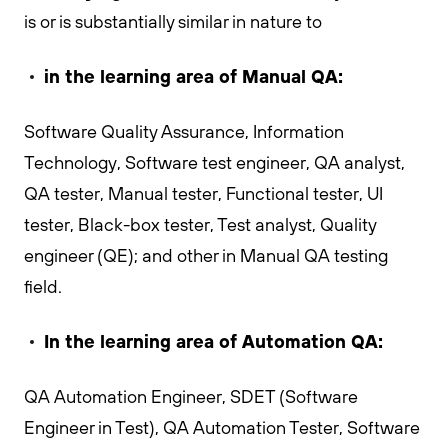
is or is substantially similar in nature to
in the learning area of
Manual QA:
Software Quality Assurance, Information
Technology, Software test engineer, QA analyst,
QA tester, Manual tester, Functional tester, UI
tester, Black-box tester, Test analyst, Quality
engineer (QE); and other in Manual QA testing
field.
In the learning area of Automation QA:
QA Automation Engineer, SDET (Software
Engineer in Test), QA Automation Tester, Software