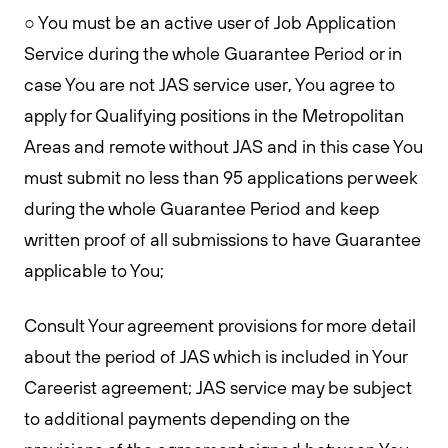
○ You must be an active user of Job Application
Service during the whole Guarantee Period or in
case You are not JAS service user, You agree to
apply for Qualifying positions in the Metropolitan
Areas and remote without JAS and in this case You
must submit no less than 95 applications per week
during the whole Guarantee Period and keep
written proof of all submissions to have Guarantee
applicable to You;
Consult Your agreement provisions for more detail
about the period of JAS which is included in Your
Careerist agreement; JAS service may be subject
to additional payments depending on the