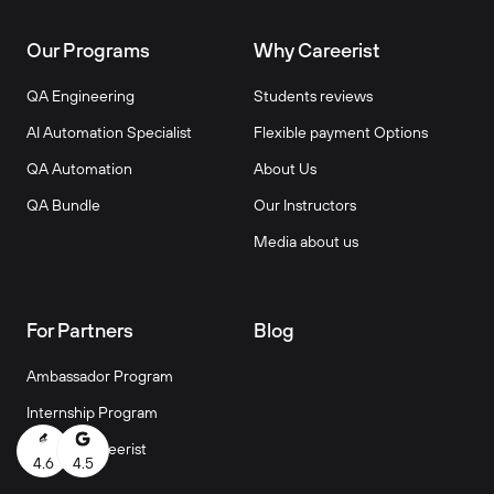
Our Programs
Why Careerist
QA Engineering
Students reviews
AI Automation Specialist
Flexible payment Options
QA Automation
About Us
QA Bundle
Our Instructors
Media about us
For Partners
Blog
Ambassador Program
Internship Program
Work at Careerist
4.6
4.5