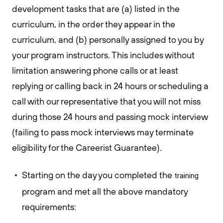
development tasks that are (a) listed in the
curriculum, in the order they appear in the
curriculum, and (b) personally assigned to you by
your program instructors. This includes without
limitation answering phone calls or at least
replying or calling back in 24 hours or scheduling a
call with our representative that you will not miss
during those 24 hours and passing mock interview
(failing to pass mock interviews may terminate
eligibility for the Careerist Guarantee).
Starting on the day you completed the
training
program and met all the above mandatory
requirements: