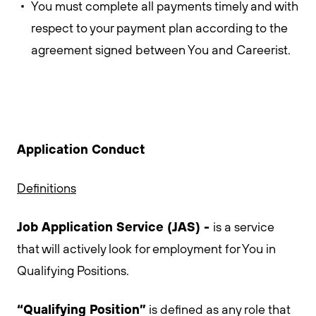
You must complete all payments timely and with
respect to your payment plan according to the
agreement signed between You and Careerist.
Application Conduct
Definitions
Job Application Service (JAS) -
is a service
that will actively look for employment for You in
Qualifying Positions.
“Qualifying Position”
is defined as any role that