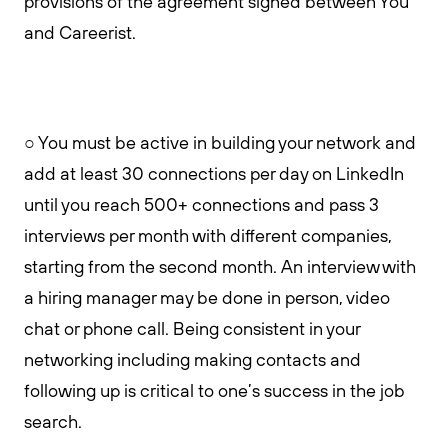
provisions of the agreement signed between You
and Careerist.
○ You must be active in building your network and
add at least 30 connections per day on LinkedIn
until you reach 500+ connections and pass 3
interviews per month with different companies,
starting from the second month. An interview with
a hiring manager may be done in person, video
chat or phone call. Being consistent in your
networking including making contacts and
following up is critical to one’s success in the job
search.