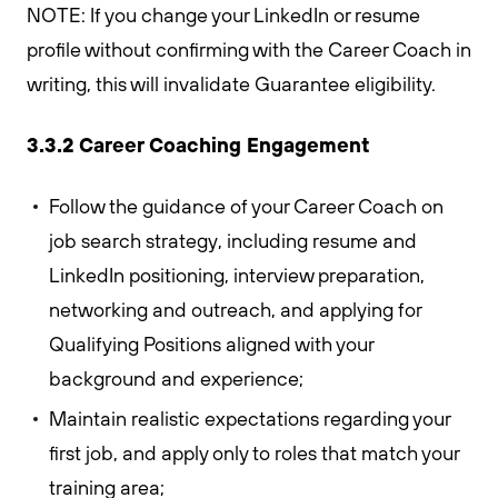
NOTE: If you change your LinkedIn or resume
profile without confirming with the Career Coach in
writing, this will invalidate Guarantee eligibility.
3.3.2 Career Coaching Engagement
Follow the guidance of your Career Coach on
job search strategy, including resume and
LinkedIn positioning, interview preparation,
networking and outreach, and applying for
Qualifying Positions aligned with your
background and experience;
Maintain realistic expectations regarding your
first job, and apply only to roles that match your
training area;