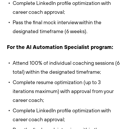
Complete LinkedIn profile optimization with
career coach approval;
Pass the final mock interview within the
designated timeframe (6 weeks).
For the AI Automation Specialist program:
Attend 100% of individual coaching sessions (6
total) within the designated timeframe;
Complete resume optimization (up to 3
iterations maximum) with approval from your
career coach;
Complete LinkedIn profile optimization with
career coach approval;