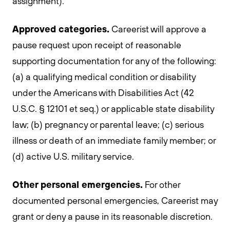
assignment).
Approved categories.
Careerist will approve a
pause request upon receipt of reasonable
supporting documentation for any of the following:
(a) a qualifying medical condition or disability
under the Americans with Disabilities Act (42
U.S.C. § 12101 et seq.) or applicable state disability
law; (b) pregnancy or parental leave; (c) serious
illness or death of an immediate family member; or
(d) active U.S. military service.
Other personal emergencies.
For other
documented personal emergencies, Careerist may
grant or deny a pause in its reasonable discretion.