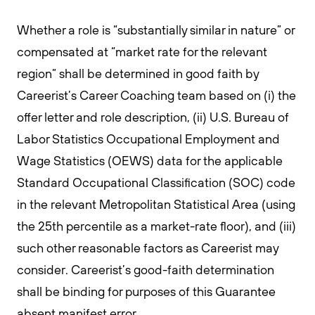
Whether a role is “substantially similar in nature” or
compensated at “market rate for the relevant
region” shall be determined in good faith by
Careerist’s Career Coaching team based on (i) the
offer letter and role description, (ii) U.S. Bureau of
Labor Statistics Occupational Employment and
Wage Statistics (OEWS) data for the applicable
Standard Occupational Classification (SOC) code
in the relevant Metropolitan Statistical Area (using
the 25th percentile as a market-rate floor), and (iii)
such other reasonable factors as Careerist may
consider. Careerist’s good-faith determination
shall be binding for purposes of this Guarantee
absent manifest error.