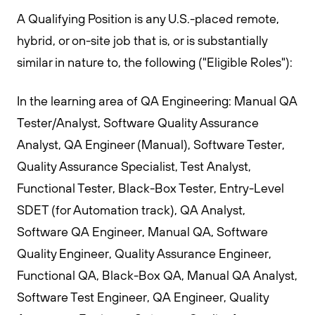
A Qualifying Position is any U.S.-placed remote,
hybrid, or on-site job that is, or is substantially
similar in nature to, the following ("Eligible Roles"):
In the learning area of QA Engineering: Manual QA
Tester/Analyst, Software Quality Assurance
Analyst, QA Engineer (Manual), Software Tester,
Quality Assurance Specialist, Test Analyst,
Functional Tester, Black-Box Tester, Entry-Level
SDET (for Automation track), QA Analyst,
Software QA Engineer, Manual QA, Software
Quality Engineer, Quality Assurance Engineer,
Functional QA, Black-Box QA, Manual QA Analyst,
Software Test Engineer, QA Engineer, Quality