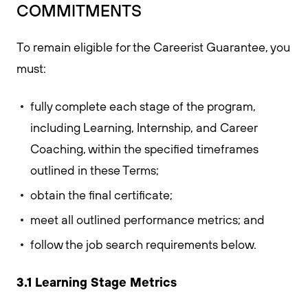
COMMITMENTS
To remain eligible for the Careerist Guarantee, you
must:
fully complete each stage of the program,
including Learning, Internship, and Career
Coaching, within the specified timeframes
outlined in these Terms;
obtain the final certificate;
meet all outlined performance metrics; and
follow the job search requirements below.
3.1 Learning Stage Metrics