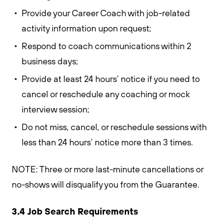
Provide your Career Coach with job-related
activity information upon request;
Respond to coach communications within 2
business days;
Provide at least 24 hours’ notice if you need to
cancel or reschedule any coaching or mock
interview session;
Do not miss, cancel, or reschedule sessions with
less than 24 hours’ notice more than 3 times.
NOTE: Three or more last-minute cancellations or
no-shows will disqualify you from the Guarantee.
3.4 Job Search Requirements