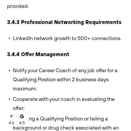
provided.
3.4.3 Professional Networking Requirements
LinkedIn network growth to 500+ connections.
3.4.4 Offer Management
Notify your Career Coach of any job offer for a
Qualifying Position within 2 business days
maximum;
Cooperate with your coach in evaluating the
offer;
Declining a Qualifying Position or failing a
4.6
4.5
background or drug check associated with an