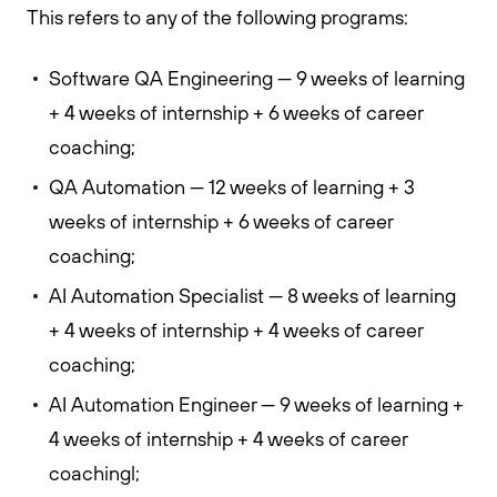
This refers to any of the following programs:
Software QA Engineering — 9 weeks of learning
+ 4 weeks of internship + 6 weeks of career
coaching;
QA Automation — 12 weeks of learning + 3
weeks of internship + 6 weeks of career
coaching;
AI Automation Specialist — 8 weeks of learning
+ 4 weeks of internship + 4 weeks of career
coaching;
AI Automation Engineer — 9 weeks of learning +
4 weeks of internship + 4 weeks of career
coachingl;