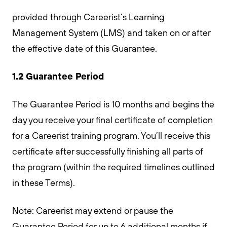
provided through Careerist’s Learning
Management System (LMS) and taken on or after
the effective date of this Guarantee.
1.2 Guarantee Period
The Guarantee Period is 10 months and begins the
day you receive your final certificate of completion
for a Careerist training program. You’ll receive this
certificate after successfully finishing all parts of
the program (within the required timelines outlined
in these Terms).
Note: Careerist may extend or pause the
Guarantee Period for up to 6 additional months if