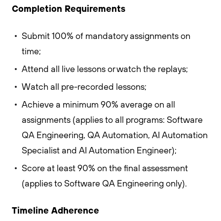
Completion Requirements
Submit 100% of mandatory assignments on
time;
Attend all live lessons or watch the replays;
Watch all pre-recorded lessons;
Achieve a minimum 90% average on all
assignments (applies to all programs: Software
QA Engineering, QA Automation, AI Automation
Specialist and AI Automation Engineer);
Score at least 90% on the final assessment
(applies to Software QA Engineering only).
Timeline Adherence