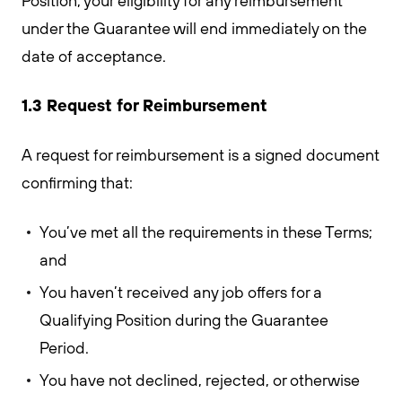
Position, your eligibility for any reimbursement
under the Guarantee will end immediately on the
date of acceptance.
1.3 Request for Reimbursement
A request for reimbursement is a signed document
confirming that:
You’ve met all the requirements in these Terms;
and
You haven’t received any job offers for a
Qualifying Position during the Guarantee
Period.
You have not declined, rejected, or otherwise