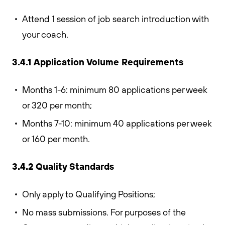
Attend 1 session of job search introduction with
your coach.
3.4.1 Application Volume Requirements
Months 1-6: minimum 80 applications per week
or 320 per month;
Months 7-10: minimum 40 applications per week
or 160 per month.
3.4.2 Quality Standards
Only apply to Qualifying Positions;
No mass submissions. For purposes of the