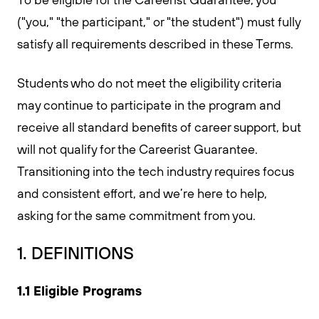
("you," "the participant," or "the student") must fully
satisfy all requirements described in these Terms.
Students who do not meet the eligibility criteria
may continue to participate in the program and
receive all standard benefits of career support, but
will not qualify for the Careerist Guarantee.
Transitioning into the tech industry requires focus
and consistent effort, and we’re here to help,
asking for the same commitment from you.
1. DEFINITIONS
1.1 Eligible Programs