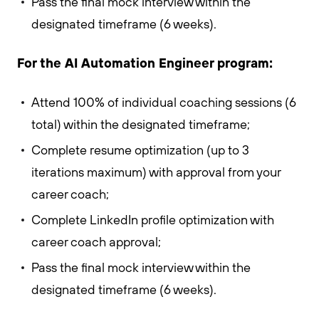
Pass the final mock interview within the
designated timeframe (6 weeks).
For the AI Automation Engineer program:
Attend 100% of individual coaching sessions (6
total) within the designated timeframe;
Complete resume optimization (up to 3
iterations maximum) with approval from your
career coach;
Complete LinkedIn profile optimization with
career coach approval;
Pass the final mock interview within the
designated timeframe (6 weeks).