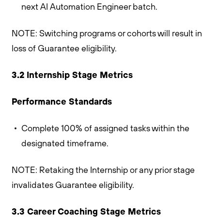
next AI Automation Engineer batch.
NOTE: Switching programs or cohorts will result in
loss of Guarantee eligibility.
3.2 Internship Stage Metrics
Performance Standards
Complete 100% of assigned tasks within the
designated timeframe.
NOTE: Retaking the Internship or any prior stage
invalidates Guarantee eligibility.
3.3 Career Coaching Stage Metrics