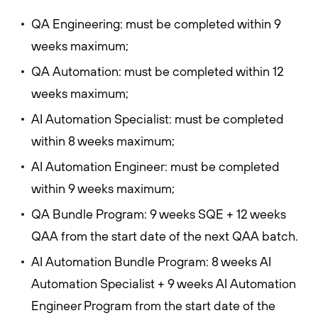
QA Engineering: must be completed within 9
weeks maximum;
QA Automation: must be completed within 12
weeks maximum;
AI Automation Specialist: must be completed
within 8 weeks maximum;
AI Automation Engineer: must be completed
within 9 weeks maximum;
QA Bundle Program: 9 weeks SQE + 12 weeks
QAA from the start date of the next QAA batch.
AI Automation Bundle Program: 8 weeks AI
Automation Specialist + 9 weeks AI Automation
Engineer Program from the start date of the