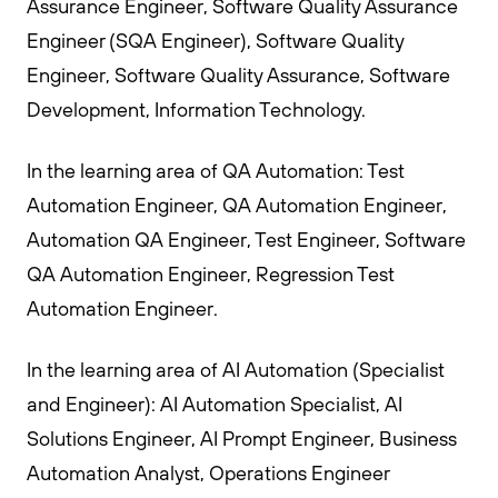
Assurance Engineer, Software Quality Assurance
Engineer (SQA Engineer), Software Quality
Engineer, Software Quality Assurance, Software
Development, Information Technology.
In the learning area of QA Automation: Test
Automation Engineer, QA Automation Engineer,
Automation QA Engineer, Test Engineer, Software
QA Automation Engineer, Regression Test
Automation Engineer.
In the learning area of AI Automation (Specialist
and Engineer): AI Automation Specialist, AI
Solutions Engineer, AI Prompt Engineer, Business
Automation Analyst, Operations Engineer