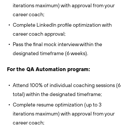
iterations maximum) with approval from your
career coach;
Complete LinkedIn profile optimization with
career coach approval;
Pass the final mock interview within the
designated timeframe (6 weeks).
For the QA Automation program:
Attend 100% of individual coaching sessions (6
total) within the designated timeframe;
Complete resume optimization (up to 3
iterations maximum) with approval from your
career coach;