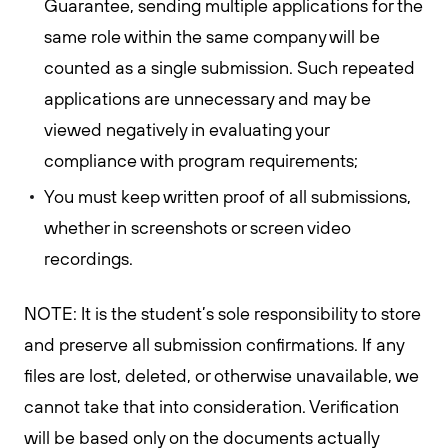
Guarantee, sending multiple applications for the
same role within the same company will be
counted as a single submission. Such repeated
applications are unnecessary and may be
viewed negatively in evaluating your
compliance with program requirements;
You must keep written proof of all submissions,
whether in screenshots or screen video
recordings.
NOTE: It is the student’s sole responsibility to store
and preserve all submission confirmations. If any
files are lost, deleted, or otherwise unavailable, we
cannot take that into consideration. Verification
will be based only on the documents actually