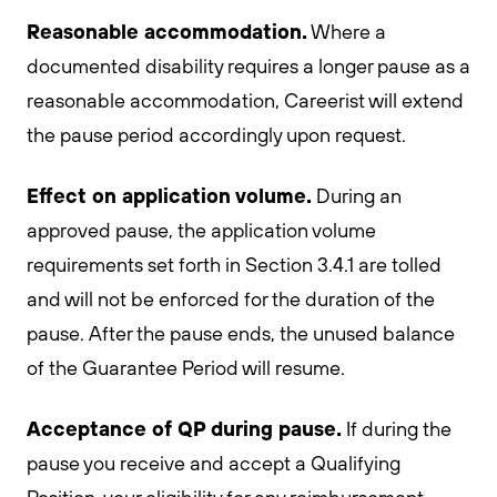
Reasonable accommodation.
Where a
documented disability requires a longer pause as a
reasonable accommodation, Careerist will extend
the pause period accordingly upon request.
Effect on application volume.
During an
approved pause, the application volume
requirements set forth in Section 3.4.1 are tolled
and will not be enforced for the duration of the
pause. After the pause ends, the unused balance
of the Guarantee Period will resume.
Acceptance of QP during pause.
If during the
pause you receive and accept a Qualifying