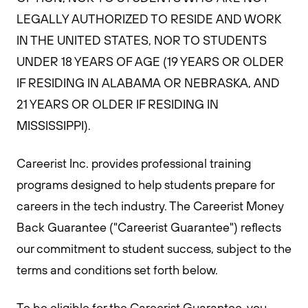
LEGALLY AUTHORIZED TO RESIDE AND WORK
IN THE UNITED STATES, NOR TO STUDENTS
UNDER 18 YEARS OF AGE (19 YEARS OR OLDER
IF RESIDING IN ALABAMA OR NEBRASKA, AND
21 YEARS OR OLDER IF RESIDING IN
MISSISSIPPI).
Careerist Inc. provides professional training
programs designed to help students prepare for
careers in the tech industry. The Careerist Money
Back Guarantee ("Careerist Guarantee") reflects
our commitment to student success, subject to the
terms and conditions set forth below.
To be eligible for the Careerist Guarantee, you