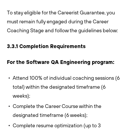
To stay eligible for the Careerist Guarantee, you
must remain fully engaged during the Career
Coaching Stage and follow the guidelines below:
3.3.1 Completion Requirements
For the Software QA Engineering program:
Attend 100% of individual coaching sessions (6
total) within the designated timeframe (6
weeks);
Complete the Career Course within the
designated timeframe (6 weeks);
Complete resume optimization (up to 3