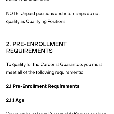
NOTE: Unpaid positions and internships do not
qualify as Qualifying Positions.
2. PRE-ENROLLMENT
REQUIREMENTS
To qualify for the Careerist Guarantee, you must
meet all of the following requirements:
2.1 Pre-Enrollment Requirements
2.1.1 Age