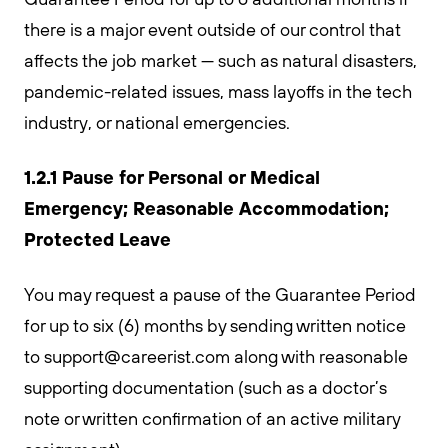
there is a major event outside of our control that
affects the job market — such as natural disasters,
pandemic-related issues, mass layoffs in the tech
industry, or national emergencies.
1.2.1 Pause for Personal or Medical
Emergency; Reasonable Accommodation;
Protected Leave
You may request a pause of the Guarantee Period
for up to six (6) months by sending written notice
to
support@careerist.com
along with reasonable
supporting documentation (such as a doctor’s
note or written confirmation of an active military