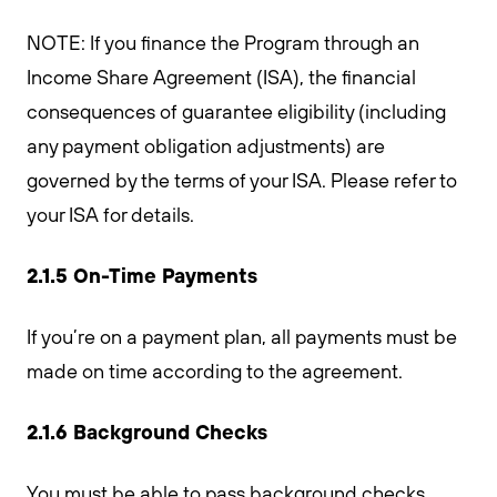
NOTE: If you finance the Program through an
Income Share Agreement (ISA), the financial
consequences of guarantee eligibility (including
any payment obligation adjustments) are
governed by the terms of your ISA. Please refer to
your ISA for details.
2.1.5 On-Time Payments
If you’re on a payment plan, all payments must be
made on time according to the agreement.
2.1.6 Background Checks
You must be able to pass background checks