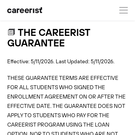
THE CAREERIST
GUARANTEE
Effective: 5/11/2026. Last Updated: 5/11/2026.
THESE GUARANTEE TERMS ARE EFFECTIVE
FOR ALL STUDENTS WHO SIGNED THE
ENROLLMENT AGREEMENT ON OR AFTER THE
EFFECTIVE DATE. THE GUARANTEE DOES NOT
APPLY TO STUDENTS WHO PAY FOR THE
CAREERIST PROGRAM USING THE LOAN
OPTION, NOR TO STUDENTS WHO ARE NOT