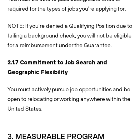
required for the types of jobs you’re applying for.
NOTE: If you’re denied a Qualifying Position due to
failing a background check, you will not be eligible
for a reimbursement under the Guarantee.
2.1.7 Commitment to Job Search and
Geographic Flexibility
You must actively pursue job opportunities and be
open to relocating or working anywhere within the
United States.
3. MEASURABLE PROGRAM