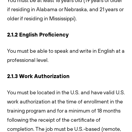
You must be at least 18 years old (19 years or older
if residing in Alabama or Nebraska, and 21 years or
older if residing in Mississippi).
2.1.2 English Proficiency
You must be able to speak and write in English at a
professional level.
2.1.3 Work Authorization
You must be located in the U.S. and have valid U.S.
work authorization at the time of enrollment in the
training program and for a minimum of 18 months
following the receipt of the certificate of
completion. The job must be U.S.-based (remote,