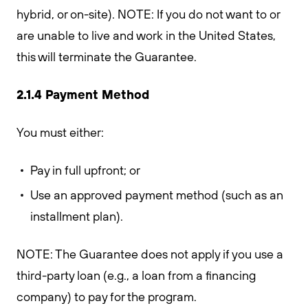
hybrid, or on-site). NOTE: If you do not want to or
are unable to live and work in the United States,
this will terminate the Guarantee.
2.1.4 Payment Method
You must either:
Pay in full upfront; or
Use an approved payment method (such as an
installment plan).
NOTE: The Guarantee does not apply if you use a
third-party loan (e.g., a loan from a financing
company) to pay for the program.