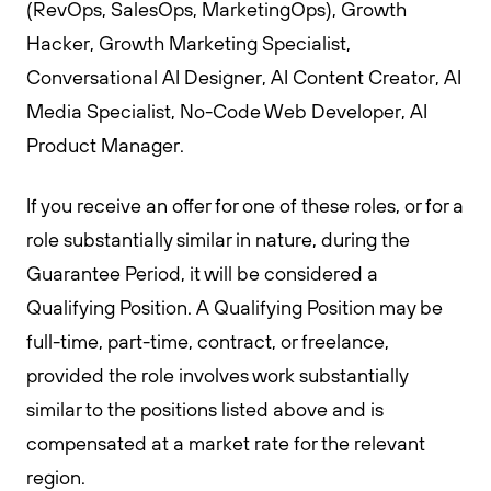
(RevOps, SalesOps, MarketingOps), Growth
Hacker, Growth Marketing Specialist,
Conversational AI Designer, AI Content Creator, AI
Media Specialist, No-Code Web Developer, AI
Product Manager.
If you receive an offer for one of these roles, or for a
role substantially similar in nature, during the
Guarantee Period, it will be considered a
Qualifying Position. A Qualifying Position may be
full-time, part-time, contract, or freelance,
provided the role involves work substantially
similar to the positions listed above and is
compensated at a market rate for the relevant
region.