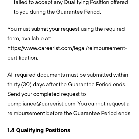
failed to accept any Qualifying Position offered
to you during the Guarantee Period.
You must submit your request using the required
form, available at:
https://www.careerist.com/legal/reimbursement-
certification.
All required documents must be submitted within
thirty (30) days after the Guarantee Period ends.
Send your completed request to
compliance@careerist.com
. You cannot request a
reimbursement before the Guarantee Period ends.
1.4 Qualifying Positions