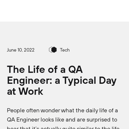
June 10, 2022
Tech
The Life of a QA
Engineer: a Typical Day
at Work
People often wonder what the daily life of a
QA Engineer looks like and are surprised to
hear that it’s actually quite similar to the life