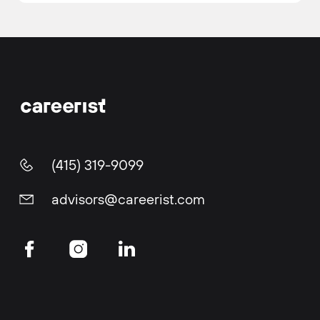
(415) 319-9099
advisors@careerist.com