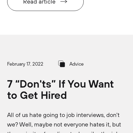
Read article
February 17, 2022
Advice
7 “Don'ts” If You Want
to Get Hired
All of us hate going to job interviews, don't
we? Well, maybe not everyone hates it, but