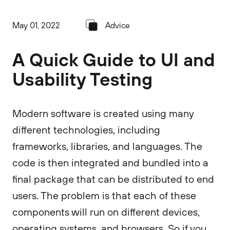
May 01, 2022
Advice
A Quick Guide to UI and
Usability Testing
Modern software is created using many
different technologies, including
frameworks, libraries, and languages. The
code is then integrated and bundled into a
final package that can be distributed to end
users. The problem is that each of these
components will run on different devices,
operating systems, and browsers. So if you