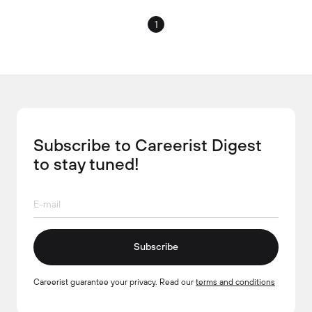
1
Subscribe to Careerist Digest
to stay tuned!
Subscribe
Careerist guarantee your privacy. Read our
terms and conditions