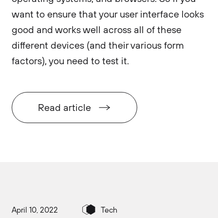
want to ensure that your user interface looks
good and works well across all of these
different devices (and their various form
factors), you need to test it.
Read article
April 10, 2022
Tech