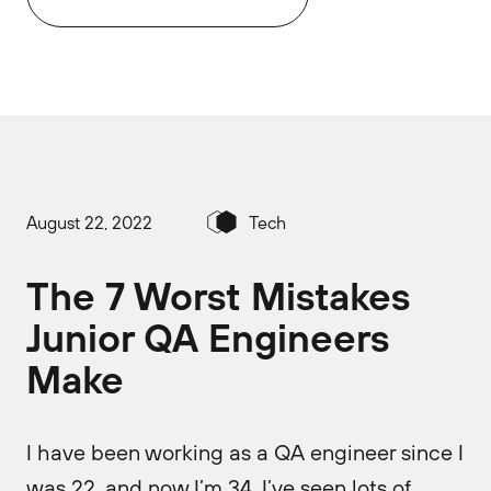
August 22, 2022
Tech
The 7 Worst Mistakes
Junior QA Engineers
Make
I have been working as a QA engineer since I
was 22, and now I’m 34. I’ve seen lots of