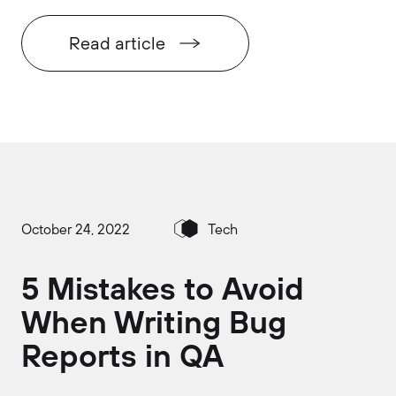
Read article
October 24, 2022
Tech
5 Mistakes to Avoid
When Writing Bug
Reports in QA