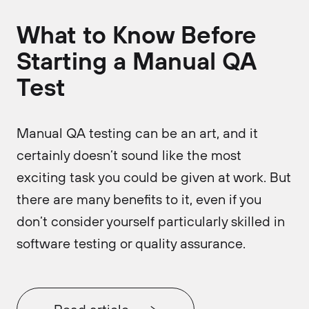
What to Know Before
Starting a Manual QA
Test
Manual QA testing can be an art, and it
certainly doesn’t sound like the most
exciting task you could be given at work. But
there are many benefits to it, even if you
don’t consider yourself particularly skilled in
software testing or quality assurance.