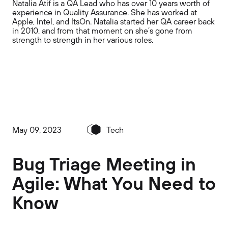
Natalia Atif is a QA Lead who has over 10 years worth of
experience in Quality Assurance. She has worked at
Apple, Intel, and ItsOn. Natalia started her QA career back
in 2010, and from that moment on she’s gone from
strength to strength in her various roles.
May 09, 2023
Tech
Bug Triage Meeting in
Agile: What You Need to
Know