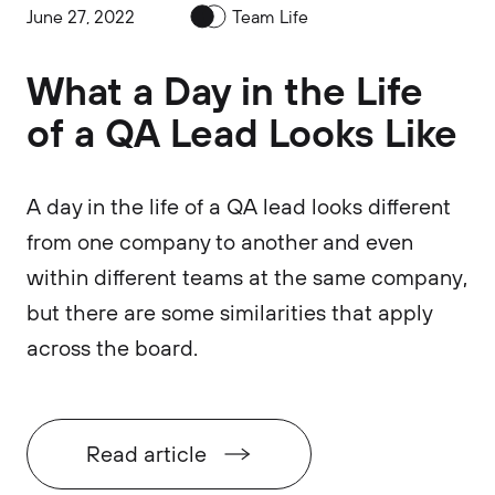
June 27, 2022
Team Life
What a Day in the Life
of a QA Lead Looks Like
A day in the life of a QA lead looks different
from one company to another and even
within different teams at the same company,
but there are some similarities that apply
across the board.
Read article