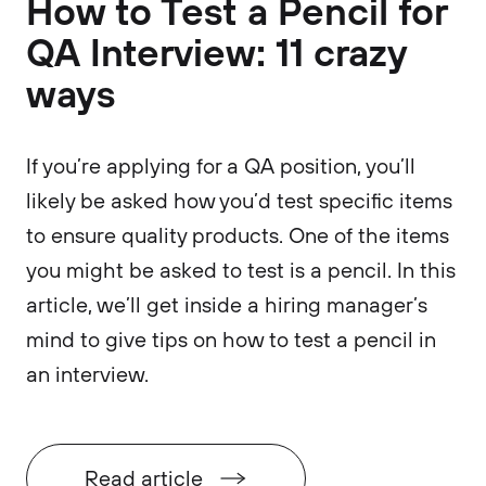
How to Test a Pencil for
QA Interview: 11 crazy
ways
If you’re applying for a QA position, you’ll
likely be asked how you’d test specific items
to ensure quality products. One of the items
you might be asked to test is a pencil. In this
article, we’ll get inside a hiring manager’s
mind to give tips on how to test a pencil in
an interview.
Read article