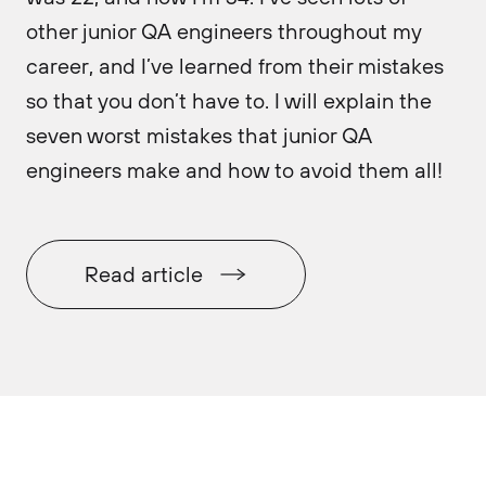
other junior QA engineers throughout my
career, and I’ve learned from their mistakes
so that you don’t have to. I will explain the
seven worst mistakes that junior QA
engineers make and how to avoid them all!
Read article