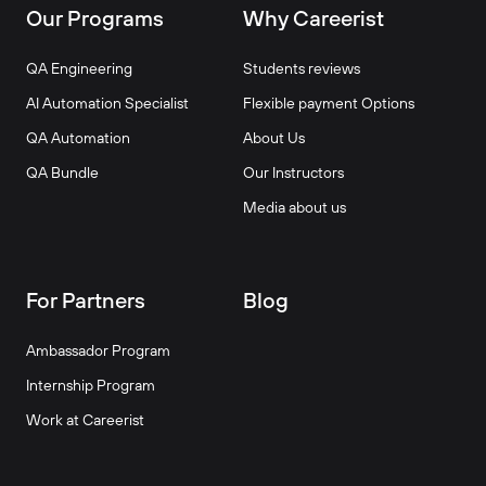
Our Programs
Why Careerist
QA Engineering
Students reviews
AI Automation Specialist
Flexible payment Options
QA Automation
About Us
QA Bundle
Our Instructors
Media about us
For Partners
Blog
Ambassador Program
Internship Program
Work at Careerist