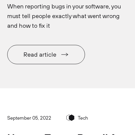
When reporting bugs in your software, you
must tell people exactly what went wrong
and how to fix it
Read article
September 05, 2022
Tech