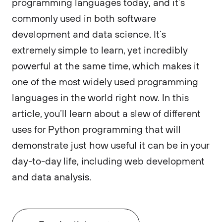
programming languages today, and it’s
commonly used in both software
development and data science. It’s
extremely simple to learn, yet incredibly
powerful at the same time, which makes it
one of the most widely used programming
languages in the world right now. In this
article, you’ll learn about a slew of different
uses for Python programming that will
demonstrate just how useful it can be in your
day-to-day life, including web development
and data analysis.