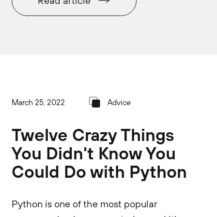
Read article
March 25, 2022
Advice
Twelve Crazy Things
You Didn't Know You
Could Do with Python
Python is one of the most popular