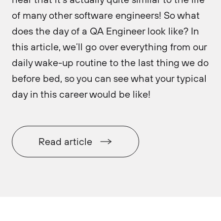
of many other software engineers! So what
does the day of a QA Engineer look like? In
this article, we’ll go over everything from our
daily wake-up routine to the last thing we do
before bed, so you can see what your typical
day in this career would be like!
Read article