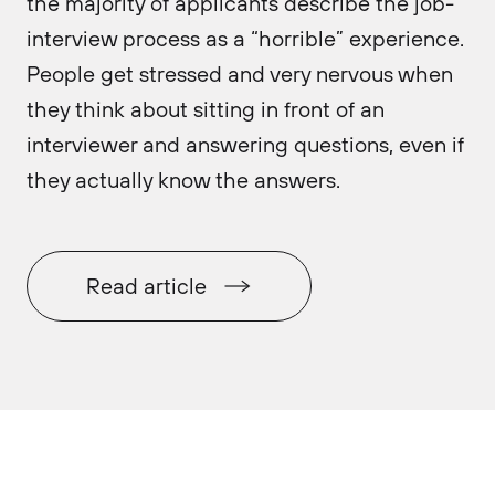
the majority of applicants describe the job-
interview process as a “horrible” experience.
People get stressed and very nervous when
they think about sitting in front of an
interviewer and answering questions, even if
they actually know the answers.
Read article