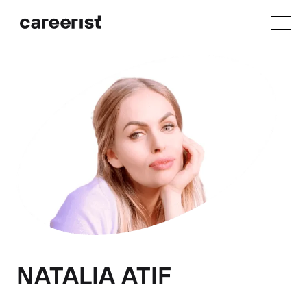
NATALIA ATIF