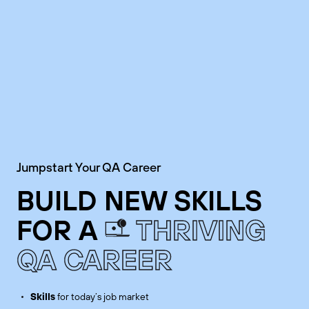
Jumpstart Your QA Career
BUILD NEW SKILLS
FOR A
THRIVING
QA CAREER
Skills
for today’s job market