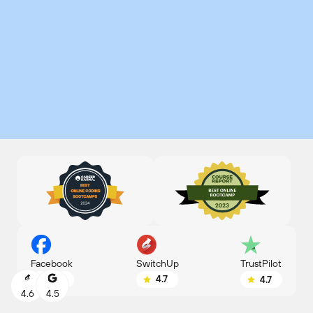
SwitchUp
Facebook
TrustPilot
4.7
4.8
4.7
4.6
4.5