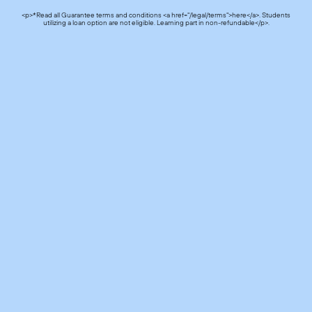
<p>*Read all Guarantee terms and conditions <a href="/legal/terms">here</a>. Students
utilizing a loan option are not eligible. Learning part in non-refundable</p>.