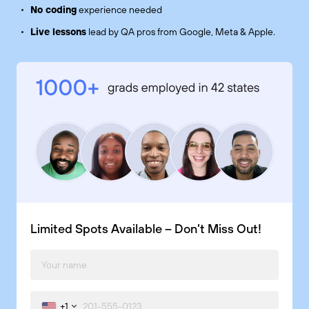
No coding
experience needed
Live lessons
lead by QA pros from Google, Meta & Apple.
Limited Spots Available – Don’t Miss Out!
+1