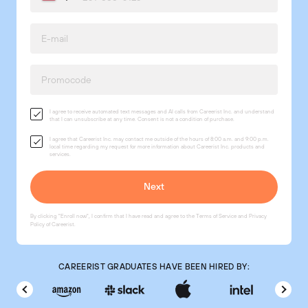
I agree to receive automated text messages and AI calls from Careerist Inc. and understand
that I can unsubscribe at any time. Consent is not a condition of purchase.
I agree that Careerist Inc. may contact me outside of the hours of 8:00 a.m. and 9:00 p.m.
local time regarding my request for more information about Careerist Inc. products and
services.
By clicking "Enroll now", I confirm that I have read and agree to the
Terms of Service
and
Privacy
Policy
of Careerist.
CAREERIST GRADUATES HAVE BEEN HIRED BY: