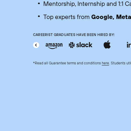
Mentorship, Internship and 1:1 
Google, Meta,
Top experts from
CAREERIST GRADUATES HAVE BEEN HIRED BY:
*Read all Guarantee terms and conditions
here
. Students uti