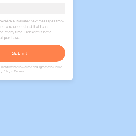
o receive automated text messages from
Inc. and understand that I can
be at any time. Consent is not a
 of purchase.
Submit
 I confirm that I have read and agree to the
Terms
cy Policy
of Careerist.