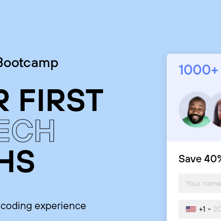
 Bootcamp
 FIRST
TECH
HS
Save 40%
o coding experience
+1