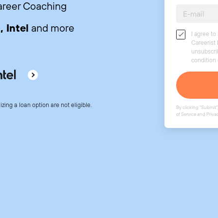
Career Coaching
 Intel
and more
I agree t
Careerist 
unsubscri
condition
lizing a loan option are not eligible.
By clicking "Submit",
of Service
and
Priva