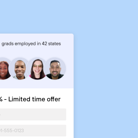
 - Limited time offer