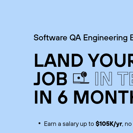
Software QA Engineering
LAND YOUR
JOB
IN 
IN 6 MONT
$105K/yr
Earn a salary up to
, n