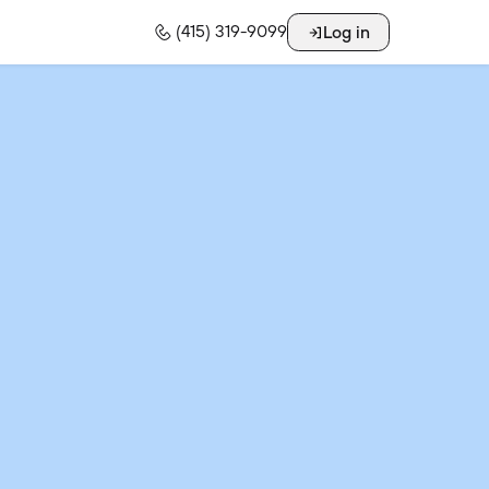
Log in
(415) 319-9099