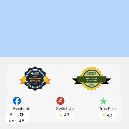
SwitchUp
Facebook
TrustPilot
4.7
4.8
4.7
4.6
4.5