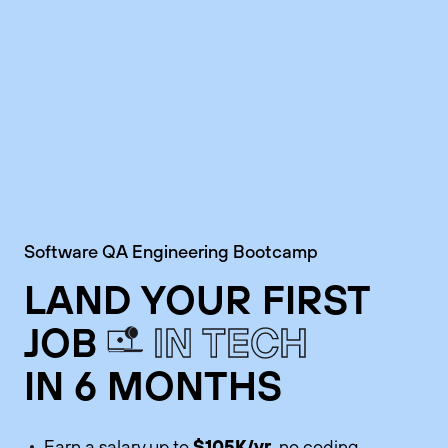
Software QA Engineering Bootcamp
LAND YOUR FIRST
JOB
IN TECH
IN 6 MONTHS
$105K/yr
Earn a salary up to
, no coding