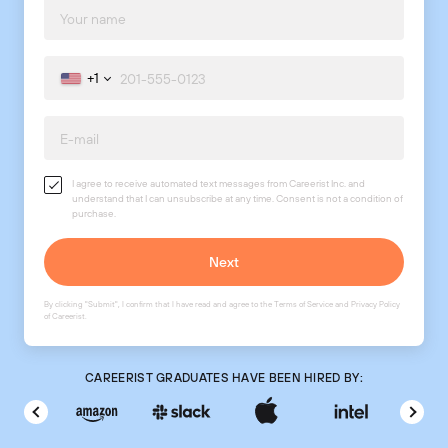
+1
I agree to receive automated text messages from Careerist Inc. and
understand that I can unsubscribe at any time. Consent is not a condition of
purchase.
By clicking "Submit", I confirm that I have read and agree to the
Terms of Service
and
Privacy Policy
of Careerist.
CAREERIST GRADUATES HAVE BEEN HIRED BY: