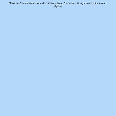
*Read all Guarantee terms and conditions
here
. Students utilizing a loan option are not
eligible.