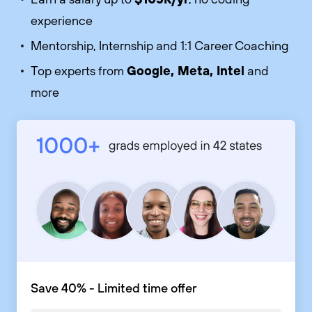
experience
Mentorship, Internship and 1:1 Career Coaching
Google, Meta, Intel
Top experts from
and
more
Save 40% - Limited time offer