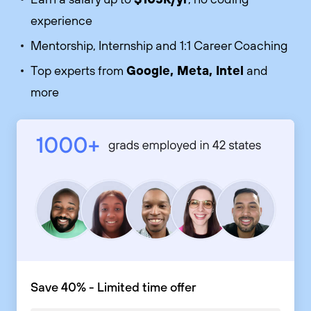
experience
Mentorship, Internship and 1:1 Career Coaching
Google, Meta, Intel
Top experts from
and
more
Save 40% - Limited time offer