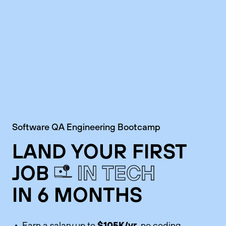
Software QA Engineering Bootcamp
LAND YOUR FIRST
JOB
IN TECH
IN 6 MONTHS
$105K/yr
Earn a salary up to
, no coding