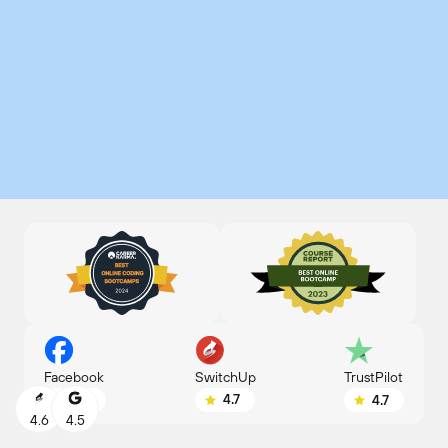
SwitchUp
Facebook
TrustPilot
4.7
4.8
4.7
4.6
4.5