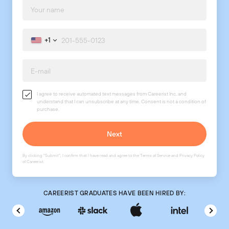
+1
I agree to receive automated text messages from Careerist Inc. and
understand that I can unsubscribe at any time. Consent is not a condition of
purchase.
By clicking "Submit", I confirm that I have read and agree to the
Terms of Service
and
Privacy Policy
of Careerist.
CAREERIST GRADUATES HAVE BEEN HIRED BY: