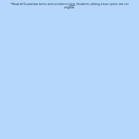
*Read all Guarantee terms and conditions
here
. Students utilizing a loan option are not
eligible.