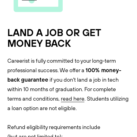
LAND A JOB OR GET
MONEY BACK
Careerist is fully committed to your long-term
100% money-
professional success. We offer a
back guarantee
if you don't land a job in tech
within 10 months of graduation. For complete
terms and conditions,
read here
. Students utilizing
a loan option are not eligible.
Refund eligibility requirements include
(but are not limited to):