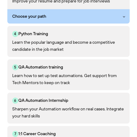
Improve your resume and prepare for job interviews
Choose your path
Python Training
Learn the popular language and become a competitive
candidate in the job market
QA Automation training
Learn how to set up test automations. Get support from
Tech Mentors to keep on track
QA Automation Internship
Sharpen your Automation workflow on real cases. Integrate
your hard skills
1:1 Career Coaching