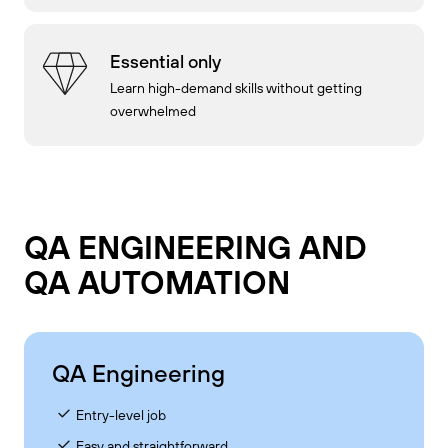
Essential only
Learn high-demand skills without getting
overwhelmed
QA ENGINEERING AND
QA AUTOMATION
QA Engineering
Entry-level job
Easy and straightforward