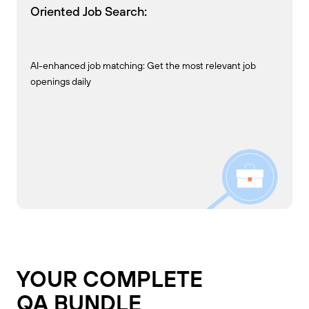
Oriented Job Search:
AI-enhanced job matching: Get the most relevant job
openings daily
YOUR COMPLETE
QA BUNDLE