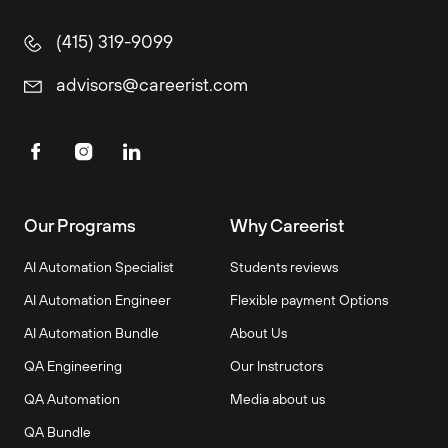
(415) 319-9099
advisors@careerist.com
Our Programs
Why Careerist
AI Automation Specialist
Students reviews
AI Automation Engineer
Flexible payment Options
AI Automation Bundle
About Us
QA Engineering
Our Instructors
QA Automation
Media about us
QA Bundle