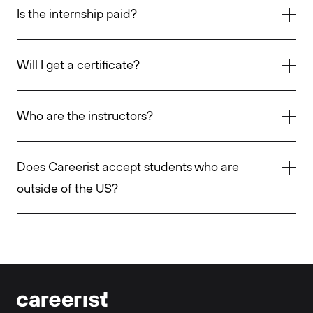
Is the internship paid?
Will I get a certificate?
Who are the instructors?
Does Careerist accept students who are
outside of the US?