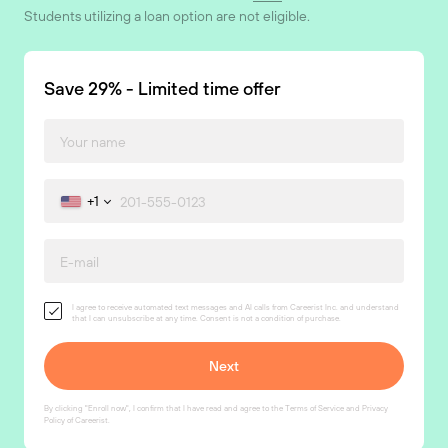
Students utilizing a loan option are not eligible.
Save 29% - Limited time offer
+1
I agree to receive automated text messages and AI calls from Careerist Inc. and understand
that I can unsubscribe at any time. Consent is not a condition of purchase.
By clicking "Enroll now", I confirm that I have read and agree to the
Terms of Service
and
Privacy
Policy
of Careerist.