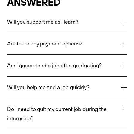
ANSWERED
Will you support me as I learn?
Are there any payment options?
Am I guaranteed a job after graduating?
Will you help me find a job quickly?
Do I need to quit my current job during the
internship?