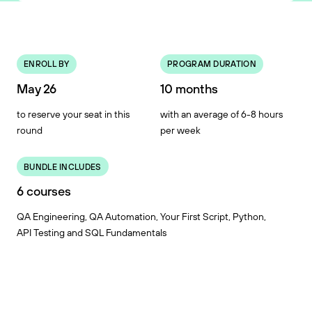
ENROLL BY
PROGRAM DURATION
May 26
10 months
to reserve your seat in this
with an average of 6-8 hours
round
per week
BUNDLE INCLUDES
6 courses
QA Engineering, QA Automation, Your First Script, Python,
API Testing and SQL Fundamentals