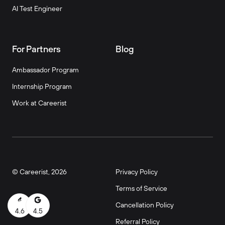
AI Test Engineer
For Partners
Blog
Ambassador Program
Internship Program
Work at Careerist
© Careerist, 2026
Privacy Policy
Terms of Service
Cancellation Policy
4.6
4.5
Referral Policy