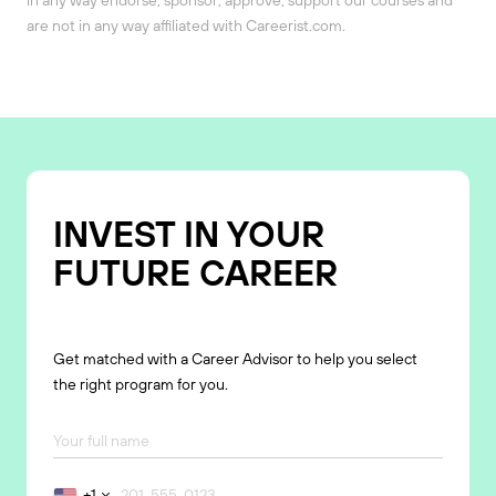
are not in any way affiliated with Careerist.com.
INVEST IN YOUR
FUTURE CAREER
Get matched with a Career Advisor to help you select
the right program for you.
+1