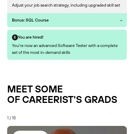
Adjust your job search strategy, including upgraded skill set
Bonus: SQL Course
You are hired!
You're now an advanced Software Tester with a complete
set of the most in-demand skills
MEET SOME
OF CAREERIST'S GRADS