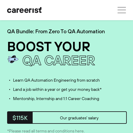
QA Bundle: From Zero To QA Automation
BOOST YOUR
QA CAREER
Learn QA Automation Engineering from scratch
Land a job within a year or get your money back*
Mentorship, Internship and 1:1 Career Coaching
$115K
Our graduates' salary
*Please read all terms and conditions
here
.