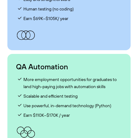
Human testing (no coding)
Earn $69K–$105K/ year
QA Automation
More employment opportunities for graduates to
land high-paying jobs with automation skills
Scalable and efficient testing
Use powerful, in-demand technology (Python)
Earn $110K–$170K / year