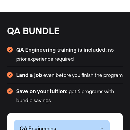
QA BUNDLE
QA Engineering training is included:
no
prior experience required
Land a job
even before you finish the program
Save on your tuition:
get 6 programs with
bundle savings
QA Engineering