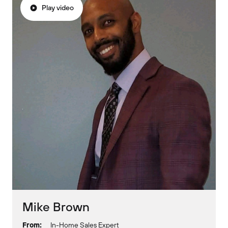
Play video
Mike Brown
From:
In-Home Sales Expert