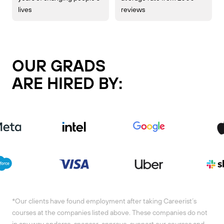
lives
reviews
OUR GRADS
ARE HIRED BY:
*Our clients have found employment after taking Careerist´s
courses at the companies listed above. These companies do not
in any way endorse, sponsor, approve, support our courses and