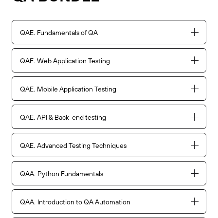
QAE
Fundamentals of QA
QAE
Web Application Testing
QAE
Mobile Application Testing
QAE
API & Back-end testing
QAE
Advanced Testing Techniques
QAA
Python Fundamentals
QAA
Introduction to QA Automation