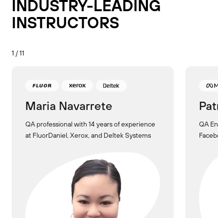
INDUSTRY-LEADING
INSTRUCTORS
1 / 11
Maria Navarrete
Pat
QA professional with 14 years of experience
QA Eng
at FluorDaniel, Xerox, and Deltek Systems
Facebo