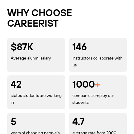
WHY CHOOSE
CAREERIST
$87K
146
Average alumni salary
instructors collaborate with
us
42
1000
+
states students are working
companies employ our
in
students
5
4.7
years of changing people's
average rate from 2000