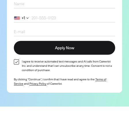
+1
Apply Now
I agree to receive automated text messages and AI calls from Careerist
Inc. and understand that I can unsubscribe at any time. Consent is not a
condition of purchase.
By clicking "Continue", I confirm that I have read and agree to the
Terms of
Service
and
Privacy Policy
of Careerist.