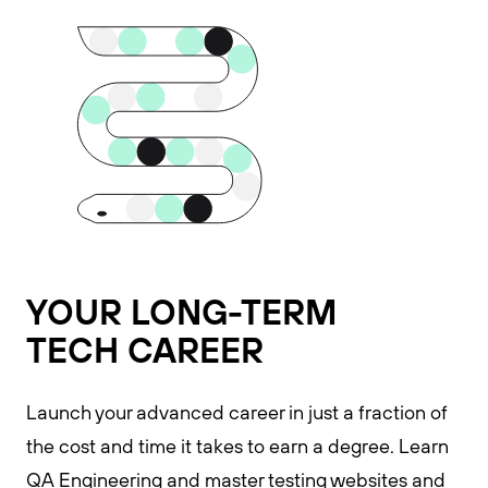
YOUR LONG-TERM
TECH CAREER
Launch your advanced career in just a fraction of
the cost and time it takes to earn a degree. Learn
QA Engineering and master testing websites and