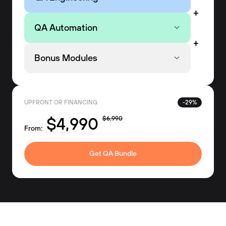
QA Automation
Bonus Modules
UPFRONT OR FINANCING
-29%
$4,990
$6,990
From:
Get QA Bundle