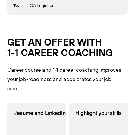
To:
QA Engineer
GET AN OFFER WITH
1-1 CAREER COACHING
Career course and 1-1 career coaching improves
your job-readiness and accelerates your job
search.
Resume and LinkedIn
Highlight your skills