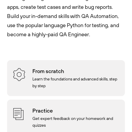
apps, create test cases and write bug reports.
Build your in-demand skills with QA Automation,
use the popular language Python for testing, and
become a highly-paid QA Engineer.
From scratch
Learn the foundations and advanced skills, step
by step
Practice
Get expert feedback on your homework and
quizzes