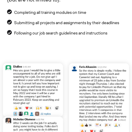
Completing all training modules on time
Submitting all projects and assignments by their deadlines
Following our job search guidelines and instructions