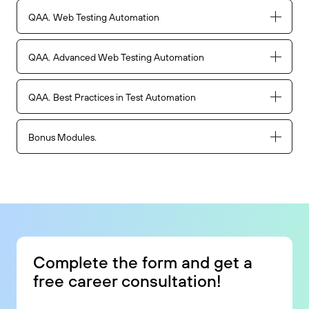
QAA
Web Testing Automation
QAA
Advanced Web Testing Automation
QAA
Best Practices in Test Automation
Bonus Modules
Complete the form and get a
free career consultation!