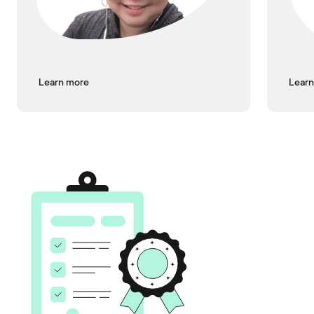
Learn more
Learn