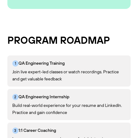
PROGRAM ROADMAP
QA Engineering Training
Join live expert-led classes or watch recordings. Practice
and get valuable feedback
QA Engineering Internship
Build real-world experience for your resume and LinkedIn.
Practice and gain confidence
1:1 Career Coaching