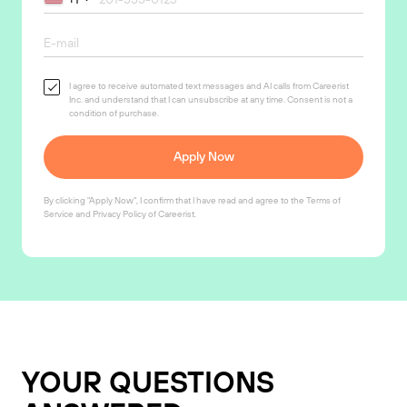
I agree to receive automated text messages and AI calls from Careerist
Inc. and understand that I can unsubscribe at any time. Consent is not a
condition of purchase.
Apply Now
By clicking "Apply Now", I confirm that I have read and agree to the
Terms of
Service
and
Privacy Policy
of Careerist.
YOUR QUESTIONS