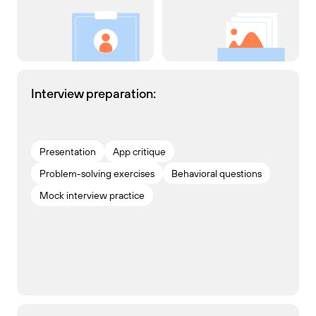
Interview preparation:
Presentation
App critique
Problem-solving exercises
Behavioral questions
Mock interview practice