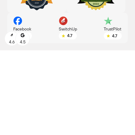
SwitchUp
Facebook
TrustPilot
4.7
4.8
4.7
4.6
4.5
ENROLL BY
LEARNING FORMAT
June 7
Part-time
Reserve your seat
Study at your convenience
with a flexible schedule
PROGRAM DURATION
4 months