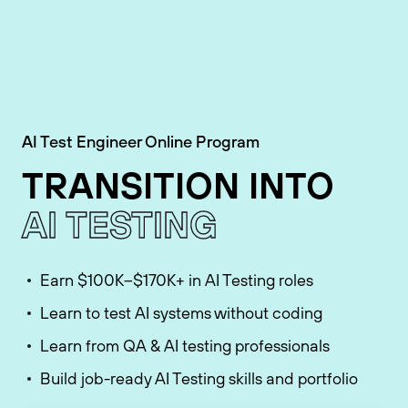
AI Test Engineer Online Program
TRANSITION INTO
AI TESTING
Earn $100K–$170K+ in AI Testing roles
Learn to test AI systems without coding
Learn from QA & AI testing professionals
Build job-ready AI Testing skills and portfolio