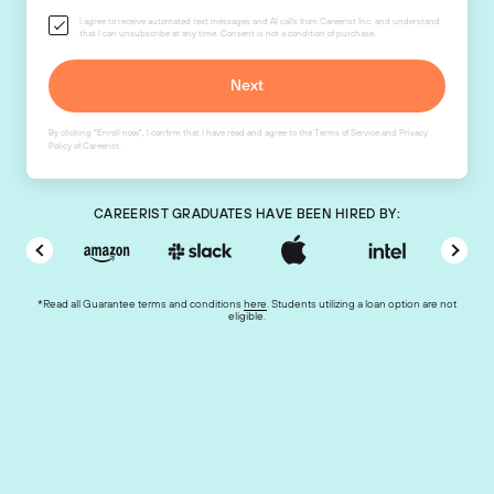
I agree to receive automated text messages and AI calls from Careerist Inc. and understand
that I can unsubscribe at any time. Consent is not a condition of purchase.
By clicking "Enroll now", I confirm that I have read and agree to the
Terms of Service
and
Privacy
Policy
of Careerist.
CAREERIST GRADUATES HAVE BEEN HIRED BY:
*Read all Guarantee terms and conditions
here
. Students utilizing a loan option are not
eligible.