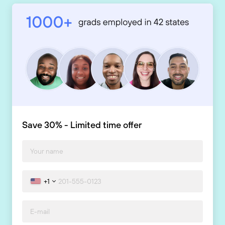
Save 30% - Limited time offer
+1